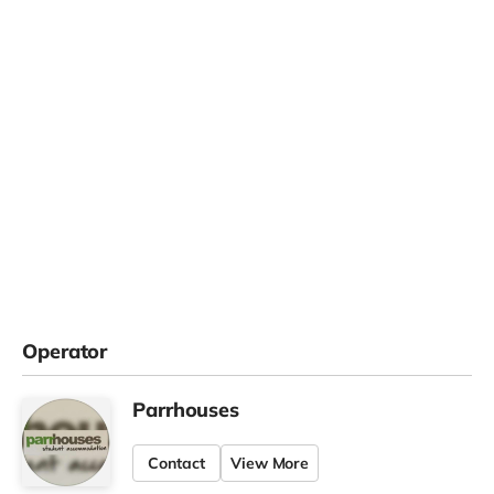
Operator
Parrhouses
Contact
View More