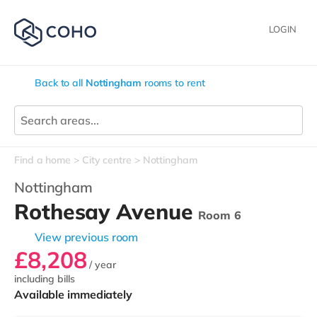
LOGIN
Back to all
Nottingham
rooms to rent
Find a home
City centre
Nottingham
Nottingham
Rothesay Avenue
Room 6
View previous room
£8,208
/ year
including bills
Available immediately