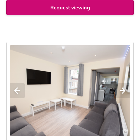
Request viewing