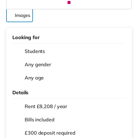
Images
Looking for
Students
Any gender
Any age
Details
Rent £8,208 / year
Bills included
£300 deposit required