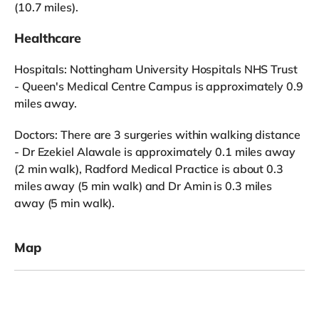
(10.7 miles).
Healthcare
Hospitals: Nottingham University Hospitals NHS Trust
- Queen's Medical Centre Campus is approximately 0.9
miles away.
Doctors: There are 3 surgeries within walking distance
- Dr Ezekiel Alawale is approximately 0.1 miles away
(2 min walk), Radford Medical Practice is about 0.3
miles away (5 min walk) and Dr Amin is 0.3 miles
away (5 min walk).
Map