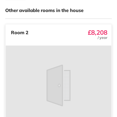
Other available rooms in the house
£8,208
Room 2
/
year