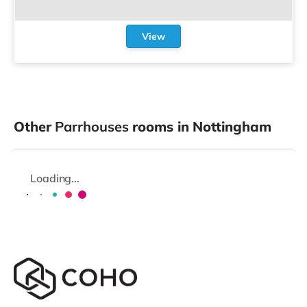
View
Other
Parrhouses
rooms in Nottingham
Loading...