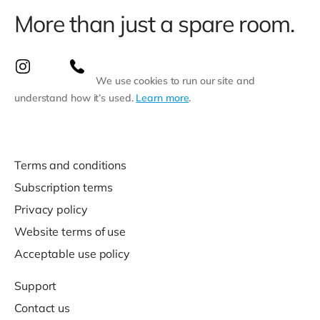
More than just a spare room.
We use cookies to run our site and
understand how it’s used.
Learn more
.
Terms and conditions
Subscription terms
Privacy policy
Website terms of use
Acceptable use policy
Support
Contact us