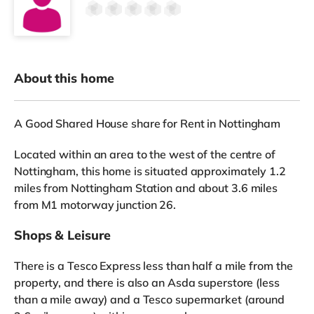
About this home
A Good Shared House share for Rent in Nottingham
Located within an area to the west of the centre of
Nottingham, this home is situated approximately 1.2
miles from Nottingham Station and about 3.6 miles
from M1 motorway junction 26.
Shops & Leisure
There is a Tesco Express less than half a mile from the
property, and there is also an Asda superstore (less
than a mile away) and a Tesco supermarket (around