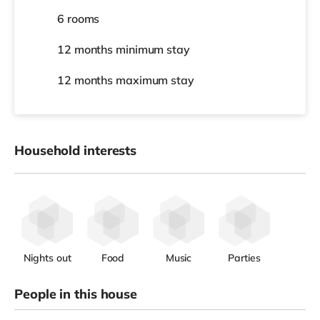
6 rooms
12 months
minimum stay
12 months
maximum stay
Household interests
Nights out
Food
Music
Parties
People in this house