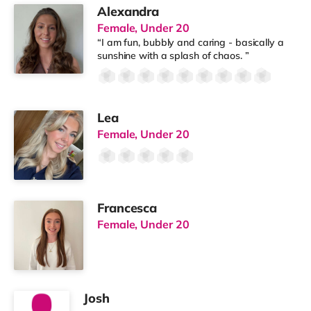
Alexandra
Female, Under 20
“I am fun, bubbly and caring - basically a
sunshine with a splash of chaos. ”
Lea
Female, Under 20
Francesca
Female, Under 20
Josh