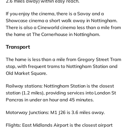
2.6 miles away) within easy reach.
If you enjoy the cinema, there is a Savoy and a
Showcase cinema a short walk away in Nottingham.
There is also a Cineworld cinema less than a mile from
the home at The Cornerhouse in Nottingham.
Transport
The home is less than a mile from Gregory Street Tram
stop, with frequent trams to Nottingham Station and
Old Market Square.
Railway stations: Nottingham Station is the closest
station (1.2 miles), providing services into London St
Pancras in under an hour and 45 minutes.
Motorway Junctions: M1 J26 is 3.6 miles away.
Flights: East Midlands Airport is the closest airport