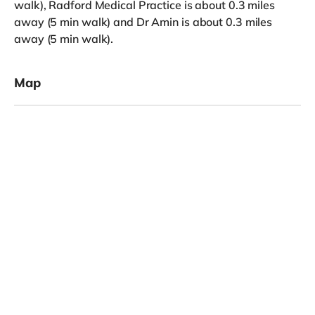
walk), Radford Medical Practice is about 0.3 miles
away (5 min walk) and Dr Amin is about 0.3 miles
away (5 min walk).
Map