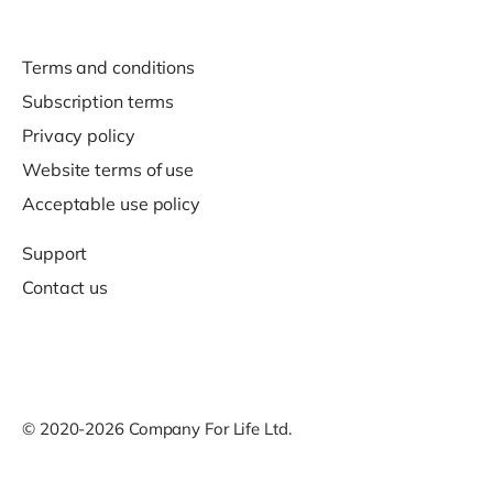
Terms and conditions
Subscription terms
Privacy policy
Website terms of use
Acceptable use policy
Support
Contact us
© 2020-2026 Company For Life Ltd.