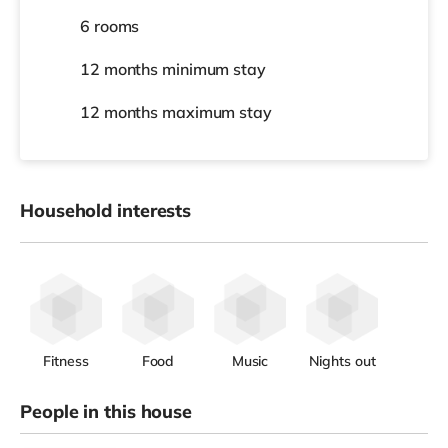
6 rooms
12 months
minimum stay
12 months
maximum stay
Household interests
Fitness
Food
Music
Nights out
People in this house