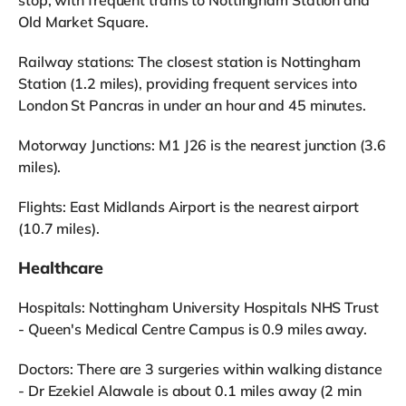
Old Market Square.
Railway stations: The closest station is Nottingham
Station (1.2 miles), providing frequent services into
London St Pancras in under an hour and 45 minutes.
Motorway Junctions: M1 J26 is the nearest junction (3.6
miles).
Flights: East Midlands Airport is the nearest airport
(10.7 miles).
Healthcare
Hospitals: Nottingham University Hospitals NHS Trust
- Queen's Medical Centre Campus is 0.9 miles away.
Doctors: There are 3 surgeries within walking distance
- Dr Ezekiel Alawale is about 0.1 miles away (2 min