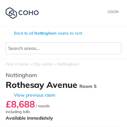
LOGIN
Back to all
Nottingham
rooms to rent
Find a home
City centre
Nottingham
Nottingham
Rothesay Avenue
Room 5
View previous room
£8,688
/ month
including bills
Available immediately