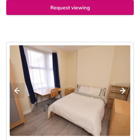
Request viewing