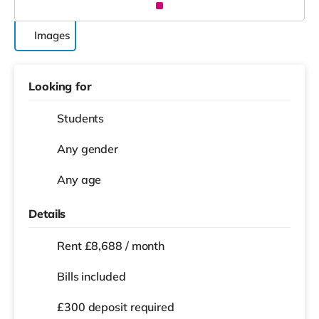
Images
Looking for
Students
Any gender
Any age
Details
Rent £8,688 / month
Bills included
£300 deposit required