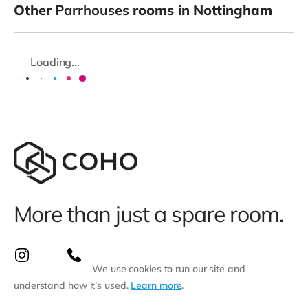
Other
Parrhouses
rooms in Nottingham
Loading...
More than just a spare room.
We use cookies to run our site and
understand how it’s used.
Learn more
.