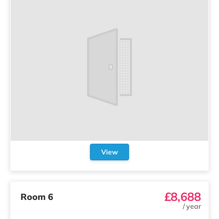
View
£8,688
Room 6
/
year