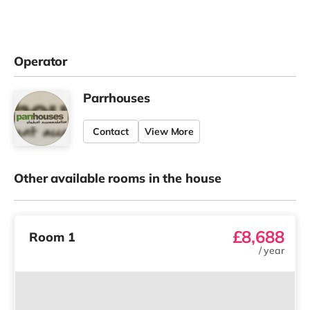
Operator
Parrhouses
Contact
View More
Other available rooms in the house
£8,688
Room 1
/
year