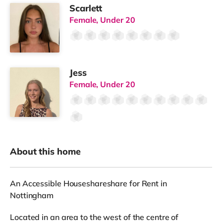
Scarlett
Female, Under 20
Jess
Female, Under 20
About this home
An Accessible Houseshareshare for Rent in
Nottingham
Located in an area to the west of the centre of