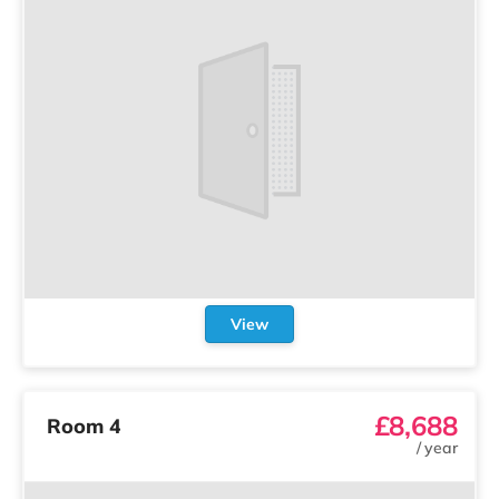
View
£8,688
Room 4
/
year