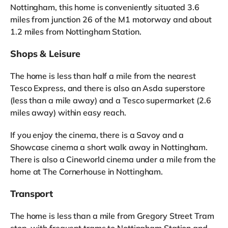
Nottingham, this home is conveniently situated 3.6
miles from junction 26 of the M1 motorway and about
1.2 miles from Nottingham Station.
Shops & Leisure
The home is less than half a mile from the nearest
Tesco Express, and there is also an Asda superstore
(less than a mile away) and a Tesco supermarket (2.6
miles away) within easy reach.
If you enjoy the cinema, there is a Savoy and a
Showcase cinema a short walk away in Nottingham.
There is also a Cineworld cinema under a mile from the
home at The Cornerhouse in Nottingham.
Transport
The home is less than a mile from Gregory Street Tram
stop, with frequent trams to Nottingham Station and