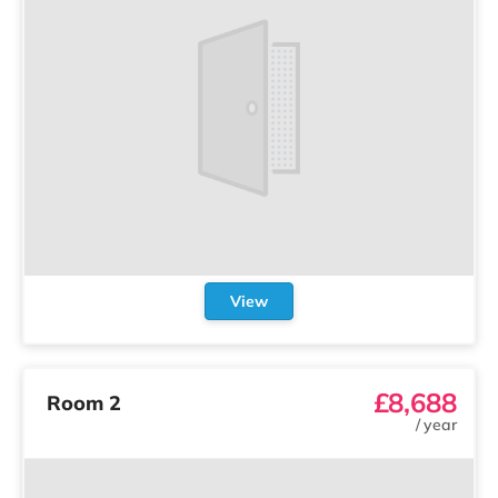
View
£8,688
Room 2
/
year