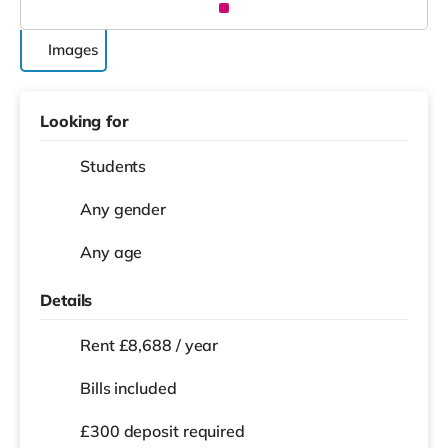
Images
Looking for
Students
Any gender
Any age
Details
Rent £8,688 / year
Bills included
£300 deposit required