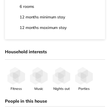
6 rooms
12 months
minimum stay
12 months
maximum stay
Household interests
Fitness
Music
Nights out
Parties
People in this house