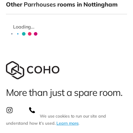
Other
Parrhouses
rooms in Nottingham
Loading...
More than just a spare room.
We use cookies to run our site and
understand how it’s used.
Learn more
.