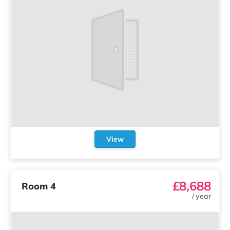
View
£8,688
Room 4
/
year