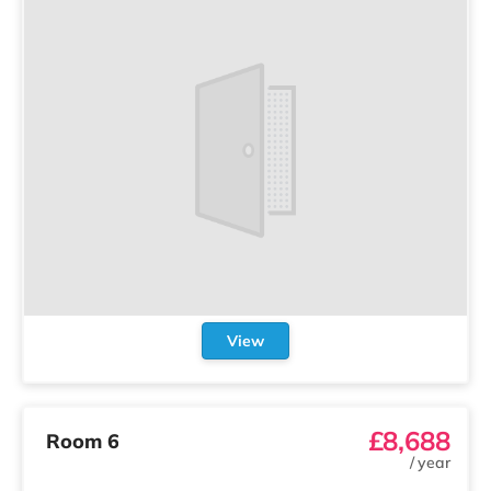
View
£8,688
Room 6
/
year