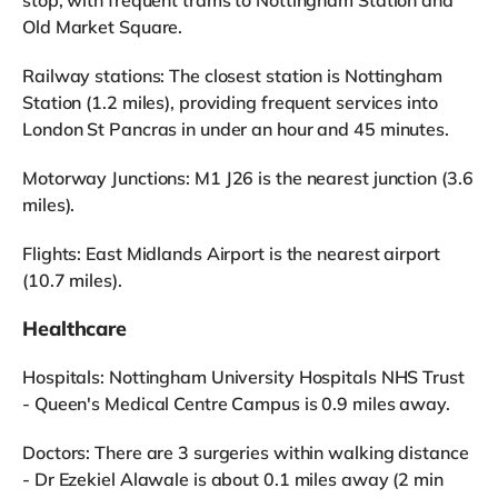
Old Market Square.
Railway stations: The closest station is Nottingham
Station (1.2 miles), providing frequent services into
London St Pancras in under an hour and 45 minutes.
Motorway Junctions: M1 J26 is the nearest junction (3.6
miles).
Flights: East Midlands Airport is the nearest airport
(10.7 miles).
Healthcare
Hospitals: Nottingham University Hospitals NHS Trust
- Queen's Medical Centre Campus is 0.9 miles away.
Doctors: There are 3 surgeries within walking distance
- Dr Ezekiel Alawale is about 0.1 miles away (2 min