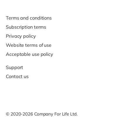
Terms and conditions
Subscription terms
Privacy policy
Website terms of use
Acceptable use policy
Support
Contact us
© 2020-2026 Company For Life Ltd.