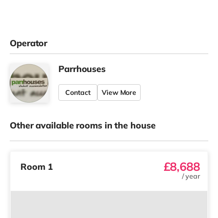
Operator
Parrhouses
Contact
View More
Other available rooms in the house
£8,688
Room 1
/
year