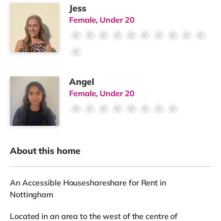
Jess
Female, Under 20
Angel
Female, Under 20
About this home
An Accessible Houseshareshare for Rent in
Nottingham
Located in an area to the west of the centre of