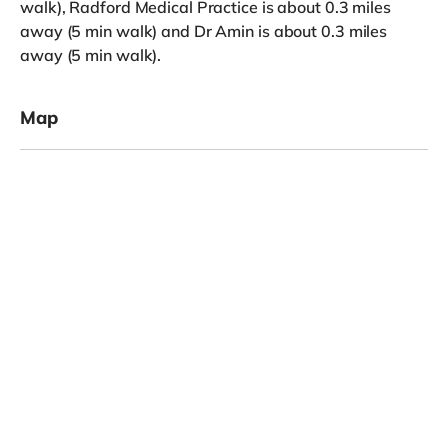
walk), Radford Medical Practice is about 0.3 miles
away (5 min walk) and Dr Amin is about 0.3 miles
away (5 min walk).
Map