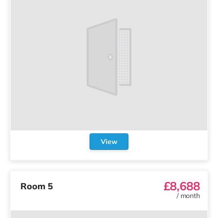
View
£8,688
Room 5
/
month