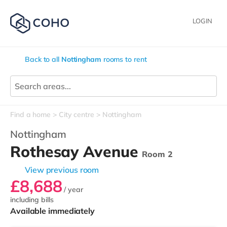
LOGIN
Back to all
Nottingham
rooms to rent
Find a home
City centre
Nottingham
Nottingham
Rothesay Avenue
Room 2
View previous room
£8,688
/ year
including bills
Available immediately