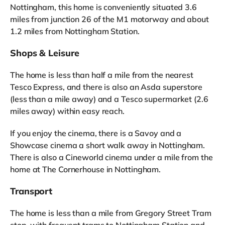
Nottingham, this home is conveniently situated 3.6
miles from junction 26 of the M1 motorway and about
1.2 miles from Nottingham Station.
Shops & Leisure
The home is less than half a mile from the nearest
Tesco Express, and there is also an Asda superstore
(less than a mile away) and a Tesco supermarket (2.6
miles away) within easy reach.
If you enjoy the cinema, there is a Savoy and a
Showcase cinema a short walk away in Nottingham.
There is also a Cineworld cinema under a mile from the
home at The Cornerhouse in Nottingham.
Transport
The home is less than a mile from Gregory Street Tram
stop, with frequent trams to Nottingham Station and