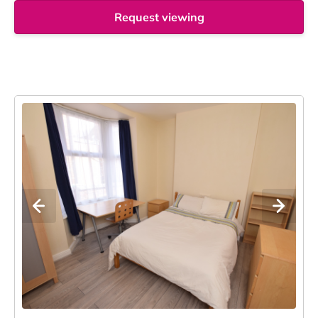
Request viewing