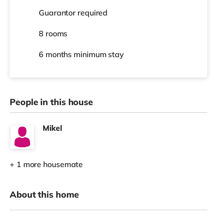
Guarantor required
8 rooms
6 months
minimum stay
People in this house
Mikel
+ 1 more housemate
About this home