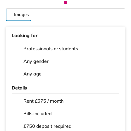
Images
Looking for
Professionals or students
Any gender
Any age
Details
Rent £675 / month
Bills included
£750 deposit required