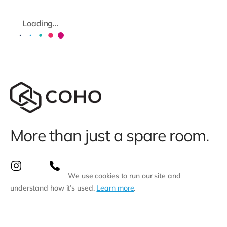
Loading...
More than just a spare room.
We use cookies to run our site and
understand how it’s used.
Learn more
.