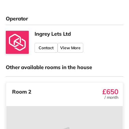
Operator
Ingrey Lets Ltd
Contact
View More
Other available rooms in the house
£650
Room 2
/
month