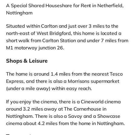
A Special Shared Houseshare for Rent in Netherfield,
Nottingham
Situated within Carlton and just over 3 miles to the
north-east of West Bridgford, this home is located a
short walk from Carlton Station and under 7 miles from
M1 motorway junction 26.
Shops & Leisure
The home is around 1.4 miles from the nearest Tesco
Express, and there is also a Morrisons supermarket
(under a mile away) within easy reach.
If you enjoy the cinema, there is a Cineworld cinema
around 3.2 miles away at The Cornerhouse in
Nottingham. There is also a Savoy and a Showcase
cinema about 4.2 miles from the home in Nottingham.