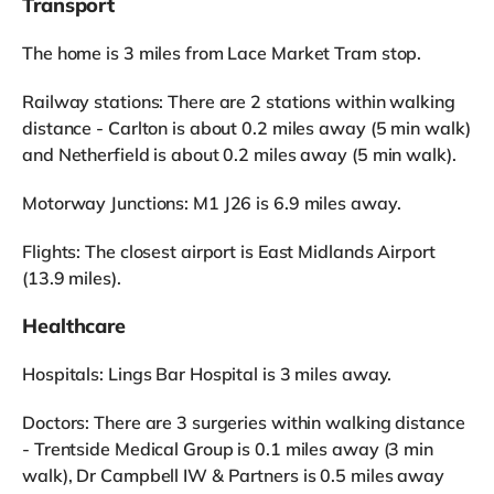
Transport
The home is 3 miles from Lace Market Tram stop.
Railway stations: There are 2 stations within walking
distance - Carlton is about 0.2 miles away (5 min walk)
and Netherfield is about 0.2 miles away (5 min walk).
Motorway Junctions: M1 J26 is 6.9 miles away.
Flights: The closest airport is East Midlands Airport
(13.9 miles).
Healthcare
Hospitals: Lings Bar Hospital is 3 miles away.
Doctors: There are 3 surgeries within walking distance
- Trentside Medical Group is 0.1 miles away (3 min
walk), Dr Campbell IW & Partners is 0.5 miles away