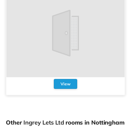
View
Other
Ingrey Lets Ltd
rooms in Nottingham