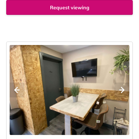
Request viewing