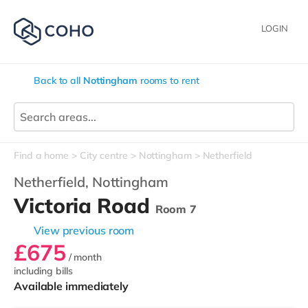
LOGIN
Back to all
Nottingham
rooms to rent
Find a home
City centre
Nottingham
Netherfield
Netherfield,
Nottingham
Victoria Road
Room 7
View previous room
£675
/ month
including bills
Available immediately