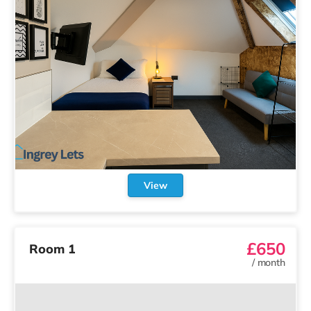
View
£650
Room 1
/
month