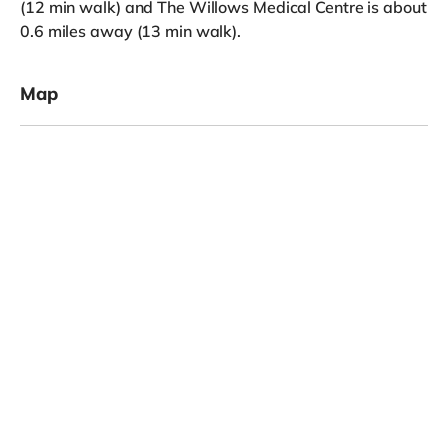
(12 min walk) and The Willows Medical Centre is about
0.6 miles away (13 min walk).
Map