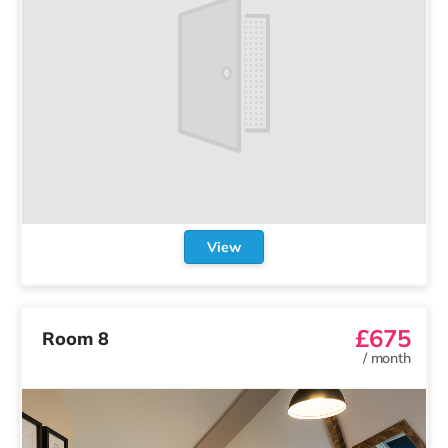
View
£675
Room 8
/
month