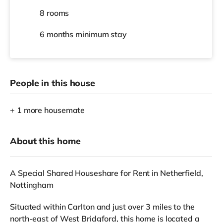
8 rooms
6 months
minimum stay
People in this house
+ 1 more housemate
About this home
A Special Shared Houseshare for Rent in Netherfield,
Nottingham
Situated within Carlton and just over 3 miles to the
north-east of West Bridgford, this home is located a