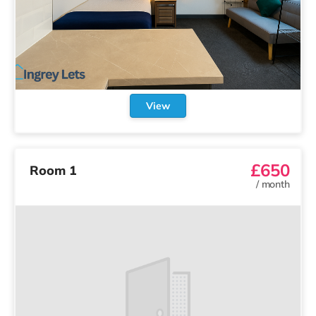
View
£650
Room 1
/
month