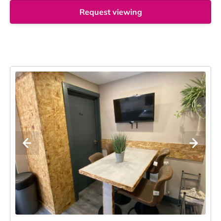
Request viewing