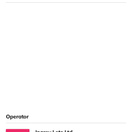
Operator