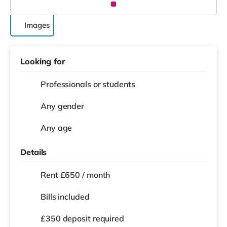
Images
Looking for
Professionals or students
Any gender
Any age
Details
Rent £650 / month
Bills included
£350 deposit required