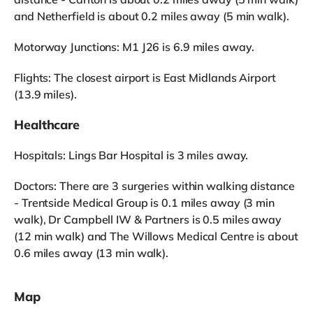
and Netherfield is about 0.2 miles away (5 min walk).
Motorway Junctions: M1 J26 is 6.9 miles away.
Flights: The closest airport is East Midlands Airport
(13.9 miles).
Healthcare
Hospitals: Lings Bar Hospital is 3 miles away.
Doctors: There are 3 surgeries within walking distance
- Trentside Medical Group is 0.1 miles away (3 min
walk), Dr Campbell IW & Partners is 0.5 miles away
(12 min walk) and The Willows Medical Centre is about
0.6 miles away (13 min walk).
Map