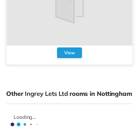
View
Other
Ingrey Lets Ltd
rooms in Nottingham
Loading...