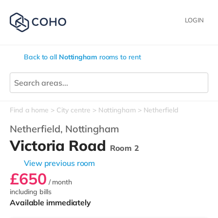
LOGIN
Back to all
Nottingham
rooms to rent
Find a home
City centre
Nottingham
Netherfield
Netherfield,
Nottingham
Victoria Road
Room 2
View previous room
£650
/ month
including bills
Available immediately