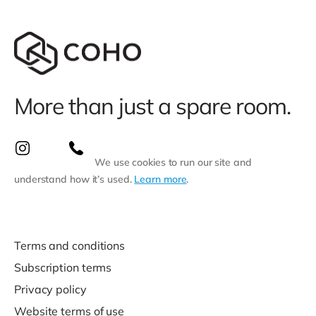
More than just a spare room.
We use cookies to run our site and
understand how it’s used.
Learn more
.
Terms and conditions
Subscription terms
Privacy policy
Website terms of use