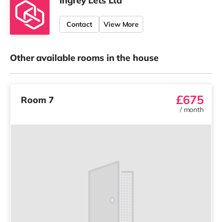
Ingrey Lets Ltd
Contact
View More
Other available rooms in the house
£675
Room 7
/
month