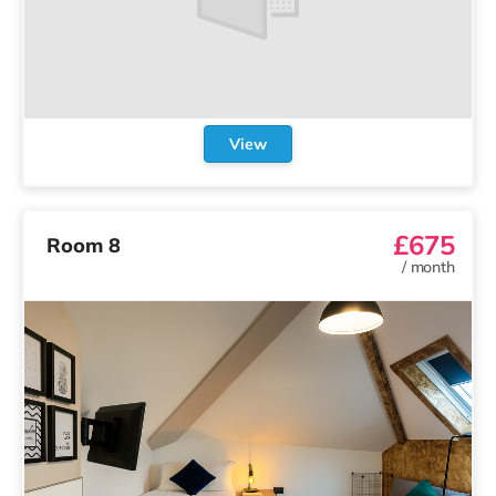
View
£675
Room 8
/
month