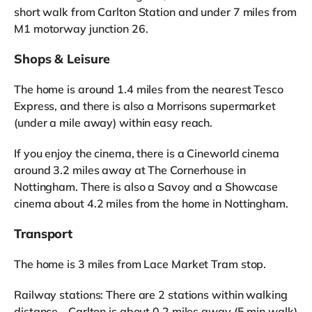
short walk from Carlton Station and under 7 miles from
M1 motorway junction 26.
Shops & Leisure
The home is around 1.4 miles from the nearest Tesco
Express, and there is also a Morrisons supermarket
(under a mile away) within easy reach.
If you enjoy the cinema, there is a Cineworld cinema
around 3.2 miles away at The Cornerhouse in
Nottingham. There is also a Savoy and a Showcase
cinema about 4.2 miles from the home in Nottingham.
Transport
The home is 3 miles from Lace Market Tram stop.
Railway stations: There are 2 stations within walking
distance - Carlton is about 0.2 miles away (5 min walk)