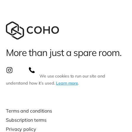
More than just a spare room.
We use cookies to run our site and
understand how it’s used.
Learn more
.
Terms and conditions
Subscription terms
Privacy policy