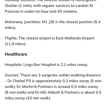
Station (1 mile), with regular services to London St
Pancras in under an hour and 45 minutes.
Motorway Junctions: M1 J26 is the closest junction (5.4
miles).
Flights: The closest airport is East Midlands Airport
(11.9 miles).
Healthcare
Hospitals: Lings Bar Hospital is 2.1 miles away.
Doctors: There are 3 surgeries within walking distance
- Dr Chahal PS is approximately 0.2 miles away (5 min
walk), Dr Martin & Partners is around 0.5 miles away
(9 min walk) and Dr MD Abbott & Partners is about 0.5
miles away (10 min walk).