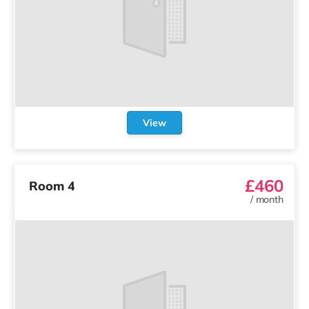
View
£460
Room 4
/
month