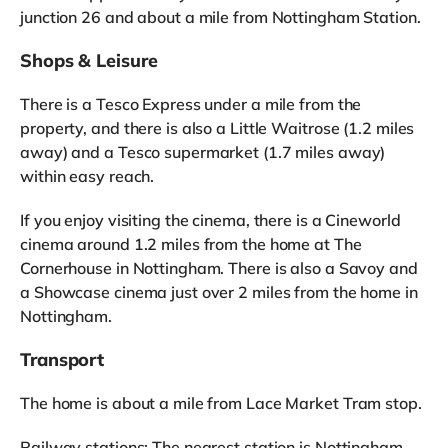
junction 26 and about a mile from Nottingham Station.
Shops & Leisure
There is a Tesco Express under a mile from the
property, and there is also a Little Waitrose (1.2 miles
away) and a Tesco supermarket (1.7 miles away)
within easy reach.
If you enjoy visiting the cinema, there is a Cineworld
cinema around 1.2 miles from the home at The
Cornerhouse in Nottingham. There is also a Savoy and
a Showcase cinema just over 2 miles from the home in
Nottingham.
Transport
The home is about a mile from Lace Market Tram stop.
Railway stations: The nearest station is Nottingham