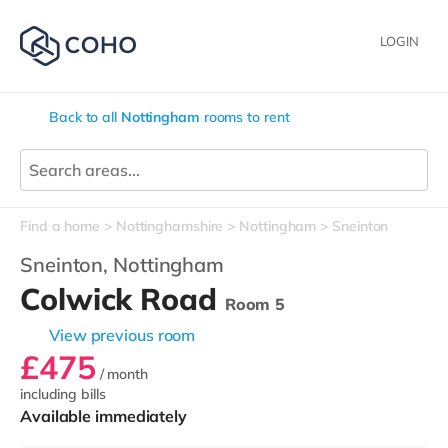
LOGIN
Back to all
Nottingham
rooms to rent
Find a home
Nottinghamshire
Nottingham
Sneinton
Sneinton,
Nottingham
Colwick Road
Room 5
View previous room
£475
/ month
including bills
Available immediately