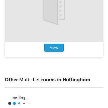
View
Other
Multi-Let
rooms in Nottingham
Loading...