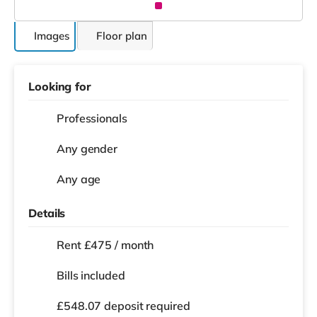
Images
Floor plan
Looking for
Professionals
Any gender
Any age
Details
Rent £475 / month
Bills included
£548.07 deposit required