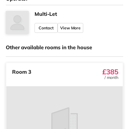
Multi-Let
Contact
View More
Other available rooms in the house
£385
Room 3
/
month