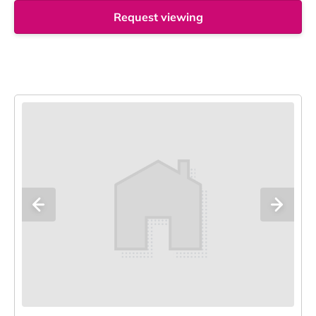
Request viewing