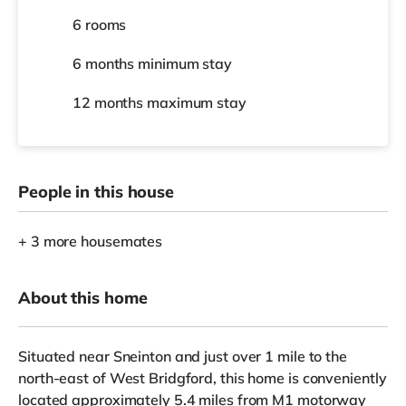
6 rooms
6 months
minimum stay
12 months
maximum stay
People in this house
+ 3 more housemates
About this home
Situated near Sneinton and just over 1 mile to the
north-east of West Bridgford, this home is conveniently
located approximately 5.4 miles from M1 motorway