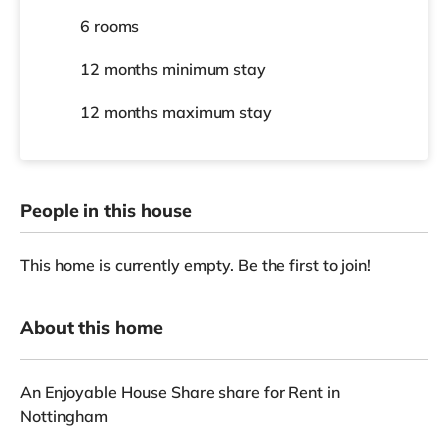
6 rooms
12 months
minimum stay
12 months
maximum stay
People in this house
This home is currently empty. Be the first to join!
About this home
An Enjoyable House Share share for Rent in
Nottingham