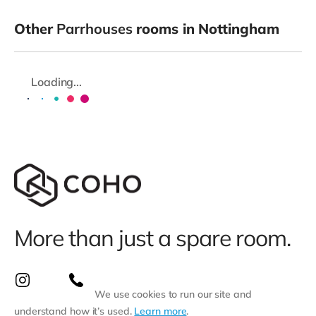
Other
Parrhouses
rooms in Nottingham
Loading...
More than just a spare room.
We use cookies to run our site and
understand how it’s used.
Learn more
.