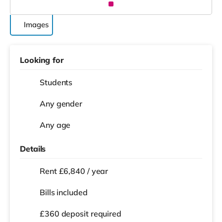
Images
Looking for
Students
Any gender
Any age
Details
Rent £6,840 / year
Bills included
£360 deposit required