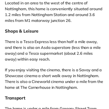
Located in an area to the west of the centre of
Nottingham, this home is conveniently situated around
1.2 miles from Nottingham Station and around 3.6
miles from M1 motorway junction 26.
Shops & Leisure
There is a Tesco Express less than half a mile away,
and there is also an Asda superstore (less than a mile
away) and a Tesco supermarket (about 2.6 miles
away) within easy reach.
If you enjoy visiting the cinema, there is a Savoy and a
Showcase cinema a short walk away in Nottingham.
There is also a Cineworld cinema under a mile from the
home at The Cornerhouse in Nottingham.
Transport
The home is under a mile from Gregory Street Tram