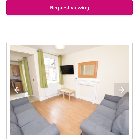
Request viewing