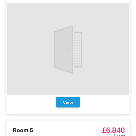
View
£6,840
Room 5
/
year