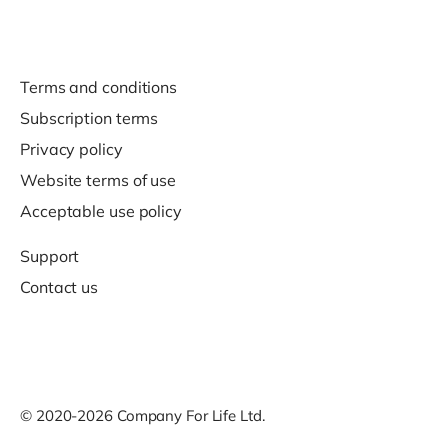
Terms and conditions
Subscription terms
Privacy policy
Website terms of use
Acceptable use policy
Support
Contact us
© 2020-2026 Company For Life Ltd.