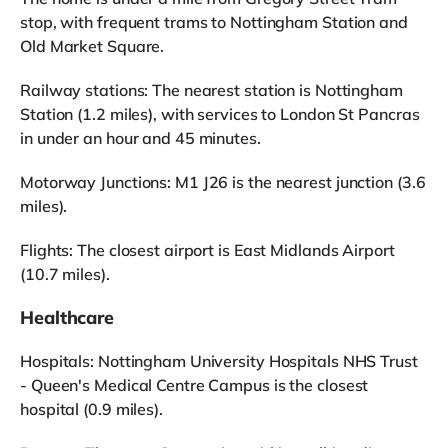
stop, with frequent trams to Nottingham Station and
Old Market Square.
Railway stations: The nearest station is Nottingham
Station (1.2 miles), with services to London St Pancras
in under an hour and 45 minutes.
Motorway Junctions: M1 J26 is the nearest junction (3.6
miles).
Flights: The closest airport is East Midlands Airport
(10.7 miles).
Healthcare
Hospitals: Nottingham University Hospitals NHS Trust
- Queen's Medical Centre Campus is the closest
hospital (0.9 miles).