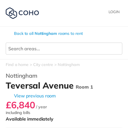
LOGIN
Back to all
Nottingham
rooms to rent
Find a home
City centre
Nottingham
Nottingham
Teversal Avenue
Room 1
View previous room
£6,840
/ year
including bills
Available immediately