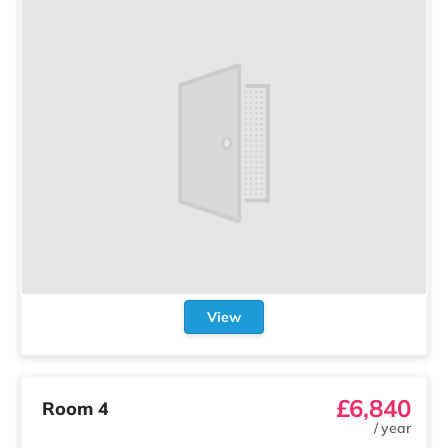
View
£6,840
Room 4
/
year