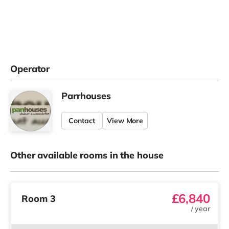
Operator
Parrhouses
Contact
View More
Other available rooms in the house
£6,840
Room 3
/
year