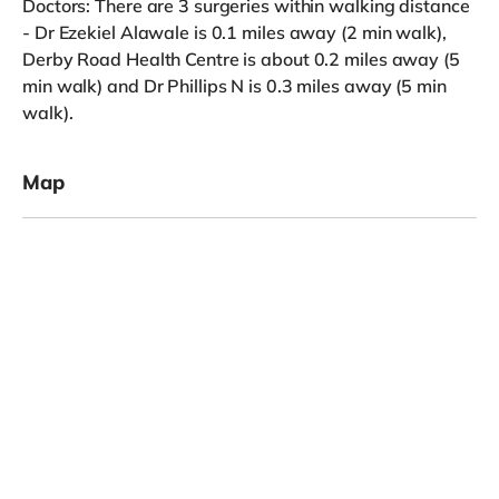
Doctors: There are 3 surgeries within walking distance
- Dr Ezekiel Alawale is 0.1 miles away (2 min walk),
Derby Road Health Centre is about 0.2 miles away (5
min walk) and Dr Phillips N is 0.3 miles away (5 min
walk).
Map