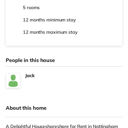
5 rooms
12 months
minimum stay
12 months
maximum stay
People in this house
Jack
About this home
A Delightful Houseshareshare for Rent in Nottingham