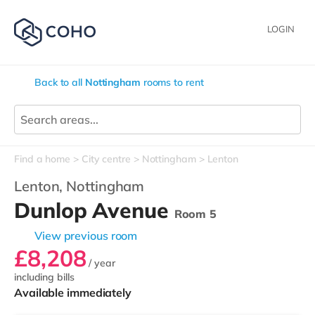
LOGIN
Back to all
Nottingham
rooms to rent
Find a home
City centre
Nottingham
Lenton
Lenton,
Nottingham
Dunlop Avenue
Room 5
View previous room
£8,208
/ year
including bills
Available immediately