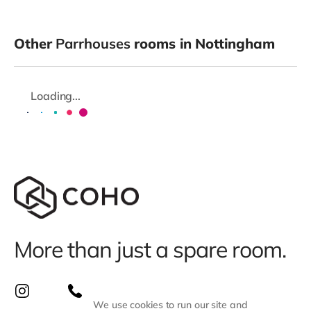
Other
Parrhouses
rooms in Nottingham
Loading...
More than just a spare room.
We use cookies to run our site and