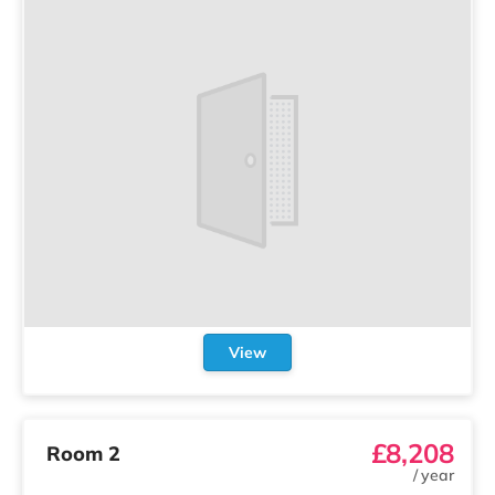
View
£8,208
Room 2
/
year