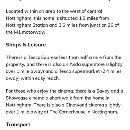
Located within an area to the west of central
Nottingham, this home is situated 1.3 miles from
Nottingham Station and 3.6 miles from junction 26 of
the M1 motorway.
Shops & Leisure
There is a Tesco Express less than half a mile from the
property, and there is also an Asda superstore (slightly
over 1 mile away) and a Tesco supermarket (2.4 miles
away) within easy reach.
For those who enjoy the cinema, there is a Savoy and a
Showcase cinema a short walk from the home in
Nottingham. There is also a Cineworld cinema slightly
over 1 mile away at The Cornerhouse in Nottingham.
Transport