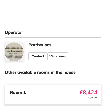
Operator
Parrhouses
Contact
View More
Other available rooms in the house
£8,424
Room 1
/
year