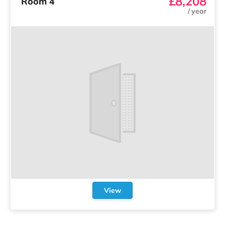
£8,208
Room 4
/
year
View