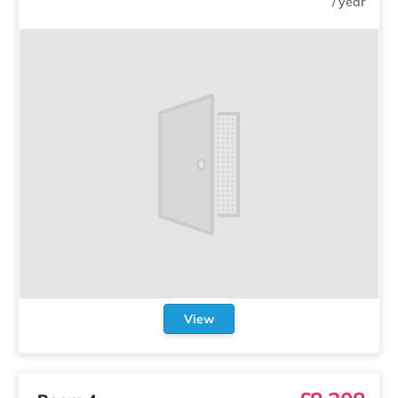
/
year
View