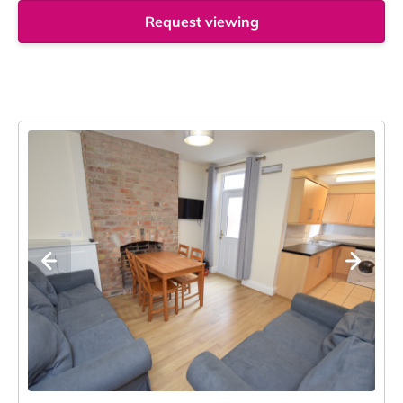
Request viewing