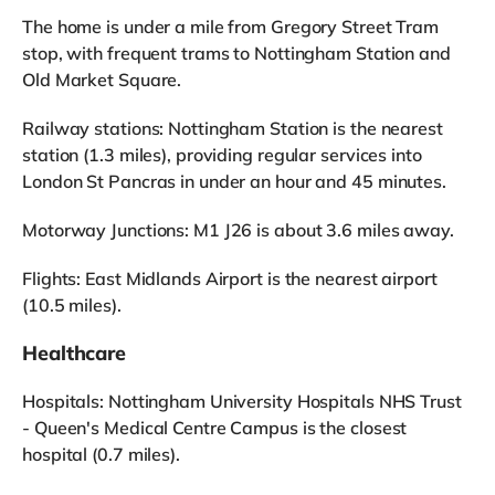
The home is under a mile from Gregory Street Tram
stop, with frequent trams to Nottingham Station and
Old Market Square.
Railway stations: Nottingham Station is the nearest
station (1.3 miles), providing regular services into
London St Pancras in under an hour and 45 minutes.
Motorway Junctions: M1 J26 is about 3.6 miles away.
Flights: East Midlands Airport is the nearest airport
(10.5 miles).
Healthcare
Hospitals: Nottingham University Hospitals NHS Trust
- Queen's Medical Centre Campus is the closest
hospital (0.7 miles).