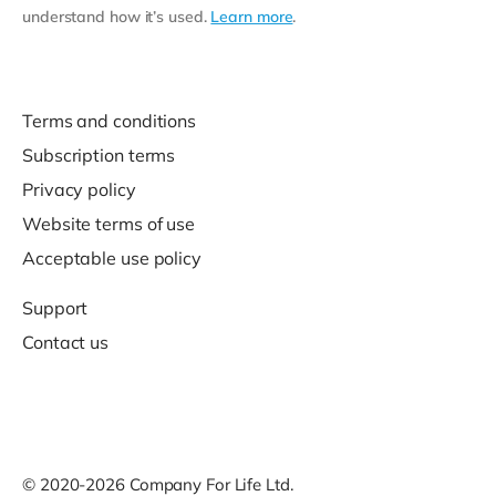
understand how it’s used.
Learn more
.
Terms and conditions
Subscription terms
Privacy policy
Website terms of use
Acceptable use policy
Support
Contact us
© 2020-2026 Company For Life Ltd.