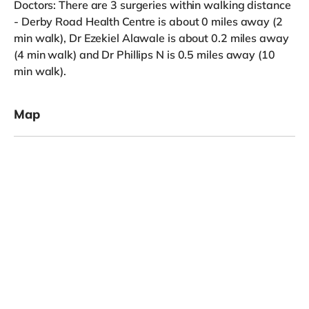
Doctors: There are 3 surgeries within walking distance
- Derby Road Health Centre is about 0 miles away (2
min walk), Dr Ezekiel Alawale is about 0.2 miles away
(4 min walk) and Dr Phillips N is 0.5 miles away (10
min walk).
Map