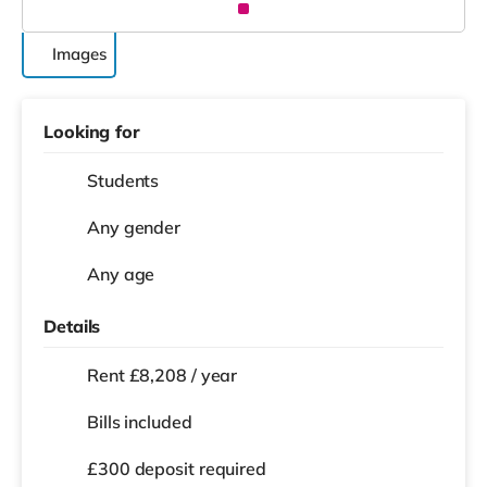
Images
Looking for
Students
Any gender
Any age
Details
Rent £8,208 / year
Bills included
£300 deposit required