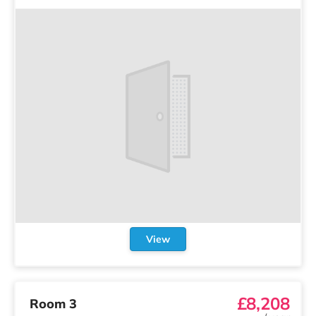
View
£8,208
Room 3