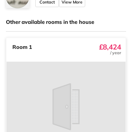
Contact
View More
Other available rooms in the house
£8,424
Room 1
/
year