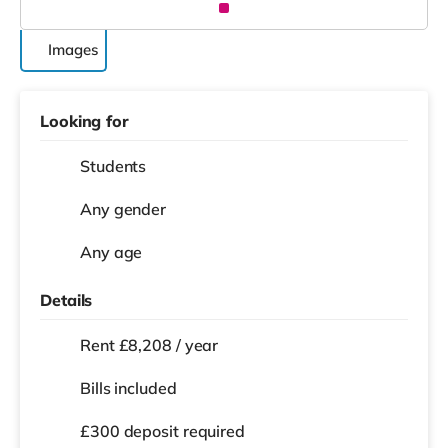
Images
Looking for
Students
Any gender
Any age
Details
Rent £8,208 / year
Bills included
£300 deposit required