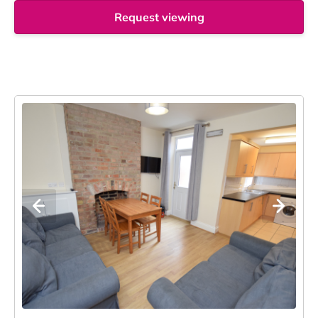
Request viewing