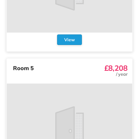
View
£8,208
Room 5
/
year