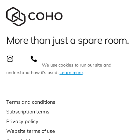
More than just a spare room.
We use cookies to run our site and
understand how it’s used.
Learn more
.
Terms and conditions
Subscription terms
Privacy policy
Website terms of use