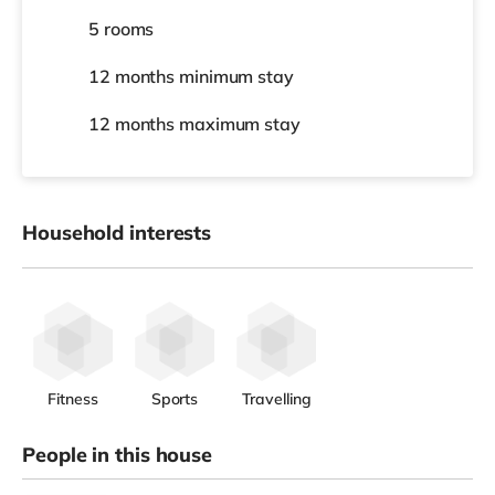
5 rooms
12 months
minimum stay
12 months
maximum stay
Household interests
Fitness
Sports
Travelling
People in this house