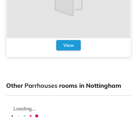
View
Other
Parrhouses
rooms in Nottingham
Loading...