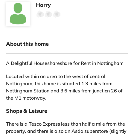
Harry
About this home
A Delightful Houseshareshare for Rent in Nottingham
Located within an area to the west of central
Nottingham, this home is situated 1.3 miles from
Nottingham Station and 3.6 miles from junction 26 of
the M1 motorway.
Shops & Leisure
There is a Tesco Express less than half a mile from the
property, and there is also an Asda superstore (slightly