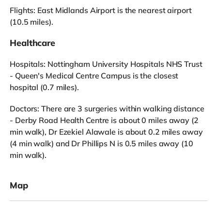
Flights: East Midlands Airport is the nearest airport
(10.5 miles).
Healthcare
Hospitals: Nottingham University Hospitals NHS Trust
- Queen's Medical Centre Campus is the closest
hospital (0.7 miles).
Doctors: There are 3 surgeries within walking distance
- Derby Road Health Centre is about 0 miles away (2
min walk), Dr Ezekiel Alawale is about 0.2 miles away
(4 min walk) and Dr Phillips N is 0.5 miles away (10
min walk).
Map