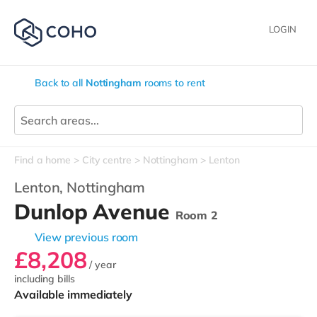
LOGIN
Back to all
Nottingham
rooms to rent
Find a home
City centre
Nottingham
Lenton
Lenton,
Nottingham
Dunlop Avenue
Room 2
View previous room
£8,208
/ year
including bills
Available immediately