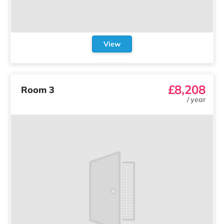
View
£8,208
Room 3
/
year