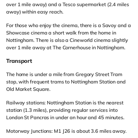
over 1 mile away) and a Tesco supermarket (2.4 miles
away) within easy reach.
For those who enjoy the cinema, there is a Savoy and a
Showcase cinema a short walk from the home in
Nottingham. There is also a Cineworld cinema slightly
over 1 mile away at The Cornerhouse in Nottingham.
Transport
The home is under a mile from Gregory Street Tram
stop, with frequent trams to Nottingham Station and
Old Market Square.
Railway stations: Nottingham Station is the nearest
station (1.3 miles), providing regular services into
London St Pancras in under an hour and 45 minutes.
Motorway Junctions: M1 J26 is about 3.6 miles away.