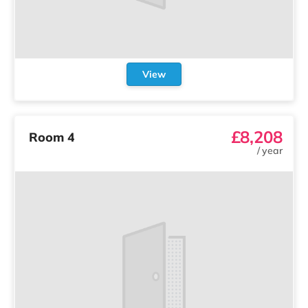
View
£8,208
Room 4
/
year