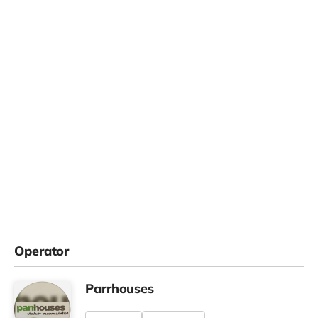
Operator
Parrhouses