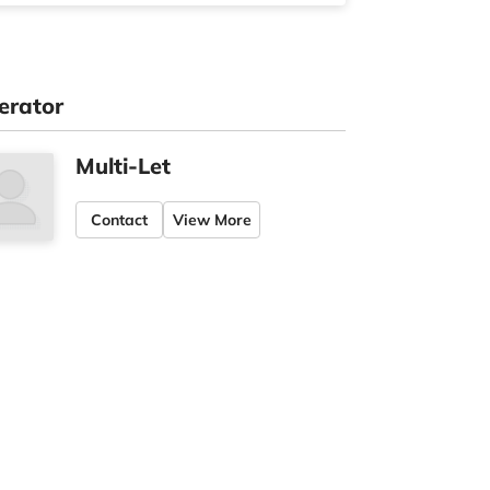
erator
Multi-Let
Contact
View More