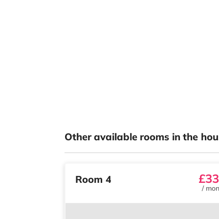
Other available rooms in the hou
£33
Room 4
/
mon