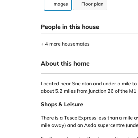
Images
Floor plan
People in this house
+ 4 more housemates
About this home
Located near Sneinton and under a mile to 
about 5.2 miles from junction 26 of the M
Shops & Leisure
There is a Tesco Express less than a mile aw
mile away) and an Asda supercentre (under