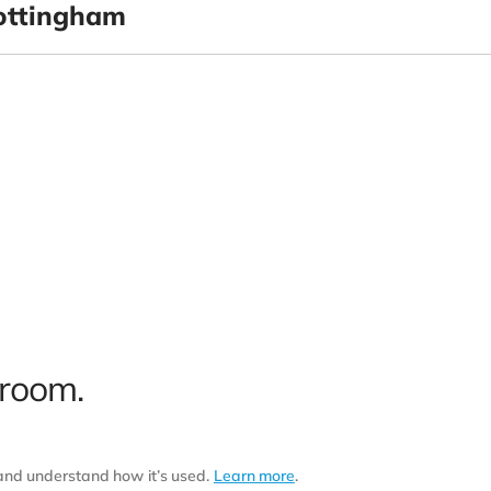
ottingham
 room.
 and understand how it’s used.
Learn more
.