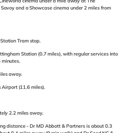
a Cineworld cinema under a mile away at The
 a Savoy and a Showcase cinema under 2 miles from
Station Tram stop.
ttingham Station (0.7 miles), with regular services into
 minutes.
iles away.
 Airport (11.6 miles).
tely 2.2 miles away.
ing distance - Dr MD Abbott & Partners is about 0.3