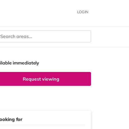
LOGIN
ilable immediately
Request viewing
ooking for