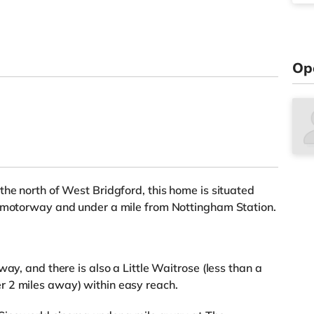
Op
the north of West Bridgford, this home is situated
1 motorway and under a mile from Nottingham Station.
ay, and there is also a Little Waitrose (less than a
 2 miles away) within easy reach.