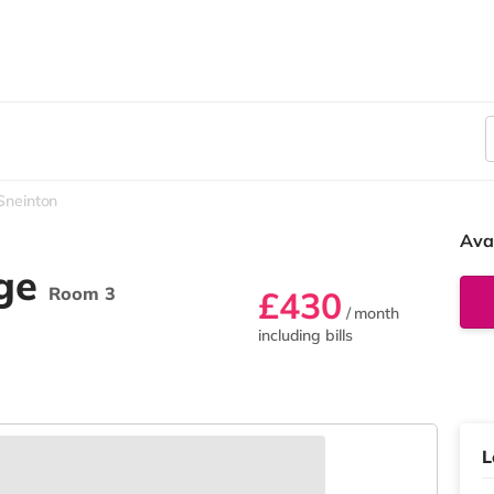
Sneinton
Ava
age
Room 3
£430
/ month
including bills
L