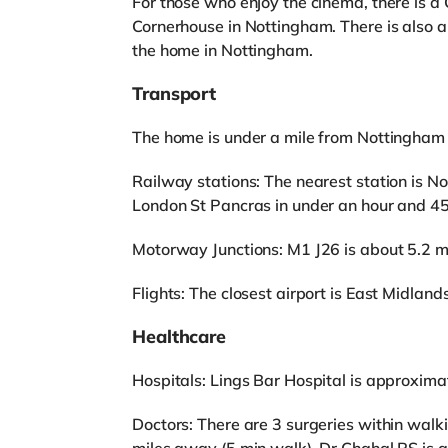
For those who enjoy the cinema, there is 
Cornerhouse in Nottingham. There is also
the home in Nottingham.
Transport
The home is under a mile from Nottingham 
Railway stations: The nearest station is No
London St Pancras in under an hour and 45
Motorway Junctions: M1 J26 is about 5.2 m
Flights: The closest airport is East Midlands
Healthcare
Hospitals: Lings Bar Hospital is approxima
Doctors: There are 3 surgeries within walk