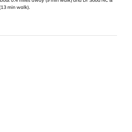
about 0.4 miles away (9 min walk) and Dr Sood NC &
(13 min walk).