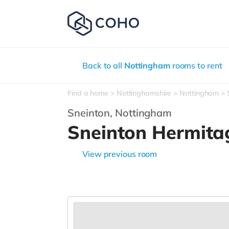
Back to all
Nottingham
rooms to rent
Find a home
Nottinghamshire
Nottingham
Sneinton,
Nottingham
Sneinton Hermit
View previous room