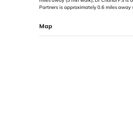
miles away (5 min walk), Dr Chahal PS is 
Partners is approximately 0.6 miles away 
Map