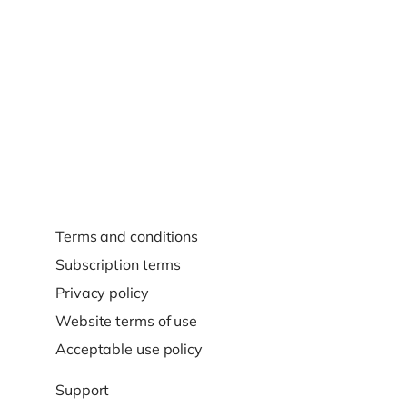
Terms and conditions
Subscription terms
Privacy policy
Website terms of use
Acceptable use policy
Support