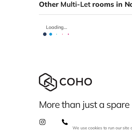
Other
Multi-Let
rooms in N
Loading...
More than just a spare
We use cookies to run our site