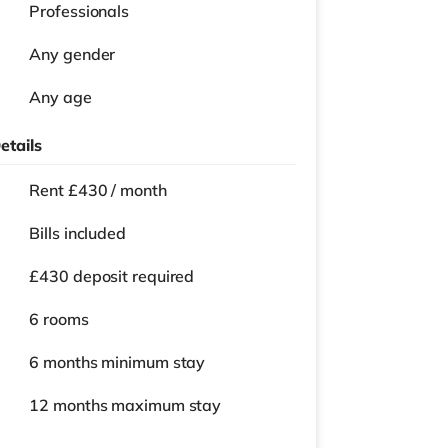
Professionals
Any gender
Any age
etails
Rent £430 / month
Bills included
£430 deposit required
6 rooms
6 months
minimum stay
12 months
maximum stay