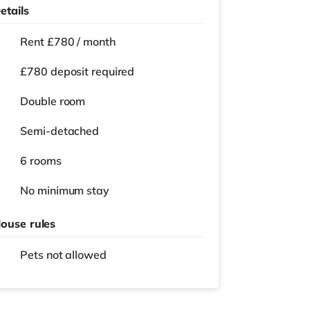
etails
Rent £780 / month
£780 deposit required
Double room
Semi-detached
6 rooms
No
minimum stay
ouse rules
Pets not allowed