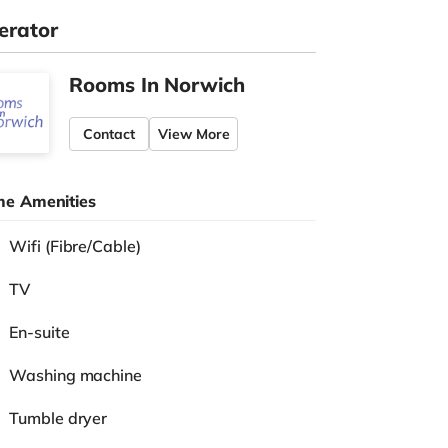
erator
Rooms In Norwich
Contact
View More
e Amenities
Wifi (Fibre/Cable)
TV
En-suite
Washing machine
Tumble dryer