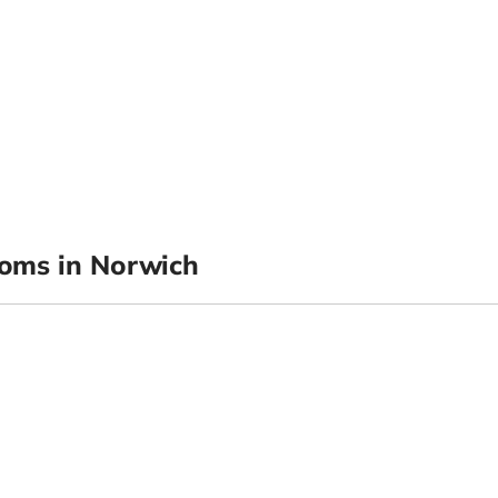
oms in Norwich