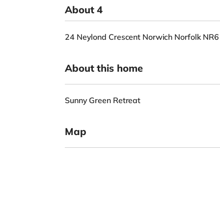
About 4
24 Neylond Crescent Norwich Norfolk NR
About this home
Sunny Green Retreat
Map