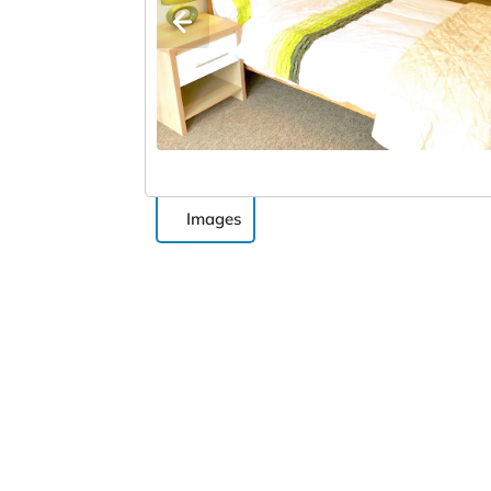
Images