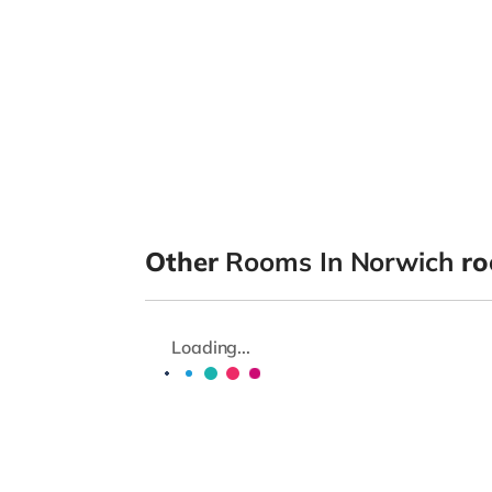
Other
Rooms In Norwich
ro
Loading...