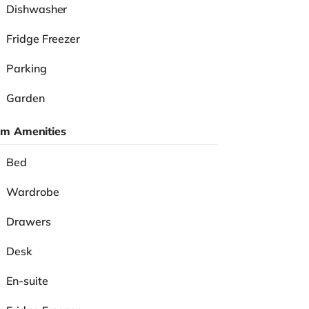
Dishwasher
Fridge Freezer
Parking
Garden
m Amenities
Bed
Wardrobe
Drawers
Desk
En-suite