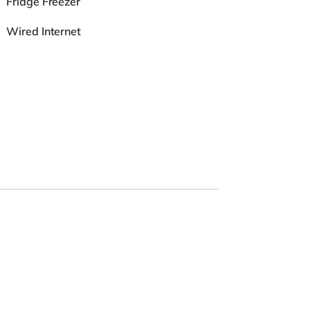
Fridge Freezer
Wired Internet