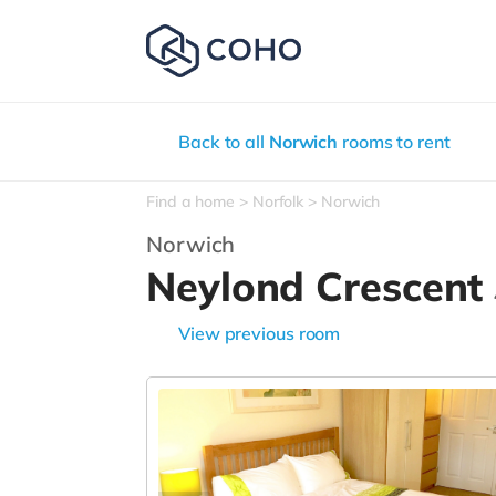
Back to all
Norwich
rooms to rent
Find a home
Norfolk
Norwich
Norwich
Neylond Crescent
View previous room