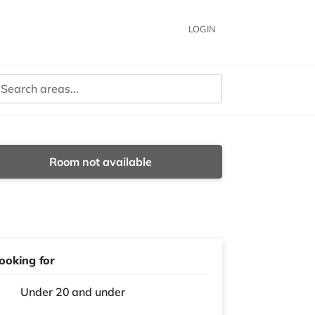
LOGIN
Room not available
ooking for
Under 20 and under