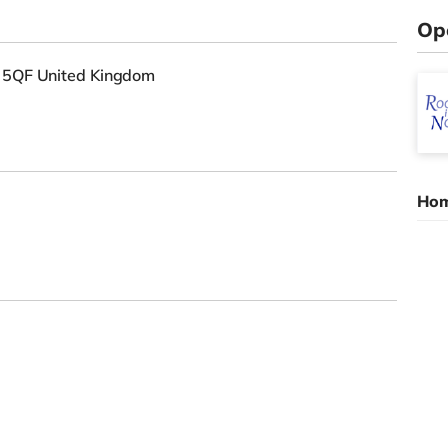
Op
6 5QF United Kingdom
Hom