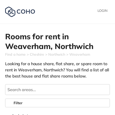
LOGIN
Rooms for rent in
Weaverham,
Northwich
Find a home
Cheshire
Northwich
Weaverham
Looking for a house share, flat share, or spare room to
rent in Weaverham, Northwich? You will find a list of all
the best house and flat share rooms below.
Filter