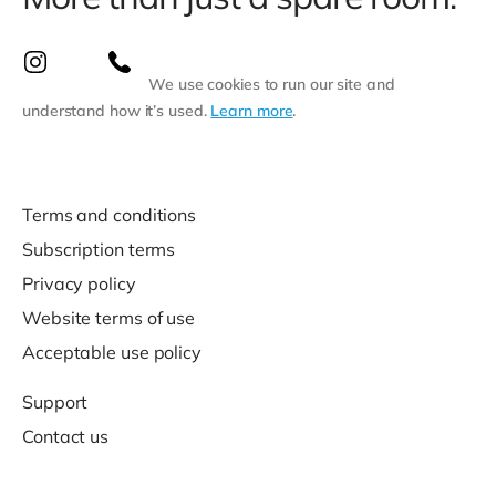
We use cookies to run our site and
understand how it’s used.
Learn more
.
Terms and conditions
Subscription terms
Privacy policy
Website terms of use
Acceptable use policy
Support
Contact us