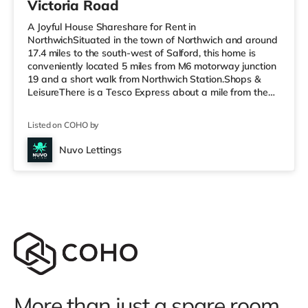
Victoria Road
A Joyful House Shareshare for Rent in
NorthwichSituated in the town of Northwich and around
17.4 miles to the south-west of Salford, this home is
conveniently located 5 miles from M6 motorway junction
19 and a short walk from Northwich Station.Shops &
LeisureThere is a Tesco Express about a mile from the
property, and there is also a Tesco supermarket (less
than half a mile away) and an Asda supermarket (under
Listed on COHO by
a mile away) within easy reach. If you enjoy visiting the
cinema, there is an Odeon cinema under a mile from the
Nuvo Lettings
home at Barons Quay in Northwich. There is also a
Curzon cinema about 6 m
More than just a spare room.