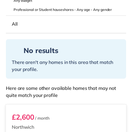
Any
budget
Professional or Student houseshares -
Any age
-
Any gender
All
No results
There aren't any homes in this area that match
your profile.
Here are some other available homes that may not
quite match your profile
Unit 3
£2,600
/ month
Northwich