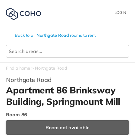
LOGIN
Back to all
Northgate Road
rooms to rent
Find a home
Northgate Road
Northgate Road
Apartment 86 Brinksway
Building, Springmount Mill
Room 86
Room not available