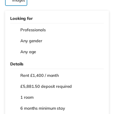
Images
Looking for
Professionals
Any gender
Any age
Details
Rent £1,400 / month
£5,881.50 deposit required
1 room
6 months
minimum stay