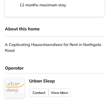
12 months
maximum stay
About this home
A Captivating Houseshareshare for Rent in Northgate
Road
Operator
Urban Sleep
Contact
View More