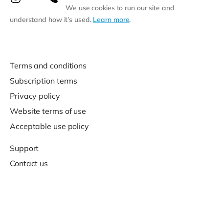
We use cookies to run our site and
understand how it’s used.
Learn more
.
Terms and conditions
Subscription terms
Privacy policy
Website terms of use
Acceptable use policy
Support
Contact us