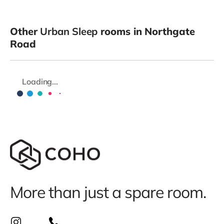
Other
Urban Sleep
rooms in Northgate
Road
Loading...
More than just a spare room.