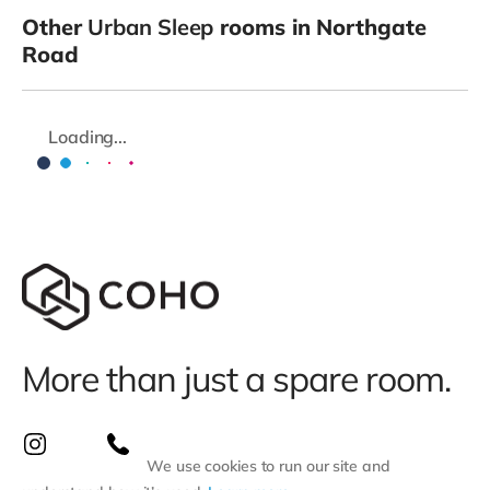
Other
Urban Sleep
rooms in Northgate
Road
Loading...
More than just a spare room.
We use cookies to run our site and