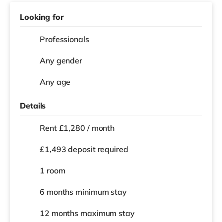
Looking for
Professionals
Any gender
Any age
Details
Rent £1,280 / month
£1,493 deposit required
1 room
6 months
minimum stay
12 months
maximum stay