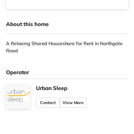
About this home
A Relaxing Shared Houseshare for Rent in Northgate
Road
Operator
Urban Sleep
Contact
View More