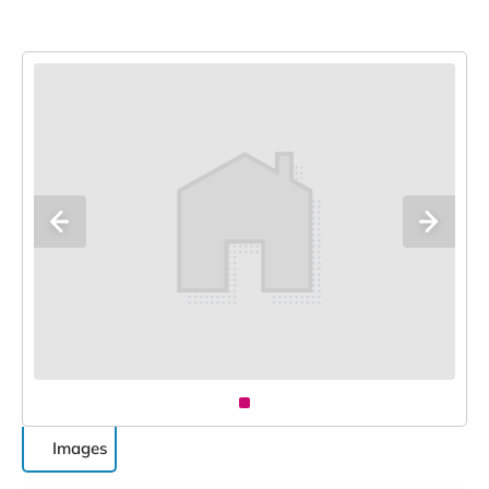
Images