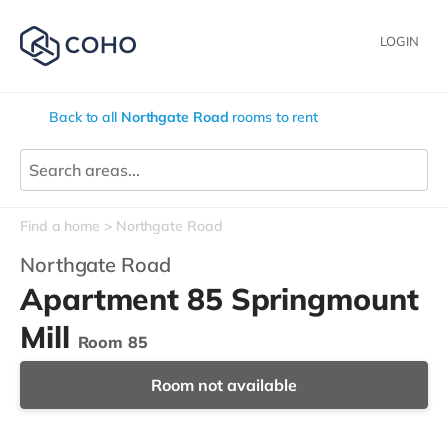
LOGIN
Back to all
Northgate Road
rooms to rent
Find a home
Northgate Road
Northgate Road
Apartment 85 Springmount
Mill
Room 85
Room not available