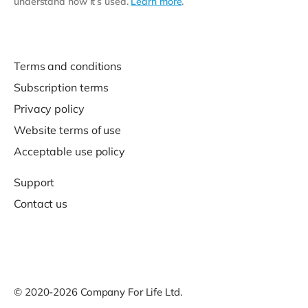
understand how it’s used.
Learn more
.
Terms and conditions
Subscription terms
Privacy policy
Website terms of use
Acceptable use policy
Support
Contact us
© 2020-2026 Company For Life Ltd.