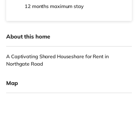
12 months
maximum stay
About this home
A Captivating Shared Houseshare for Rent in
Northgate Road
Map