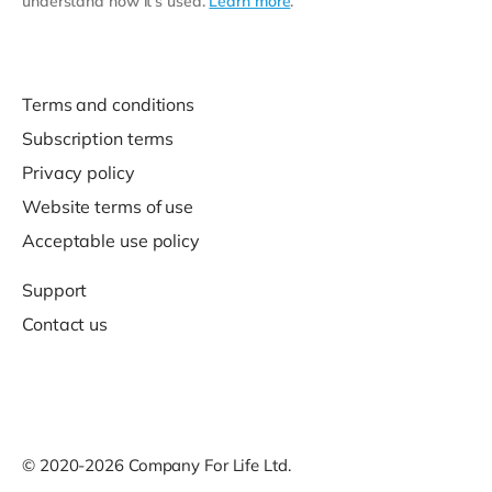
understand how it’s used.
Learn more
.
Terms and conditions
Subscription terms
Privacy policy
Website terms of use
Acceptable use policy
Support
Contact us
© 2020-2026 Company For Life Ltd.