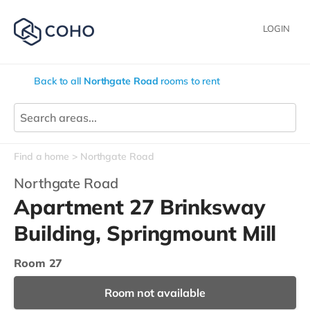
LOGIN
Back to all
Northgate Road
rooms to rent
Find a home
Northgate Road
Northgate Road
Apartment 27 Brinksway
Building, Springmount Mill
Room 27
Room not available