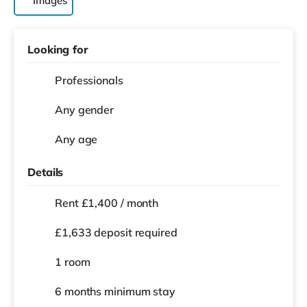
Images
Looking for
Professionals
Any gender
Any age
Details
Rent £1,400 / month
£1,633 deposit required
1 room
6 months
minimum stay