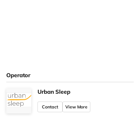
Operator
Urban Sleep
Contact
View More