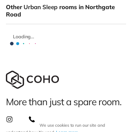
Other
Urban Sleep
rooms in Northgate
Road
Loading...
More than just a spare room.
We use cookies to run our site and