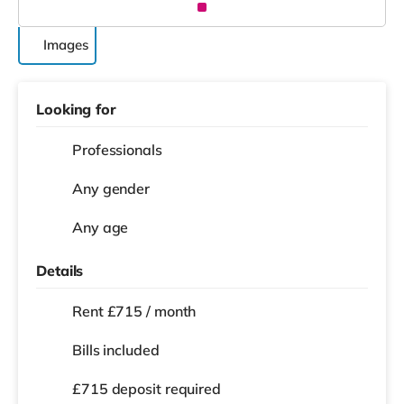
Images
Looking for
Professionals
Any gender
Any age
Details
Rent £715 / month
Bills included
£715 deposit required