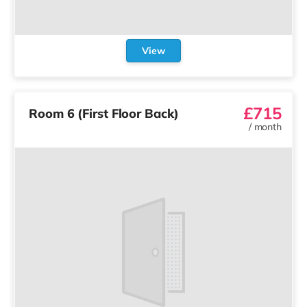
View
£715
Room 6 (First Floor Back)
/
month