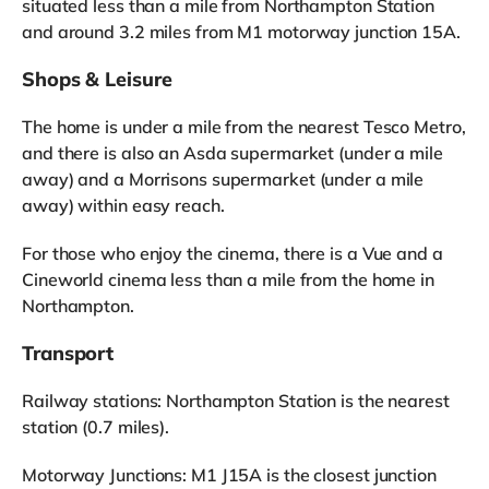
situated less than a mile from Northampton Station
and around 3.2 miles from M1 motorway junction 15A.
Shops & Leisure
The home is under a mile from the nearest Tesco Metro,
and there is also an Asda supermarket (under a mile
away) and a Morrisons supermarket (under a mile
away) within easy reach.
For those who enjoy the cinema, there is a Vue and a
Cineworld cinema less than a mile from the home in
Northampton.
Transport
Railway stations: Northampton Station is the nearest
station (0.7 miles).
Motorway Junctions: M1 J15A is the closest junction