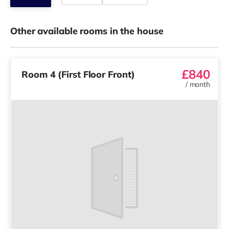
Other available rooms in the house
£840
Room 4 (First Floor Front)
/
month