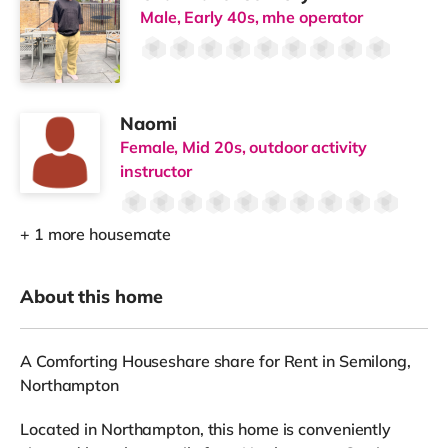
Male, Early 40s, mhe operator
Naomi
Female, Mid 20s, outdoor activity
instructor
+ 1 more housemate
About this home
A Comforting Houseshare share for Rent in Semilong,
Northampton
Located in Northampton, this home is conveniently