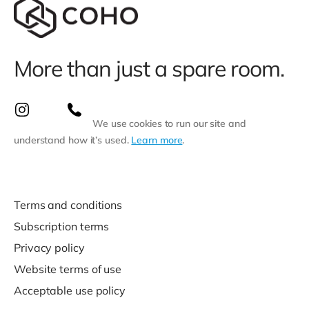
More than just a spare room.
We use cookies to run our site and
understand how it’s used.
Learn more
.
Terms and conditions
Subscription terms
Privacy policy
Website terms of use
Acceptable use policy