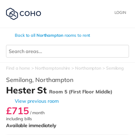
LOGIN
Back to all
Northampton
rooms to rent
Find a home
Northamptonshire
Northampton
Semilong
Semilong,
Northampton
Hester St
Room 5 (First Floor Middle)
View previous room
£715
/ month
including bills
Available immediately