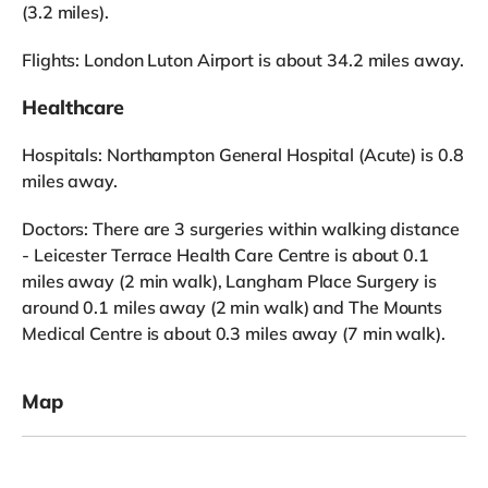
(3.2 miles).
Flights: London Luton Airport is about 34.2 miles away.
Healthcare
Hospitals: Northampton General Hospital (Acute) is 0.8
miles away.
Doctors: There are 3 surgeries within walking distance
- Leicester Terrace Health Care Centre is about 0.1
miles away (2 min walk), Langham Place Surgery is
around 0.1 miles away (2 min walk) and The Mounts
Medical Centre is about 0.3 miles away (7 min walk).
Map