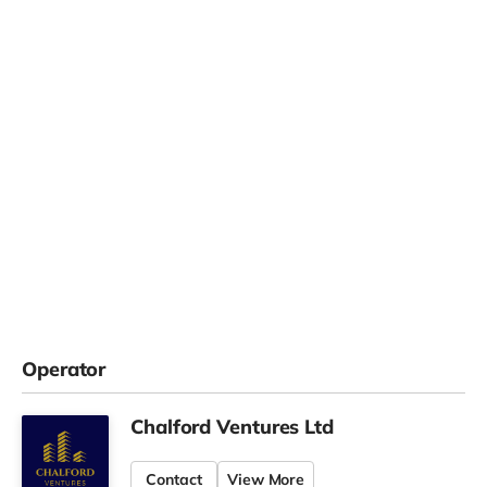
Operator
Chalford Ventures Ltd
Contact
View More