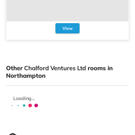
View
Other
Chalford Ventures Ltd
rooms in
Northampton
Loading...