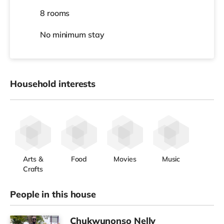
8 rooms
No
minimum stay
Household interests
Arts &
Food
Movies
Music
Crafts
People in this house
Chukwunonso Nelly