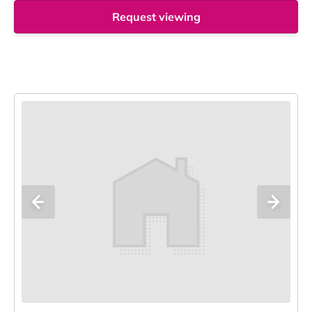
Request viewing