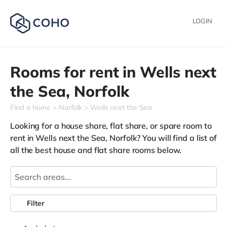
LOGIN
Rooms for rent in
Wells next
the Sea,
Norfolk
Find a home
Norfolk
Wells next the Sea
Looking for a house share, flat share, or spare room to
rent in Wells next the Sea, Norfolk? You will find a list of
all the best house and flat share rooms below.
Filter