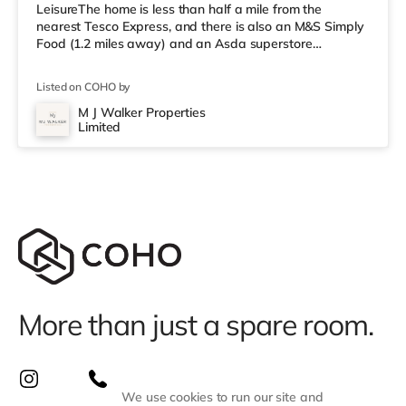
LeisureThe home is less than half a mile from the
nearest Tesco Express, and there is also an M&S Simply
Food (1.2 miles away) and an Asda superstore
(approximately 1.3 miles away) within easy reach. If you
enjoy visiting the cinema, there is a Picturehouse, a Vue
Listed on COHO by
and an Odeon cinema less than a mile away in Norwich.
TransportRailway stations: The nearest station is
M J Walker Properties
Limited
Norwich Station (1.4 miles). Flights: Norwich International
Airport is
More than just a spare room.
We use cookies to run our site and