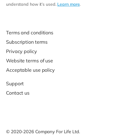
understand how it’s used.
Learn more
.
Terms and conditions
Subscription terms
Privacy policy
Website terms of use
Acceptable use policy
Support
Contact us
© 2020-2026 Company For Life Ltd.