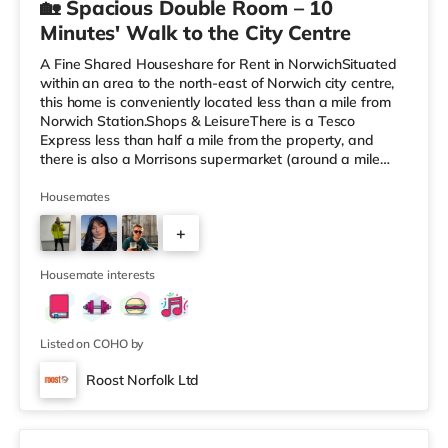
🏡 Spacious Double Room – 10
Minutes' Walk to the City Centre
A Fine Shared Houseshare for Rent in NorwichSituated
within an area to the north-east of Norwich city centre,
this home is conveniently located less than a mile from
Norwich Station.Shops & LeisureThere is a Tesco
Express less than half a mile from the property, and
there is also a Morrisons supermarket (around a mile
away) and a Tesco supermarket (2 miles away) within
easy reach. If you enjoy the cinema, there is a
Housemates
Picturehouse, a Vue and an Odeon cinema less than a
+
mile from the home in Norwich. TransportRailway
stations: Norwich Station is about 0.7 miles away.
2
Flights: The nearest airport
Housemate interests
Listed on COHO by
Roost Norfolk Ltd
2 rooms available