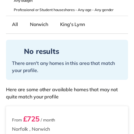
Any
budget
Professional or Student houseshares -
Any age
-
Any gender
All
Norwich
King's Lynn
No results
There aren't any homes in this area that match
your profile.
Here are some other available homes that may not
quite match your profile
3 rooms available
£725
From
/ month
Norfolk
,
Norwich