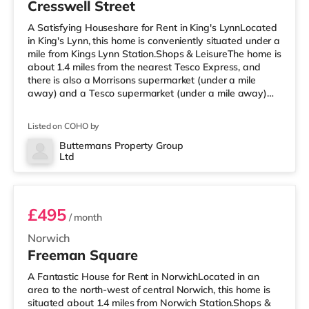
Cresswell Street
A Satisfying Houseshare for Rent in King's LynnLocated
in King's Lynn, this home is conveniently situated under a
mile from Kings Lynn Station.Shops & LeisureThe home is
about 1.4 miles from the nearest Tesco Express, and
there is also a Morrisons supermarket (under a mile
away) and a Tesco supermarket (under a mile away)
within easy reach. TransportRailway stations: The
nearest station is Kings Lynn Station (0.5 miles). Flights:
Listed on COHO by
Norwich International Airport is about 37.4 miles away.
HealthcareHospitals: The Queen Elizabeth Hospital is
Buttermans Property Group
Ltd
about 1.8 miles away. Doctors: There are 3 surgeries
Room 2
with
£495
/ month
Norwich
Freeman Square
A Fantastic House for Rent in NorwichLocated in an
area to the north-west of central Norwich, this home is
situated about 1.4 miles from Norwich Station.Shops &