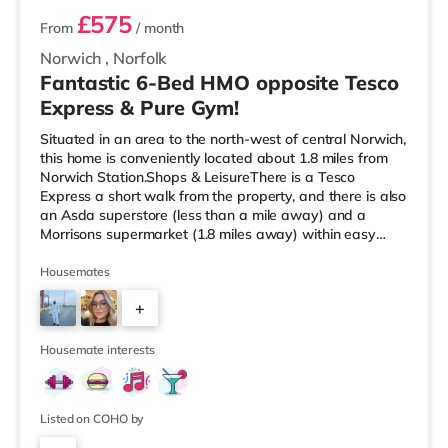
£575
From
/ month
Norwich
,
Norfolk
Fantastic 6-Bed HMO opposite Tesco
Express & Pure Gym!
Situated in an area to the north-west of central Norwich,
this home is conveniently located about 1.8 miles from
Norwich Station.Shops & LeisureThere is a Tesco
Express a short walk from the property, and there is also
an Asda superstore (less than a mile away) and a
Morrisons supermarket (1.8 miles away) within easy
reach. If you enjoy the cinema, there is a Picturehouse, a
Vue and an Odeon cinema approximately 1.4 miles from
Housemates
the home in Norwich. TransportRailway stations: The
+
nearest station is Norwich Station (1.8 miles). Flights:
Norwich International Airport is 1.9 miles away.
2
HealthcareH
Housemate interests
Listed on COHO by