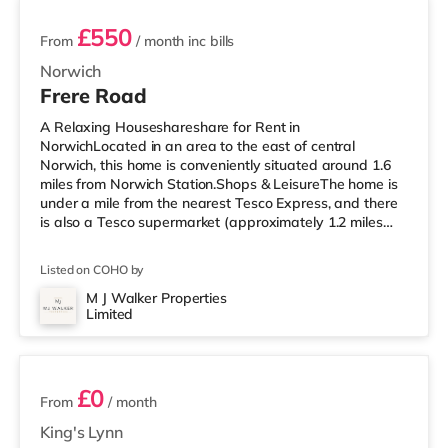
£550
From
/ month
inc bills
Norwich
Frere Road
A Relaxing Houseshareshare for Rent in
NorwichLocated in an area to the east of central
Norwich, this home is conveniently situated around 1.6
miles from Norwich Station.Shops & LeisureThe home is
under a mile from the nearest Tesco Express, and there
is also a Tesco supermarket (approximately 1.2 miles
away) within easy reach. If you enjoy visiting the
cinema, there is an Odeon, a Picturehouse and a Vue
Listed on COHO by
cinema around 1.7 miles from the home in Norwich.
TransportRailway stations: Norwich Station is around
M J Walker Properties
Limited
1.6 miles away. Flights: Norwich International Airport is
3 rooms available
about 3.1 miles away. Healthcar
£0
From
/ month
King's Lynn