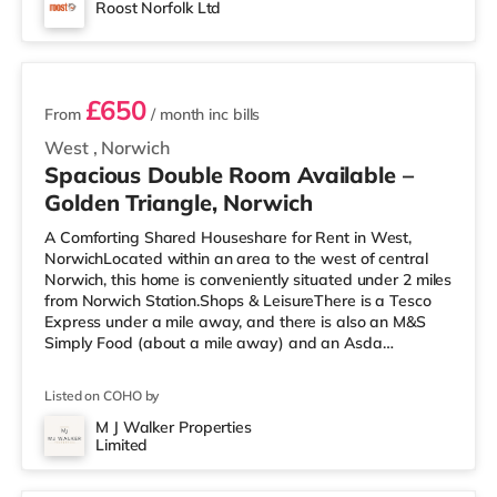
Roost Norfolk Ltd
2 rooms available
£650
From
/ month
inc bills
West
,
Norwich
Spacious Double Room Available –
Golden Triangle, Norwich
A Comforting Shared Houseshare for Rent in West,
NorwichLocated within an area to the west of central
Norwich, this home is conveniently situated under 2 miles
from Norwich Station.Shops & LeisureThere is a Tesco
Express under a mile away, and there is also an M&S
Simply Food (about a mile away) and an Asda
superstore (just over 1 mile away) within easy reach. If
you enjoy the cinema, there is a Picturehouse, a Vue and
Listed on COHO by
an Odeon cinema 1.3 miles from the home in Norwich.
TransportRailway stations: Norwich Station is the
M J Walker Properties
Limited
nearest station (1.9 miles). Flights: The nearest airport is
3 rooms available
Norwich Intern