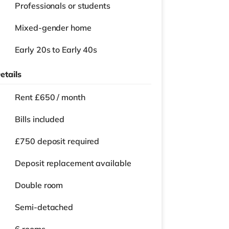
Professionals or students
Mixed-gender home
Early 20s to Early 40s
etails
Rent £650 / month
Bills included
£750 deposit required
Deposit replacement available
Double room
Semi-detached