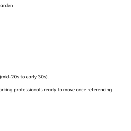
garden
(mid-20s to early 30s).
orking professionals ready to move once referencing