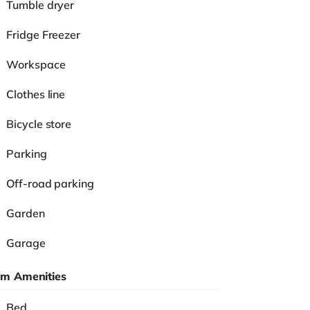
Tumble dryer
Fridge Freezer
Workspace
Clothes line
Bicycle store
Parking
Off-road parking
Garden
Garage
m Amenities
Bed