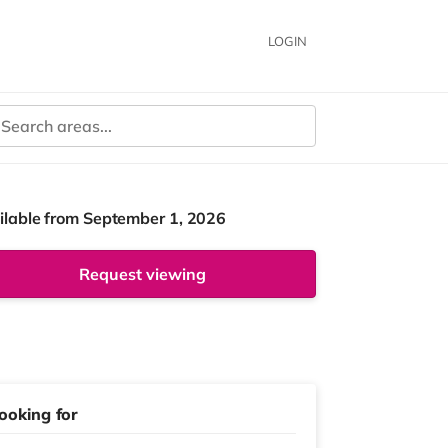
LOGIN
ilable from September 1, 2026
Request viewing
ooking for