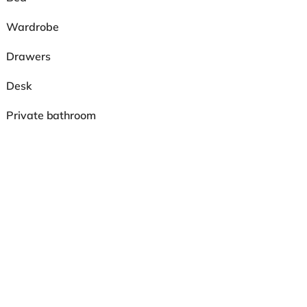
Wardrobe
Drawers
Desk
Private bathroom