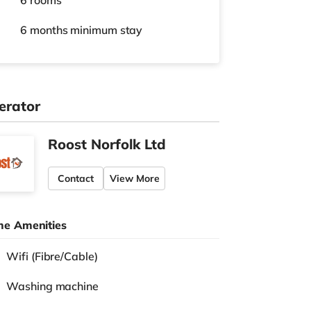
6 rooms
6 months
minimum stay
erator
Roost Norfolk Ltd
Contact
View More
e Amenities
Wifi (Fibre/Cable)
Washing machine