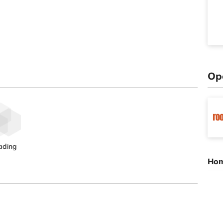
Op
ading
Hom