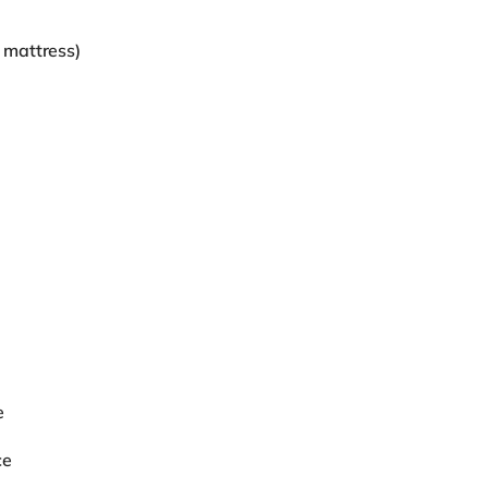
 mattress)
e
ce