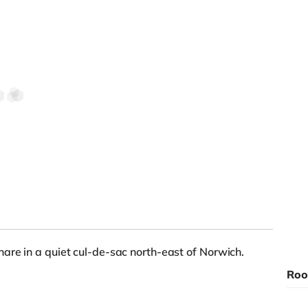
are in a quiet cul-de-sac north-east of Norwich.
Roo