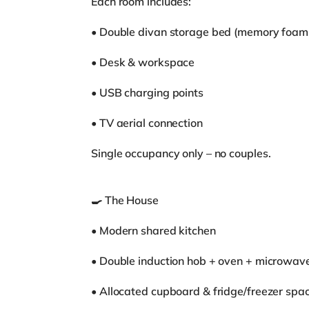
Each room includes:
• Double divan storage bed (memory foam
• Desk & workspace
• USB charging points
• TV aerial connection
Single occupancy only – no couples.
🍳 The House
• Modern shared kitchen
• Double induction hob + oven + microwav
• Allocated cupboard & fridge/freezer spa