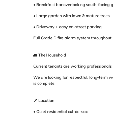
• Breakfast bar overlooking south-facing 
• Large garden with lawn & mature trees
• Driveway + easy on-street parking
Full Grade D fire alarm system throughout.
👥 The Household
Current tenants are working professionals 
We are looking for respectful, long-term w
is complete.
📍 Location
• Quiet residential cul-de-sac