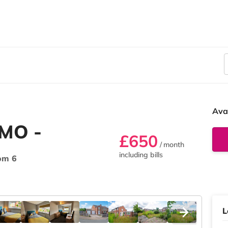
Ava
HMO -
£650
/ month
including bills
om 6
L