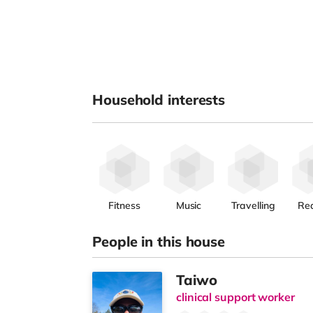
Household interests
Fitness
Music
Travelling
Re
People in this house
Taiwo
clinical support worker