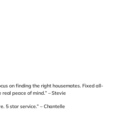
ocus on finding the right housemates. Fixed all-
real peace of mind.” – Stevie
. 5 star service.” – Chantelle