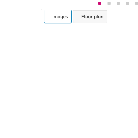
Images
Floor plan