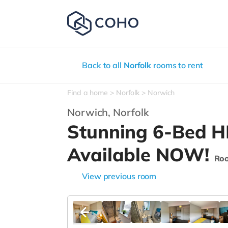
Back to all
Norfolk
rooms to rent
Find a home
Norfolk
Norwich
Norwich,
Norfolk
Stunning 6-Bed 
Available NOW!
Ro
View previous room