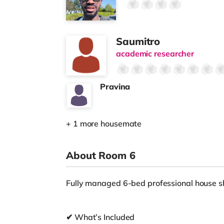
Saumitro
academic researcher
Pravina
+ 1 more housemate
About Room 6
Fully managed 6-bed professional house sh
✔ What’s Included