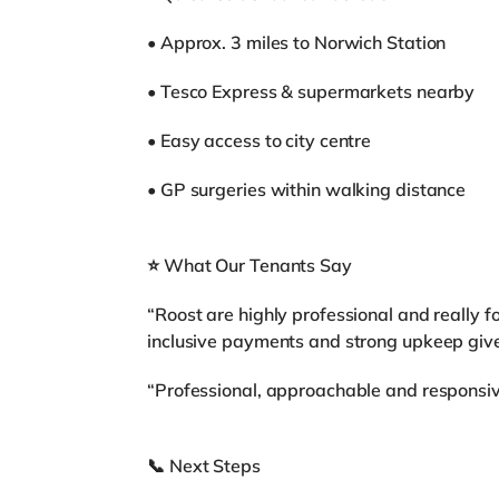
• Approx. 3 miles to Norwich Station
• Tesco Express & supermarkets nearby
• Easy access to city centre
• GP surgeries within walking distance
⭐ What Our Tenants Say
“Roost are highly professional and really f
inclusive payments and strong upkeep give 
“Professional, approachable and responsive
📞 Next Steps