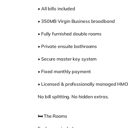
• All bills included
• 350MB Virgin Business broadband
• Fully furnished double rooms
• Private ensuite bathrooms
• Secure master key system
• Fixed monthly payment
• Licensed & professionally managed HM
No bill splitting. No hidden extras.
🛏 The Rooms