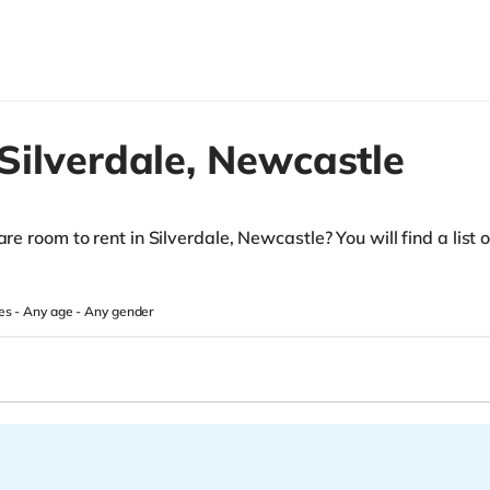
Silverdale,
Newcastle
re room to rent in Silverdale, Newcastle? You will find a list of
es -
Any age
-
Any gender