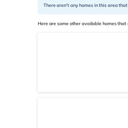
There aren't any homes in this area that
Here are some other available homes that 
4 rooms available
Room 3