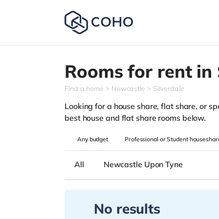
Rooms for rent in
Find a home
Newcastle
Silverdale
Looking for a house share, flat share, or spa
best house and flat share rooms below.
Any
budget
Professional or Student houseshar
All
Newcastle Upon Tyne
No results