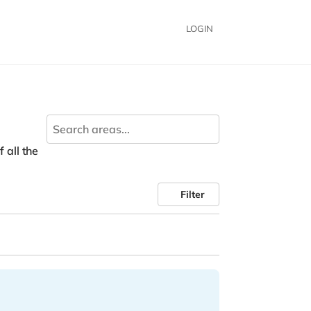
LOGIN
 all the
Filter