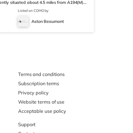
iently situated about 4.5 miles from A194(M)
ere is a Little Waitrose under half a mile
Listed on COHO by
ay) and a Morrisons supermarket (about a mile
an Everyman and a Cineworld cinema around
Aston Beaumont
ut 1.8 miles away in Gates
Terms and conditions
Subscription terms
Privacy policy
Website terms of use
Acceptable use policy
Support