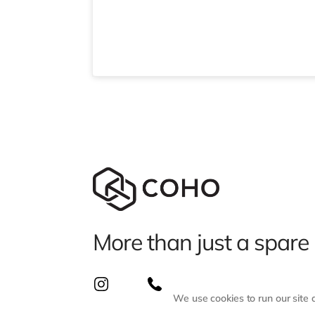
More than just a spare
We use cookies to run our site