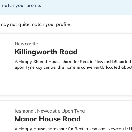
 match your profile.
may not quite match your profile
Newcastle
Killingworth Road
A Happy Shared House share for Rent in NewcastleSituated w
upon Tyne city centre, this home is conveniently located abo
5.5 miles from A194(M) J3.Shops & LeisureThe home is under 
there is also a Tesco Express (under a mile away) and an Asd
easy reach. If you enjoy visiting the cinema, there is an Ev
2.6 miles from the home in Newcastle. There is also a Vue cin
Jesmond
,
Newcastle Upon Tyne
Manor House Road
A Happy Houseshareshare for Rent in Jesmond, Newcastle Up