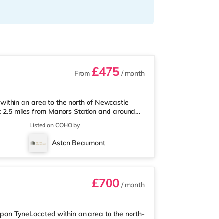
£475
From
/ month
ithin an area to the north of Newcastle
ut 2.5 miles from Manors Station and around
a mile from the nearest M&S Simply Food, and
Listed on COHO by
a superstore (less than a mile away) within
eryman and a Cineworld cinema approximately
Aston Beaumont
ema 3.2 miles from the ho
£700
/ month
on TyneLocated within an area to the north-