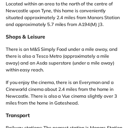
Located within an area to the north of the centre of
Newcastle upon Tyne, this home is conveniently
situated approximately 2.4 miles from Manors Station
and approximately 5.7 miles from A194(M) J3.
Shops & Leisure
There is an M&S Simply Food under a mile away, and
there is also a Tesco Metro (approximately a mile
away) and an Asda superstore (under a mile away)
within easy reach.
If you enjoy the cinema, there is an Everyman and a
Cineworld cinema about 2.4 miles from the home in
Newcastle. There is also a Vue cinema slightly over 3
miles from the home in Gateshead.
Transport
Railway stations: The nearest station is Manors Station