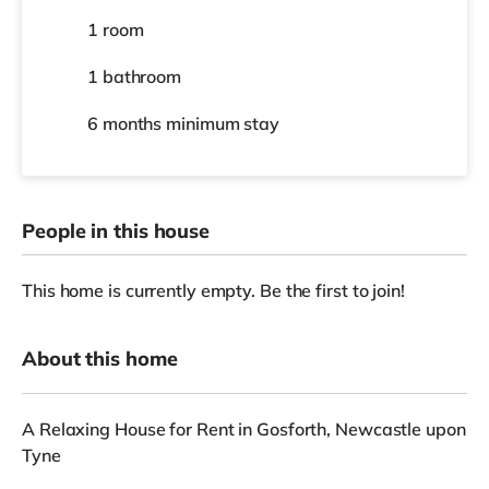
1 room
1 bathroom
6 months
minimum stay
People in this house
This home is currently empty. Be the first to join!
About this home
A Relaxing House for Rent in Gosforth, Newcastle upon
Tyne