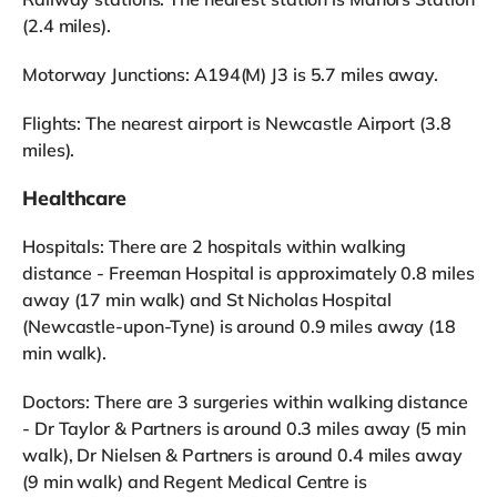
(2.4 miles).
Motorway Junctions: A194(M) J3 is 5.7 miles away.
Flights: The nearest airport is Newcastle Airport (3.8
miles).
Healthcare
Hospitals: There are 2 hospitals within walking
distance - Freeman Hospital is approximately 0.8 miles
away (17 min walk) and St Nicholas Hospital
(Newcastle-upon-Tyne) is around 0.9 miles away (18
min walk).
Doctors: There are 3 surgeries within walking distance
- Dr Taylor & Partners is around 0.3 miles away (5 min
walk), Dr Nielsen & Partners is around 0.4 miles away
(9 min walk) and Regent Medical Centre is