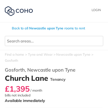
LOGIN
Back to all
Newcastle upon Tyne
rooms to rent
Find a home
Tyne and Wear
Newcastle upon Tyne
Gosforth
Gosforth,
Newcastle upon Tyne
Church Lane
Tenancy
£1,395
/ month
bills not included
Available immediately