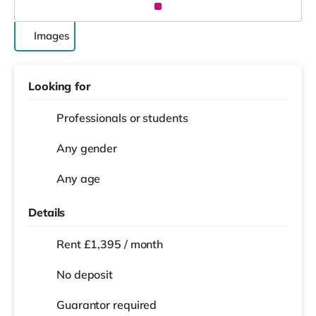
Images
Looking for
Professionals or students
Any gender
Any age
Details
Rent £1,395 / month
No deposit
Guarantor required