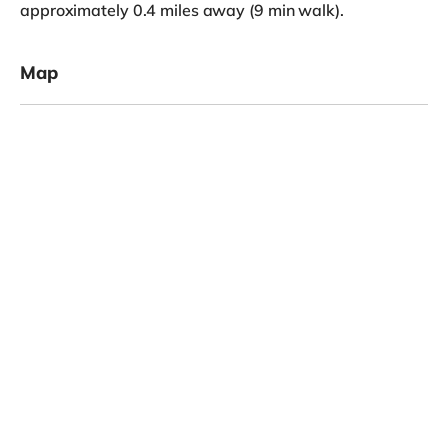
approximately 0.4 miles away (9 min walk).
Map