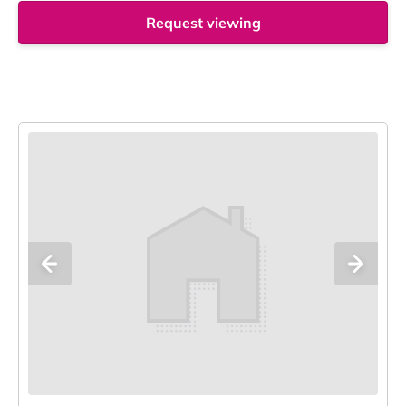
Request viewing