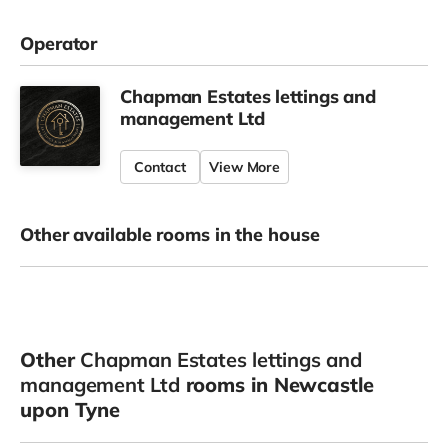
Operator
Chapman Estates lettings and
management Ltd
Contact
View More
Other available rooms in the house
Other
Chapman Estates lettings and
management Ltd
rooms in Newcastle
upon Tyne