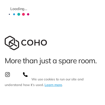
Loading...
More than just a spare room.
We use cookies to run our site and
understand how it’s used.
Learn more
.