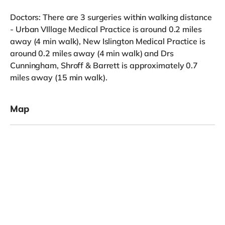
Doctors: There are 3 surgeries within walking distance
- Urban VIllage Medical Practice is around 0.2 miles
away (4 min walk), New Islington Medical Practice is
around 0.2 miles away (4 min walk) and Drs
Cunningham, Shroff & Barrett is approximately 0.7
miles away (15 min walk).
Map