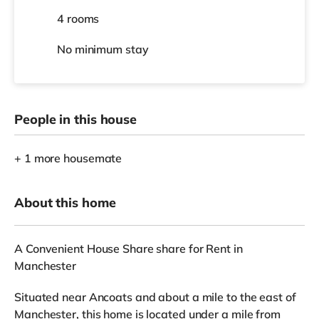
4 rooms
No
minimum stay
People in this house
+ 1 more housemate
About this home
A Convenient House Share share for Rent in
Manchester
Situated near Ancoats and about a mile to the east of
Manchester, this home is located under a mile from