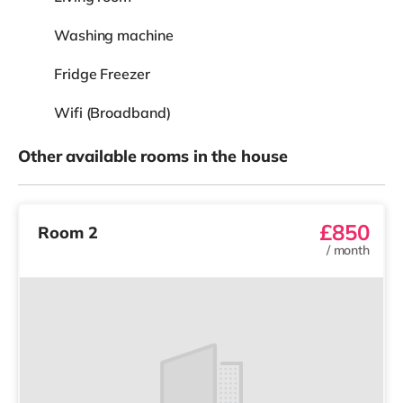
Washing machine
Fridge Freezer
Wifi (Broadband)
Other available rooms in the house
£850
Room 2
/
month