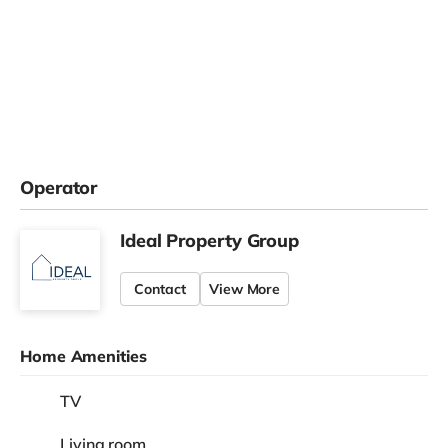
Operator
Ideal Property Group
Contact
View More
Home Amenities
TV
Living room