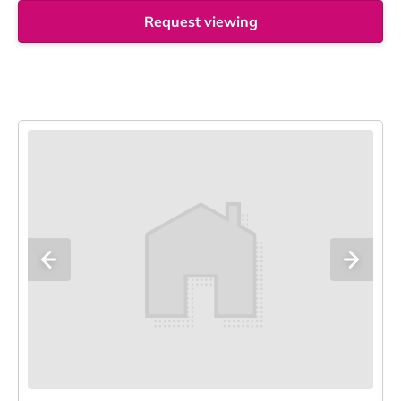
Request viewing