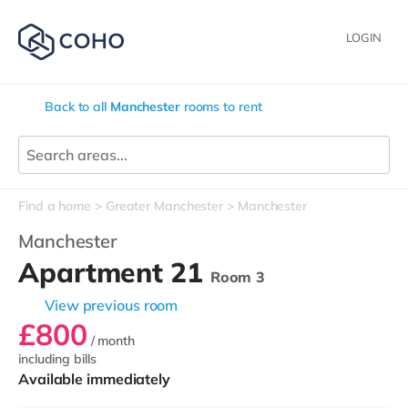
LOGIN
Back to all
Manchester
rooms to rent
Find a home
Greater Manchester
Manchester
Manchester
Apartment 21
Room 3
View previous room
£800
/ month
including bills
Available immediately