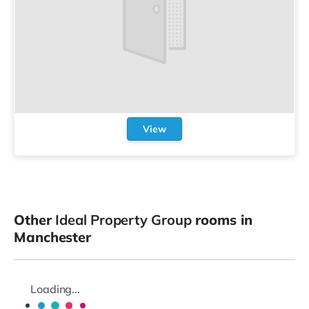
View
Other
Ideal Property Group
rooms in
Manchester
Loading...