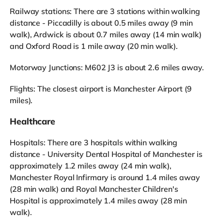
Railway stations: There are 3 stations within walking
distance - Piccadilly is about 0.5 miles away (9 min
walk), Ardwick is about 0.7 miles away (14 min walk)
and Oxford Road is 1 mile away (20 min walk).
Motorway Junctions: M602 J3 is about 2.6 miles away.
Flights: The closest airport is Manchester Airport (9
miles).
Healthcare
Hospitals: There are 3 hospitals within walking
distance - University Dental Hospital of Manchester is
approximately 1.2 miles away (24 min walk),
Manchester Royal Infirmary is around 1.4 miles away
(28 min walk) and Royal Manchester Children's
Hospital is approximately 1.4 miles away (28 min
walk).