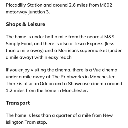
Piccadilly Station and around 2.6 miles from M602
motorway junction 3.
Shops & Leisure
The home is under half a mile from the nearest M&S
Simply Food, and there is also a Tesco Express (less
than a mile away) and a Morrisons supermarket (under
a mile away) within easy reach.
If you enjoy visiting the cinema, there is a Vue cinema
under a mile away at The Printworks in Manchester.
There is also an Odeon and a Showcase cinema around
1.2 miles from the home in Manchester.
Transport
The home is less than a quarter of a mile from New
Islington Tram stop.