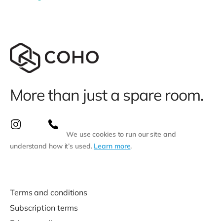
More than just a spare room.
We use cookies to run our site and
understand how it’s used.
Learn more
.
Terms and conditions
Subscription terms