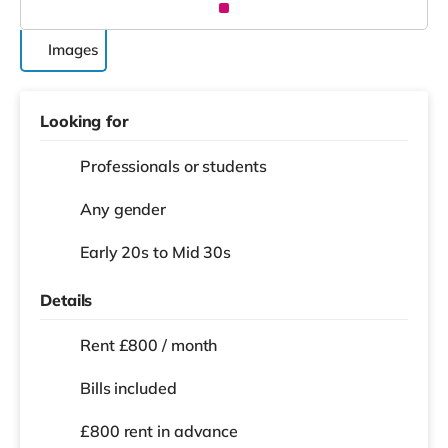
Images
Looking for
Professionals or students
Any gender
Early 20s to Mid 30s
Details
Rent £800 / month
Bills included
£800 rent in advance