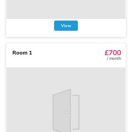
View
£700
Room 1
/
month