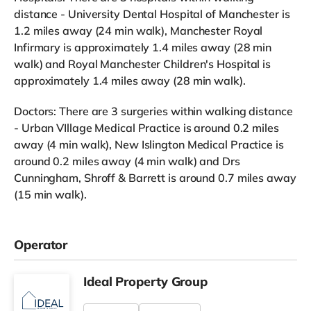
distance - University Dental Hospital of Manchester is
1.2 miles away (24 min walk), Manchester Royal
Infirmary is approximately 1.4 miles away (28 min
walk) and Royal Manchester Children's Hospital is
approximately 1.4 miles away (28 min walk).
Doctors: There are 3 surgeries within walking distance
- Urban VIllage Medical Practice is around 0.2 miles
away (4 min walk), New Islington Medical Practice is
around 0.2 miles away (4 min walk) and Drs
Cunningham, Shroff & Barrett is around 0.7 miles away
(15 min walk).
Operator
Ideal Property Group