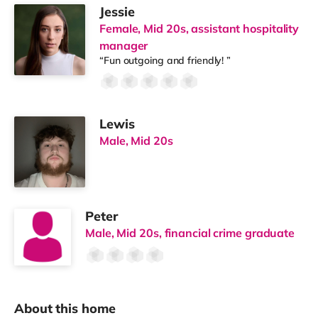
Jessie
Female, Mid 20s, assistant hospitality
manager
“Fun outgoing and friendly! ”
Lewis
Male, Mid 20s
Peter
Male, Mid 20s, financial crime graduate
About this home