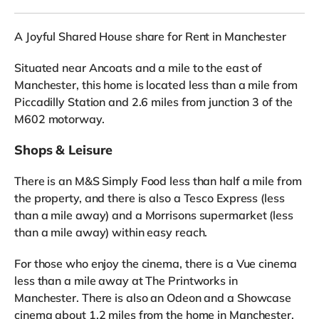
A Joyful Shared House share for Rent in Manchester
Situated near Ancoats and a mile to the east of
Manchester, this home is located less than a mile from
Piccadilly Station and 2.6 miles from junction 3 of the
M602 motorway.
Shops & Leisure
There is an M&S Simply Food less than half a mile from
the property, and there is also a Tesco Express (less
than a mile away) and a Morrisons supermarket (less
than a mile away) within easy reach.
For those who enjoy the cinema, there is a Vue cinema
less than a mile away at The Printworks in
Manchester. There is also an Odeon and a Showcase
cinema about 1.2 miles from the home in Manchester.