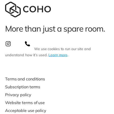
More than just a spare room.
We use cookies to run our site and
understand how it’s used.
Learn more
.
Terms and conditions
Subscription terms
Privacy policy
Website terms of use
Acceptable use policy