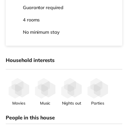
Guarantor required
4 rooms
No
minimum stay
Household interests
Movies
Music
Nights out
Parties
People in this house