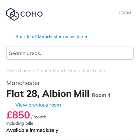
LOGIN
Back to all
Manchester
rooms to rent
Find a home
Greater Manchester
Manchester
Manchester
Flat 28, Albion Mill
Room 4
View previous room
£850
/ month
including bills
Available immediately