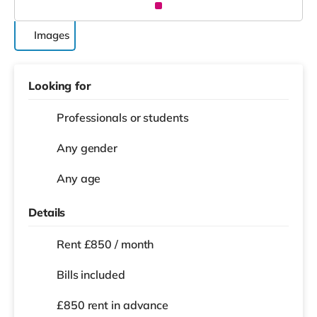
Images
Looking for
Professionals or students
Any gender
Any age
Details
Rent £850 / month
Bills included
£850 rent in advance