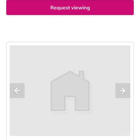
Request viewing