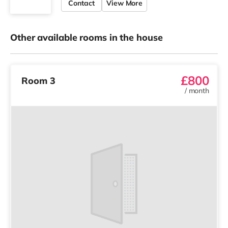
Contact
View More
Other available rooms in the house
£800
Room 3
/
month