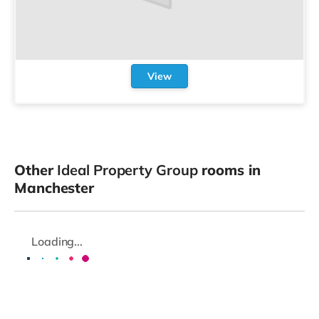
View
Other
Ideal Property Group
rooms in
Manchester
Loading...