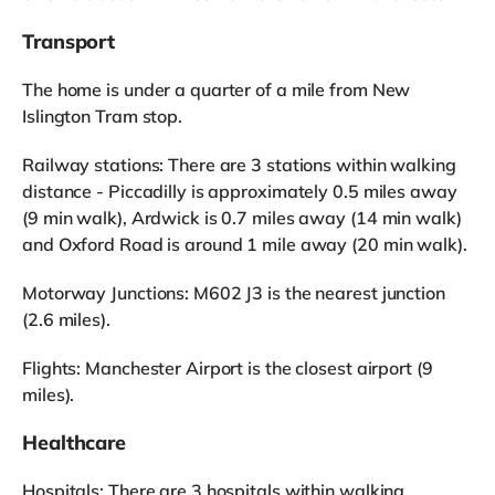
Transport
The home is under a quarter of a mile from New
Islington Tram stop.
Railway stations: There are 3 stations within walking
distance - Piccadilly is approximately 0.5 miles away
(9 min walk), Ardwick is 0.7 miles away (14 min walk)
and Oxford Road is around 1 mile away (20 min walk).
Motorway Junctions: M602 J3 is the nearest junction
(2.6 miles).
Flights: Manchester Airport is the closest airport (9
miles).
Healthcare
Hospitals: There are 3 hospitals within walking