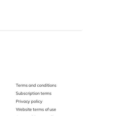
Terms and conditions
Subscription terms
Privacy policy
Website terms of use