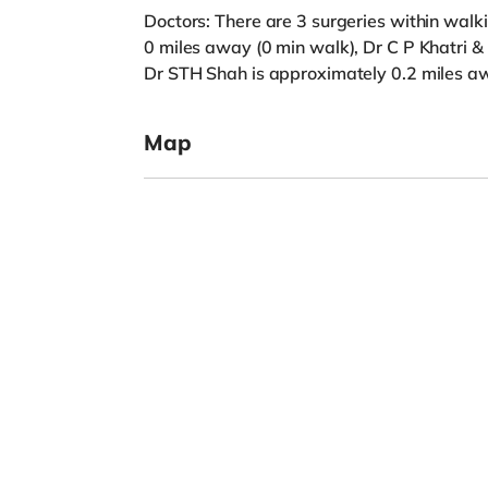
Doctors: There are 3 surgeries within walk
0 miles away (0 min walk), Dr C P Khatri &
Dr STH Shah is approximately 0.2 miles aw
Map