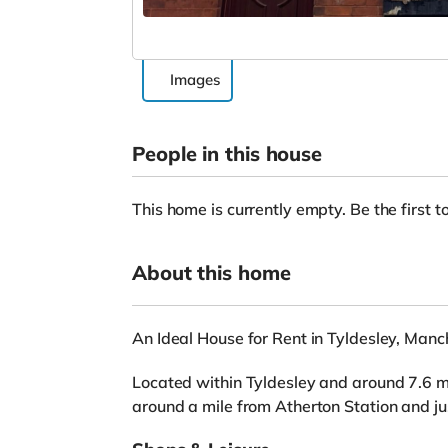
Images
People in this house
This home is currently empty. Be the first to
About this home
An Ideal House for Rent in Tyldesley, Manc
Located within Tyldesley and around 7.6 mil
around a mile from Atherton Station and j