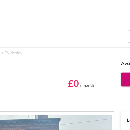
r
Tyldesley
Ava
£0
/ month
L