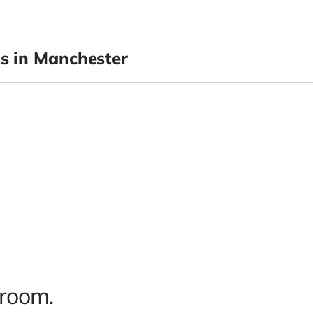
 in Manchester
 room.