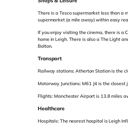
Shops & Leisure
There is a Tesco supermarket less than a m
supermarket (a mile away) within easy rea
If you enjoy visiting the cinema, there is 
home in Leigh. There is also a The Light 
Bolton.
Transport
Railway stations: Atherton Station is the clo
Motorway Junctions: M61 J4 is the closest ju
Flights: Manchester Airport is 13.8 miles a
Healthcare
Hospitals: The nearest hospital is Leigh Inf