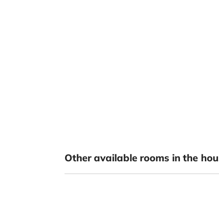
Other available rooms in the hou