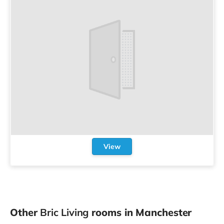
View
Other
Bric Living
rooms in Manchester