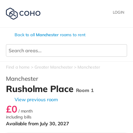
LOGIN
Back to all
Manchester
rooms to rent
Find a home
Greater Manchester
Manchester
Manchester
Rusholme Place
Room 1
View previous room
£0
/ month
including bills
Available from July 30, 2027