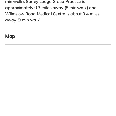
min walk), Surrey Lodge Group Practice is
approximately 0.3 miles away (8 min walk) and
Wilmslow Road Medical Centre is about 0.4 miles
away (9 min walk).
Map