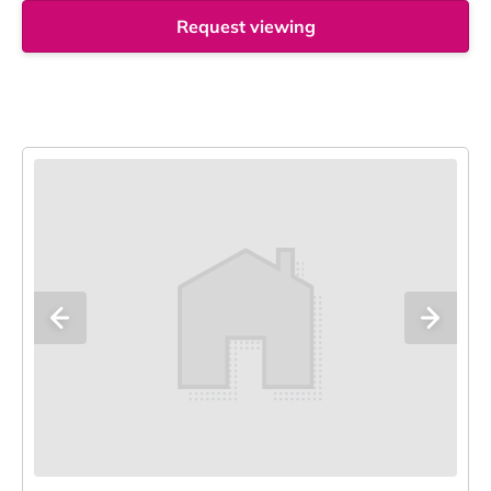
Request viewing