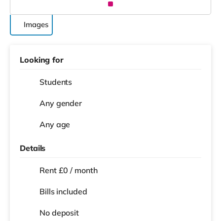
Images
Looking for
Students
Any gender
Any age
Details
Rent £0 / month
Bills included
No deposit