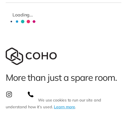
Loading...
More than just a spare room.
We use cookies to run our site and
understand how it’s used.
Learn more
.