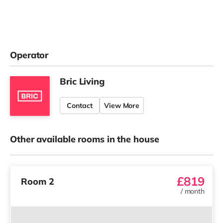
Operator
Bric Living
Contact
View More
Other available rooms in the house
£819
Room 2
/
month