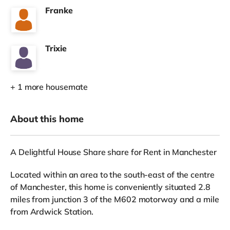
Franke
Trixie
+ 1 more housemate
About this home
A Delightful House Share share for Rent in Manchester
Located within an area to the south-east of the centre
of Manchester, this home is conveniently situated 2.8
miles from junction 3 of the M602 motorway and a mile
from Ardwick Station.