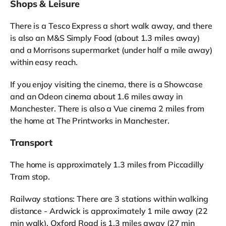
Shops & Leisure
There is a Tesco Express a short walk away, and there
is also an M&S Simply Food (about 1.3 miles away)
and a Morrisons supermarket (under half a mile away)
within easy reach.
If you enjoy visiting the cinema, there is a Showcase
and an Odeon cinema about 1.6 miles away in
Manchester. There is also a Vue cinema 2 miles from
the home at The Printworks in Manchester.
Transport
The home is approximately 1.3 miles from Piccadilly
Tram stop.
Railway stations: There are 3 stations within walking
distance - Ardwick is approximately 1 mile away (22
min walk), Oxford Road is 1.3 miles away (27 min