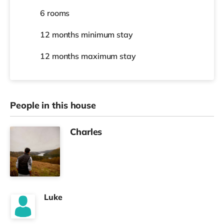
6 rooms
12 months
minimum stay
12 months
maximum stay
People in this house
Charles
Luke