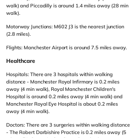
walk) and Piccadilly is around 1.4 miles away (28 min
walk).
Motorway Junctions: M602 J3 is the nearest junction
(2.8 miles).
Flights: Manchester Airport is around 7.5 miles away.
Healthcare
Hospitals: There are 3 hospitals within walking
distance - Manchester Royal Infirmary is 0.2 miles
away (4 min walk), Royal Manchester Children's
Hospital is around 0.2 miles away (4 min walk) and
Manchester Royal Eye Hospital is about 0.2 miles
away (4 min walk).
Doctors: There are 3 surgeries within walking distance
- The Robert Darbishire Practice is 0.2 miles away (5