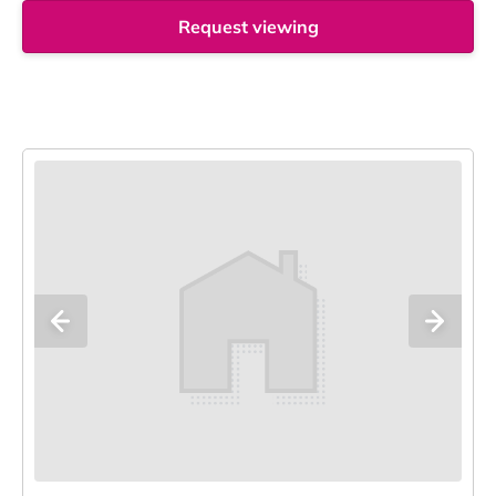
Request viewing