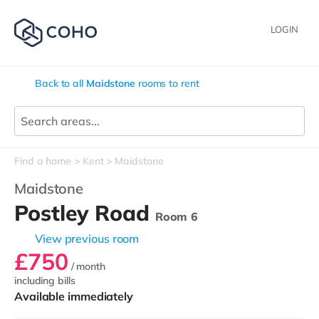
LOGIN
Back to all
Maidstone
rooms to rent
Find a home
Kent
Maidstone
Maidstone
Postley Road
Room 6
View previous room
£750
/ month
including bills
Available immediately