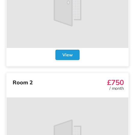
View
£750
Room 2
/
month