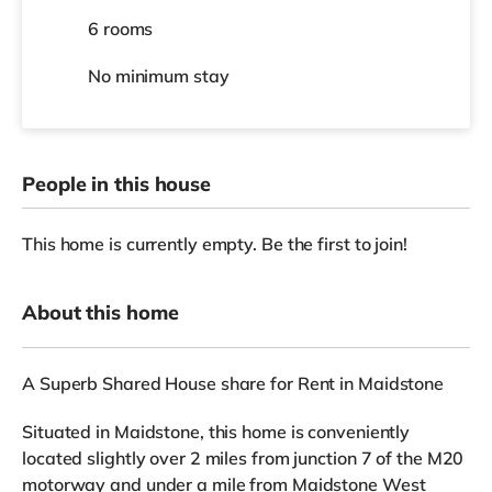
6 rooms
No
minimum stay
People in this house
This home is currently empty. Be the first to join!
About this home
A Superb Shared House share for Rent in Maidstone
Situated in Maidstone, this home is conveniently
located slightly over 2 miles from junction 7 of the M20
motorway and under a mile from Maidstone West