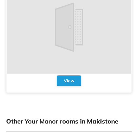
View
Other
Your Manor
rooms in Maidstone