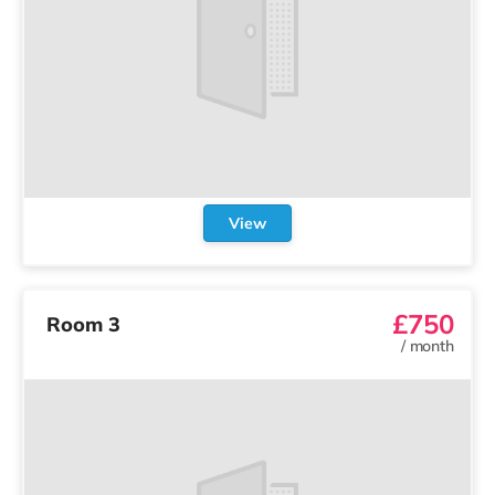
View
£750
Room 3
/
month