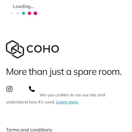
Loading...
More than just a spare room.
We use cookies to run our site and
understand how it’s used.
Learn more
.
Terms and conditions