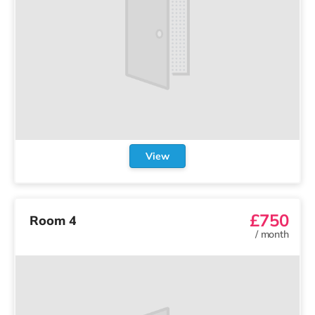
View
£750
Room 4
/
month