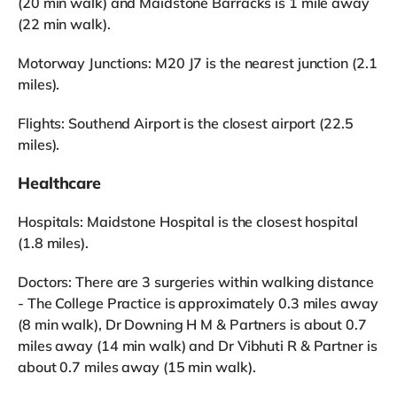
(20 min walk) and Maidstone Barracks is 1 mile away
(22 min walk).
Motorway Junctions: M20 J7 is the nearest junction (2.1
miles).
Flights: Southend Airport is the closest airport (22.5
miles).
Healthcare
Hospitals: Maidstone Hospital is the closest hospital
(1.8 miles).
Doctors: There are 3 surgeries within walking distance
- The College Practice is approximately 0.3 miles away
(8 min walk), Dr Downing H M & Partners is about 0.7
miles away (14 min walk) and Dr Vibhuti R & Partner is
about 0.7 miles away (15 min walk).