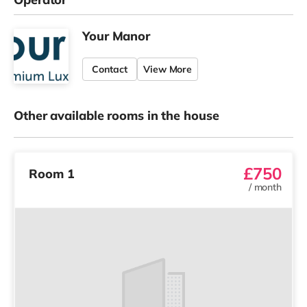
Your Manor
Contact
View More
Other available rooms in the house
£750
Room 1
/
month