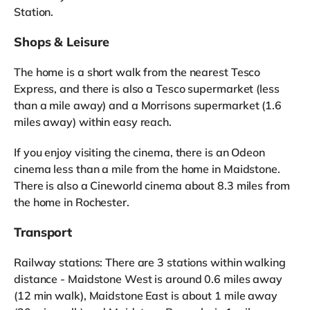
Station.
Shops & Leisure
The home is a short walk from the nearest Tesco
Express, and there is also a Tesco supermarket (less
than a mile away) and a Morrisons supermarket (1.6
miles away) within easy reach.
If you enjoy visiting the cinema, there is an Odeon
cinema less than a mile from the home in Maidstone.
There is also a Cineworld cinema about 8.3 miles from
the home in Rochester.
Transport
Railway stations: There are 3 stations within walking
distance - Maidstone West is around 0.6 miles away
(12 min walk), Maidstone East is about 1 mile away