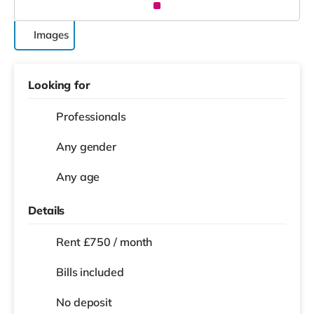
Images
Looking for
Professionals
Any gender
Any age
Details
Rent £750 / month
Bills included
No deposit