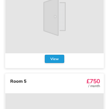
View
£750
Room 5
/
month