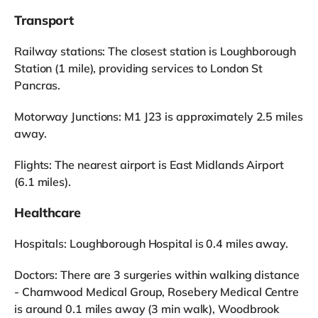
Transport
Railway stations: The closest station is Loughborough
Station (1 mile), providing services to London St
Pancras.
Motorway Junctions: M1 J23 is approximately 2.5 miles
away.
Flights: The nearest airport is East Midlands Airport
(6.1 miles).
Healthcare
Hospitals: Loughborough Hospital is 0.4 miles away.
Doctors: There are 3 surgeries within walking distance
- Charnwood Medical Group, Rosebery Medical Centre
is around 0.1 miles away (3 min walk), Woodbrook