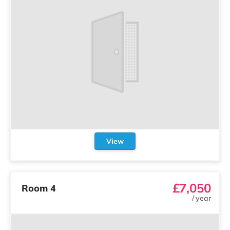
View
£7,050
Room 4
/
year