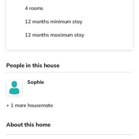
4 rooms
12 months
minimum stay
12 months
maximum stay
People in this house
Sophie
+ 1 more housemate
About this home