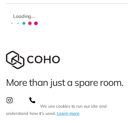
Loading...
More than just a spare room.
We use cookies to run our site and
understand how it’s used.
Learn more
.