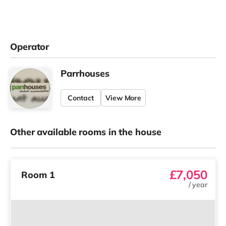
Operator
Parrhouses
Contact
View More
Other available rooms in the house
£7,050
Room 1
/
year