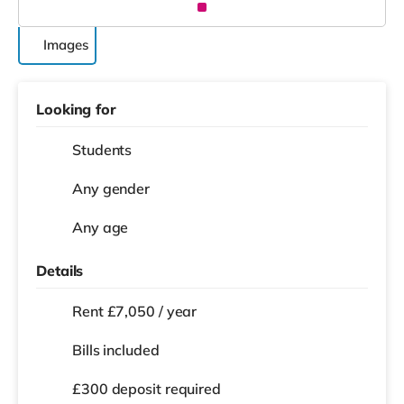
Images
Looking for
Students
Any gender
Any age
Details
Rent £7,050 / year
Bills included
£300 deposit required