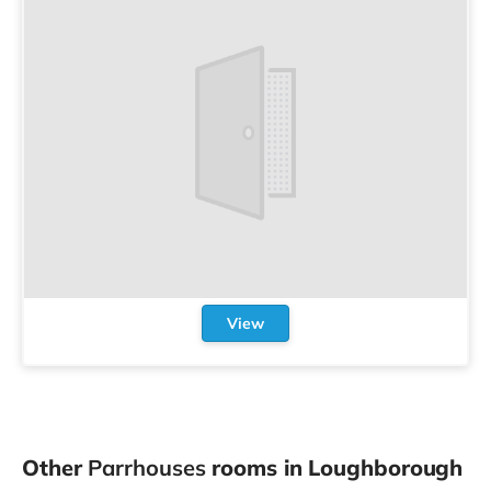
View
Other
Parrhouses
rooms in Loughborough