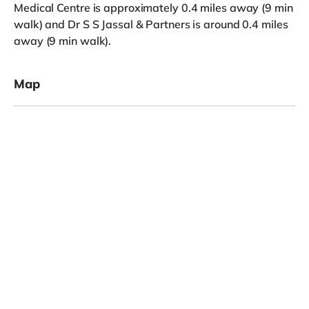
Medical Centre is approximately 0.4 miles away (9 min
walk) and Dr S S Jassal & Partners is around 0.4 miles
away (9 min walk).
Map