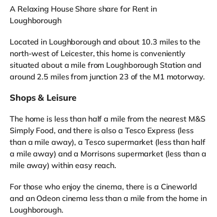
A Relaxing House Share share for Rent in
Loughborough
Located in Loughborough and about 10.3 miles to the
north-west of Leicester, this home is conveniently
situated about a mile from Loughborough Station and
around 2.5 miles from junction 23 of the M1 motorway.
Shops & Leisure
The home is less than half a mile from the nearest M&S
Simply Food, and there is also a Tesco Express (less
than a mile away), a Tesco supermarket (less than half
a mile away) and a Morrisons supermarket (less than a
mile away) within easy reach.
For those who enjoy the cinema, there is a Cineworld
and an Odeon cinema less than a mile from the home in
Loughborough.