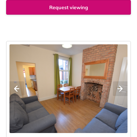
Request viewing