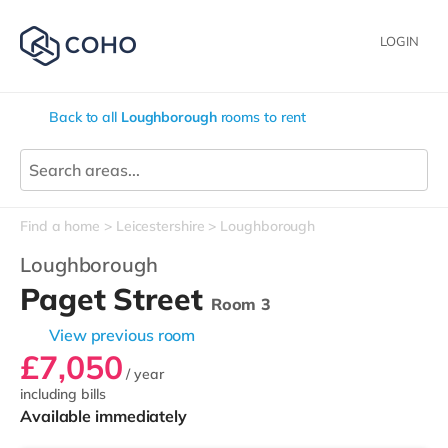
LOGIN
Back to all
Loughborough
rooms to rent
Find a home
Leicestershire
Loughborough
Loughborough
Paget Street
Room 3
View previous room
£7,050
/ year
including bills
Available immediately