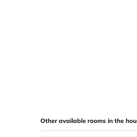
Other available rooms in the hou