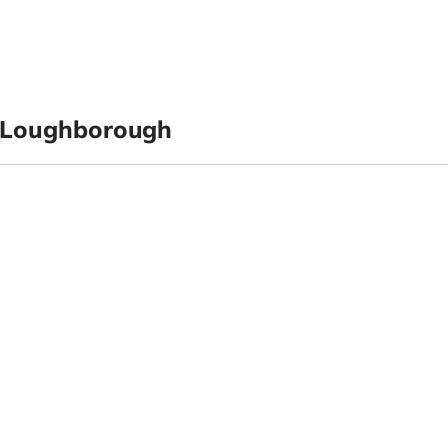
 Loughborough