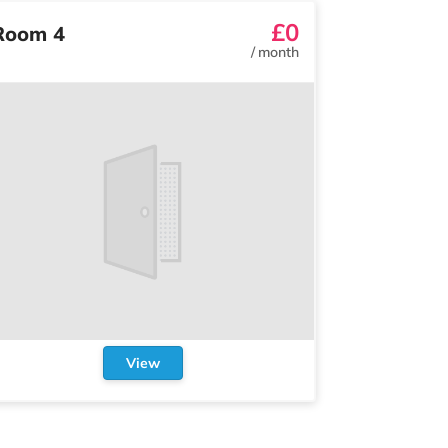
£0
Room 4
/
month
View