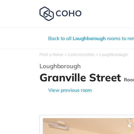
Back to all
Loughborough
rooms to ren
Find a home
Leicestershire
Loughborough
Loughborough
Granville Street
Roo
View previous room