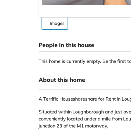
Images
People in this house
This home is currently empty. Be the first to
About this home
A Terrific Houseshareshare for Rent in Lo
Situated within Loughborough and just over 
conveniently located under a mile from Lo
junction 23 of the M1 motorway.