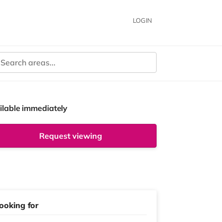
LOGIN
ilable immediately
Request viewing
ooking for