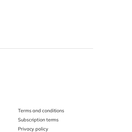
Terms and conditions
Subscription terms
Privacy policy