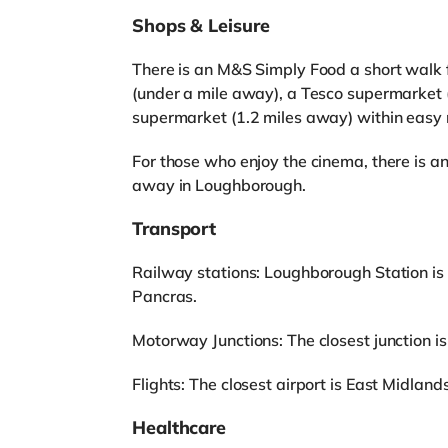
Shops & Leisure
There is an M&S Simply Food a short walk f
(under a mile away), a Tesco supermarket 
supermarket (1.2 miles away) within easy 
For those who enjoy the cinema, there is a
away in Loughborough.
Transport
Railway stations: Loughborough Station is 
Pancras.
Motorway Junctions: The closest junction is
Flights: The closest airport is East Midlands
Healthcare