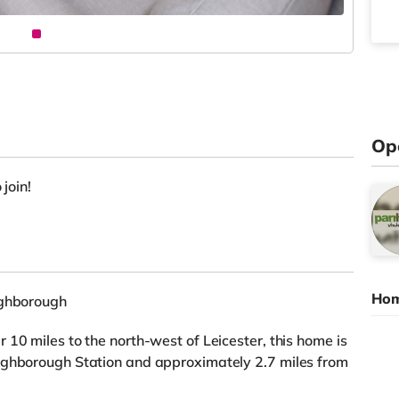
Op
 join!
Hom
ughborough
10 miles to the north-west of Leicester, this home is
ughborough Station and approximately 2.7 miles from