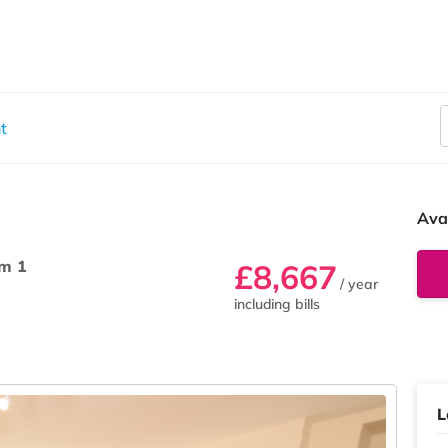
t
Ava
m 1
£8,667
/ year
including bills
L