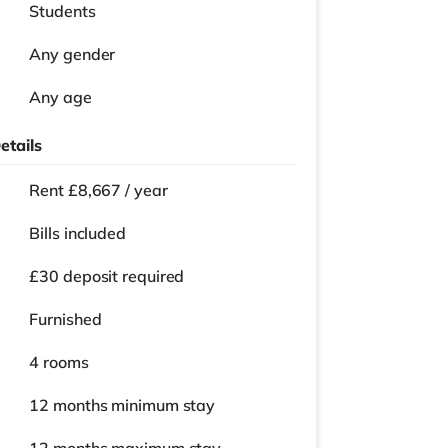
Students
Any gender
Any age
etails
Rent £8,667 / year
Bills included
£30 deposit required
Furnished
4 rooms
12 months
minimum stay