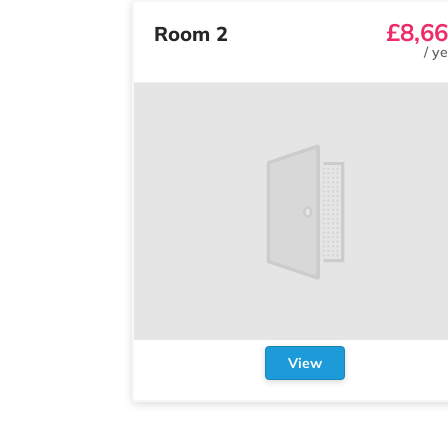
£8,6
Room 2
/
ye
View