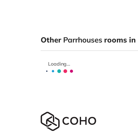
Other
Parrhouses
rooms in
Loading...