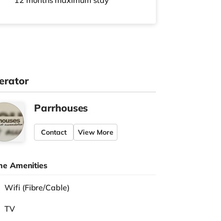
12 months
maximum stay
erator
Parrhouses
Contact
View More
e Amenities
Wifi (Fibre/Cable)
TV