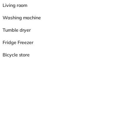
Living room
Washing machine
Tumble dryer
Fridge Freezer
Bicycle store