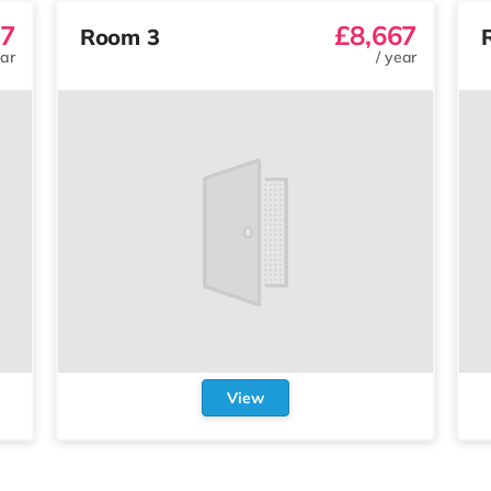
67
£8,667
Room 3
ar
/
year
View