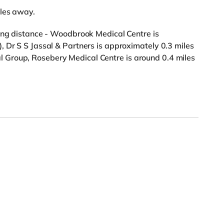
iles away.
king distance - Woodbrook Medical Centre is
 Dr S S Jassal & Partners is approximately 0.3 miles
Group, Rosebery Medical Centre is around 0.4 miles