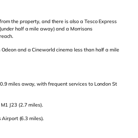
rom the property, and there is also a Tesco Express
(under half a mile away) and a Morrisons
reach.
n Odeon and a Cineworld cinema less than half a mile
0.9 miles away, with frequent services to London St
 M1 J23 (2.7 miles).
 Airport (6.3 miles).