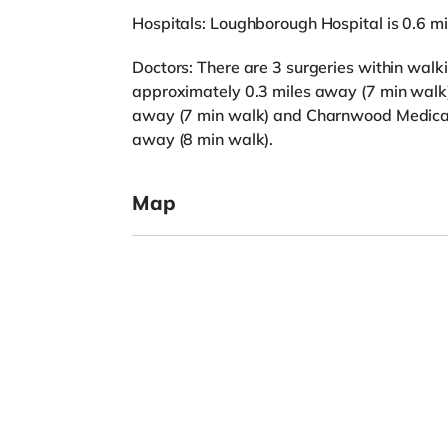
Hospitals: Loughborough Hospital is 0.6 m
Doctors: There are 3 surgeries within wal
approximately 0.3 miles away (7 min walk),
away (7 min walk) and Charnwood Medical 
away (8 min walk).
Map