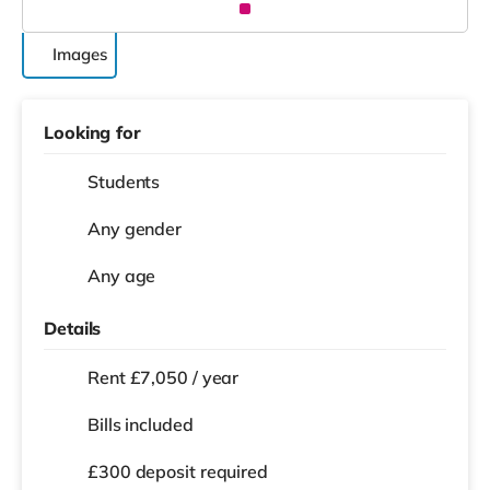
Images
Looking for
Students
Any gender
Any age
Details
Rent £7,050 / year
Bills included
£300 deposit required