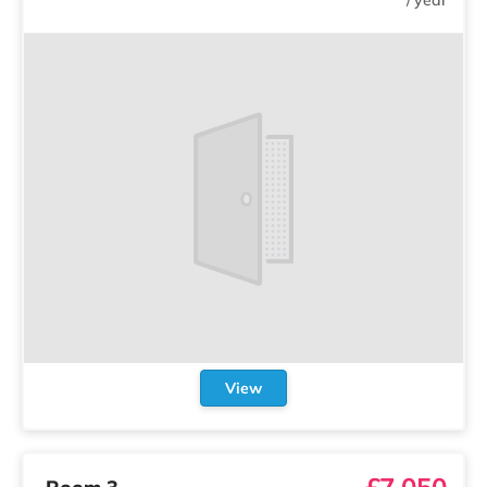
View
£7,050