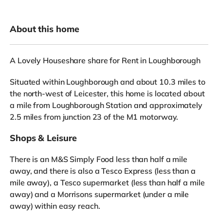
About this home
A Lovely Houseshare share for Rent in Loughborough
Situated within Loughborough and about 10.3 miles to
the north-west of Leicester, this home is located about
a mile from Loughborough Station and approximately
2.5 miles from junction 23 of the M1 motorway.
Shops & Leisure
There is an M&S Simply Food less than half a mile
away, and there is also a Tesco Express (less than a
mile away), a Tesco supermarket (less than half a mile
away) and a Morrisons supermarket (under a mile
away) within easy reach.