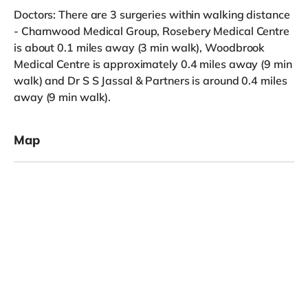
Doctors: There are 3 surgeries within walking distance
- Charnwood Medical Group, Rosebery Medical Centre
is about 0.1 miles away (3 min walk), Woodbrook
Medical Centre is approximately 0.4 miles away (9 min
walk) and Dr S S Jassal & Partners is around 0.4 miles
away (9 min walk).
Map