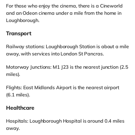
For those who enjoy the cinema, there is a Cineworld
and an Odeon cinema under a mile from the home in
Loughborough.
Transport
Railway stations: Loughborough Station is about a mile
away, with services into London St Pancras.
Motorway Junctions: M1 J23 is the nearest junction (2.5
miles).
Flights: East Midlands Airport is the nearest airport
(6.1 miles).
Healthcare
Hospitals: Loughborough Hospital is around 0.4 miles
away.