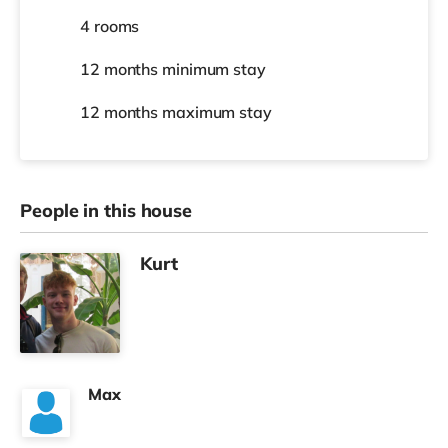
4 rooms
12 months
minimum stay
12 months
maximum stay
People in this house
Kurt
Max