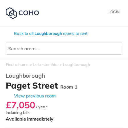
LOGIN
Back to all
Loughborough
rooms to rent
Find a home
Leicestershire
Loughborough
Loughborough
Paget Street
Room 1
View previous room
£7,050
/ year
including bills
Available immediately