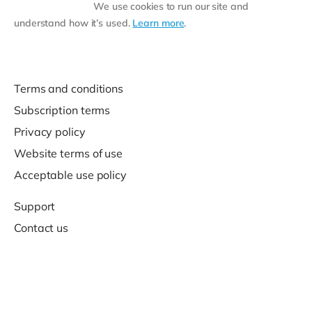
We use cookies to run our site and
understand how it’s used.
Learn more
.
Terms and conditions
Subscription terms
Privacy policy
Website terms of use
Acceptable use policy
Support
Contact us