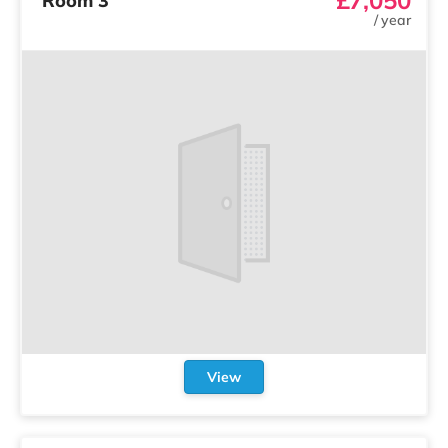
Room 3
/
year
View