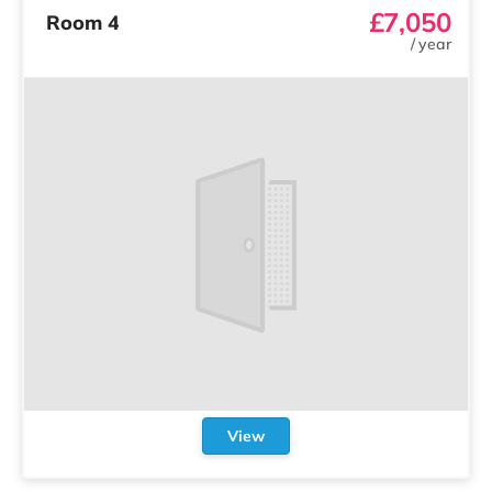
£7,050
Room 4
/
year
View