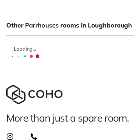
Other
Parrhouses
rooms in Loughborough
Loading...
More than just a spare room.