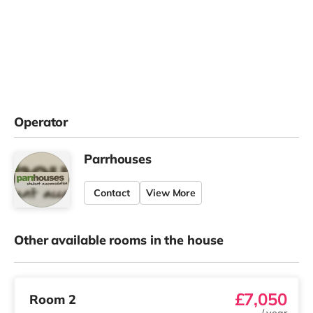
Operator
Parrhouses
Contact
View More
Other available rooms in the house
£7,050
Room 2
/
year