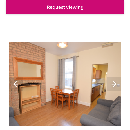
Request viewing