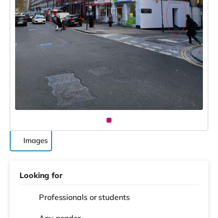
Images
Looking for
Professionals or students
Any gender