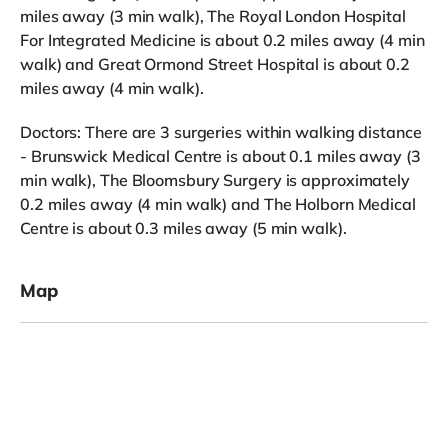
miles away (3 min walk), The Royal London Hospital
For Integrated Medicine is about 0.2 miles away (4 min
walk) and Great Ormond Street Hospital is about 0.2
miles away (4 min walk).
Doctors: There are 3 surgeries within walking distance
- Brunswick Medical Centre is about 0.1 miles away (3
min walk), The Bloomsbury Surgery is approximately
0.2 miles away (4 min walk) and The Holborn Medical
Centre is about 0.3 miles away (5 min walk).
Map