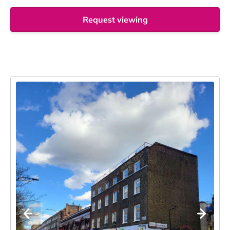
Request viewing