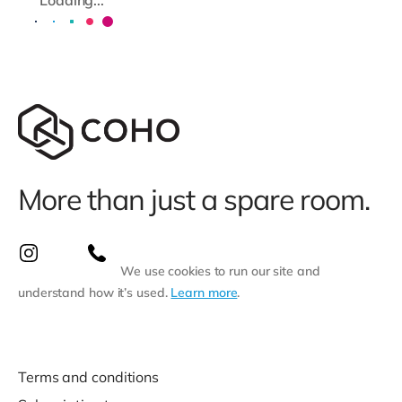
More than just a spare room.
We use cookies to run our site and
understand how it’s used.
Learn more
.
Terms and conditions