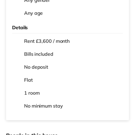
Any age
Details
Rent £3,600 / month
Bills included
No deposit
Flat
1 room
No
minimum stay