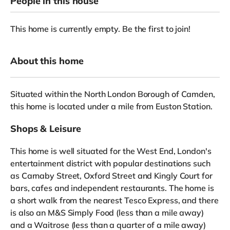
People in this house
This home is currently empty. Be the first to join!
About this home
Situated within the North London Borough of Camden,
this home is located under a mile from Euston Station.
Shops & Leisure
This home is well situated for the West End, London's
entertainment district with popular destinations such
as Carnaby Street, Oxford Street and Kingly Court for
bars, cafes and independent restaurants. The home is
a short walk from the nearest Tesco Express, and there
is also an M&S Simply Food (less than a mile away)
and a Waitrose (less than a quarter of a mile away)