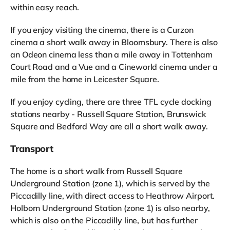
within easy reach.
If you enjoy visiting the cinema, there is a Curzon
cinema a short walk away in Bloomsbury. There is also
an Odeon cinema less than a mile away in Tottenham
Court Road and a Vue and a Cineworld cinema under a
mile from the home in Leicester Square.
If you enjoy cycling, there are three TFL cycle docking
stations nearby - Russell Square Station, Brunswick
Square and Bedford Way are all a short walk away.
Transport
The home is a short walk from Russell Square
Underground Station (zone 1), which is served by the
Piccadilly line, with direct access to Heathrow Airport.
Holborn Underground Station (zone 1) is also nearby,
which is also on the Piccadilly line, but has further