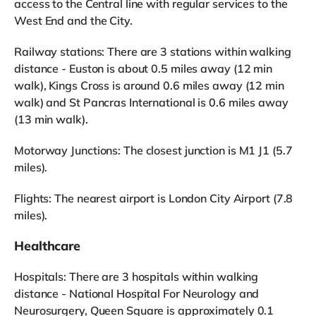
access to the Central line with regular services to the
West End and the City.
Railway stations: There are 3 stations within walking
distance - Euston is about 0.5 miles away (12 min
walk), Kings Cross is around 0.6 miles away (12 min
walk) and St Pancras International is 0.6 miles away
(13 min walk).
Motorway Junctions: The closest junction is M1 J1 (5.7
miles).
Flights: The nearest airport is London City Airport (7.8
miles).
Healthcare
Hospitals: There are 3 hospitals within walking
distance - National Hospital For Neurology and
Neurosurgery, Queen Square is approximately 0.1