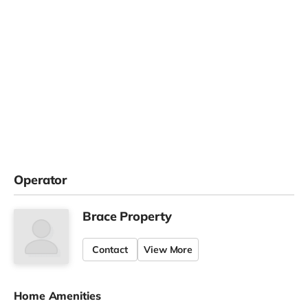
Operator
Brace Property
Contact
View More
Home Amenities