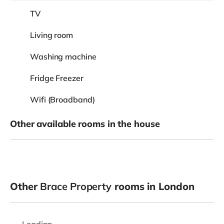
TV
Living room
Washing machine
Fridge Freezer
Wifi (Broadband)
Other available rooms in the house
Other
Brace Property
rooms in London
Loading...