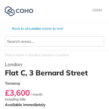
LOGIN
Back to all
London
rooms to rent
Find a home
Greater London
London
London
Flat C, 3 Bernard Street
Tenancy
£3,600
/ month
including bills
Available immediately