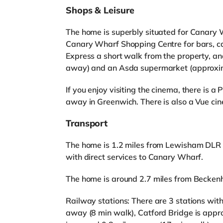
Shops & Leisure
The home is superbly situated for Canary 
Canary Wharf Shopping Centre for bars, ca
Express a short walk from the property, an
away) and an Asda supermarket (approxima
If you enjoy visiting the cinema, there is 
away in Greenwich. There is also a Vue ci
Transport
The home is 1.2 miles from Lewisham DLR St
with direct services to Canary Wharf.
The home is around 2.7 miles from Becken
Railway stations: There are 3 stations with
away (8 min walk), Catford Bridge is app