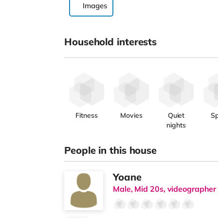
Images
Household interests
Fitness
Movies
Quiet
Sp
nights
People in this house
Yoane
Male, Mid 20s, videographer 