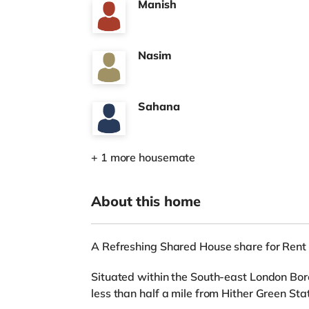
Manish
Nasim
Sahana
+ 1 more housemate
About this home
A Refreshing Shared House share for Rent
Situated within the South-east London Bor
less than half a mile from Hither Green Stat