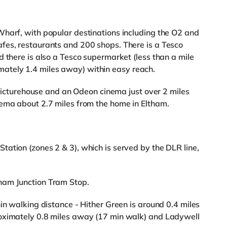
Wharf, with popular destinations including the O2 and
fes, restaurants and 200 shops. There is a Tesco
d there is also a Tesco supermarket (less than a mile
tely 1.4 miles away) within easy reach.
a Picturehouse and an Odeon cinema just over 2 miles
nema about 2.7 miles from the home in Eltham.
ation (zones 2 & 3), which is served by the DLR line,
ham Junction Tram Stop.
in walking distance - Hither Green is around 0.4 miles
roximately 0.8 miles away (17 min walk) and Ladywell