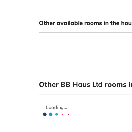
Other available rooms in the hou
Other
BB Haus Ltd
rooms i
Loading...