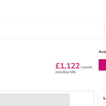
Ava
£1,122
/ month
including bills
L