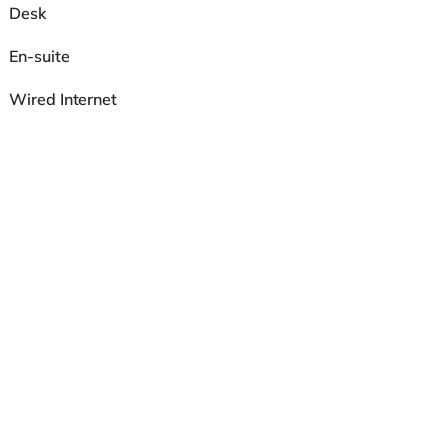
Desk
En-suite
Wired Internet