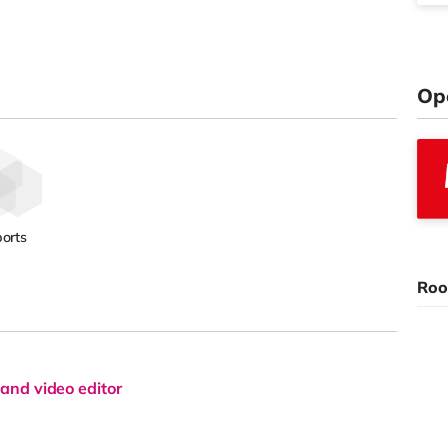
Op
orts
Roo
and video editor