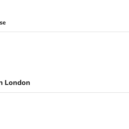
se
n London