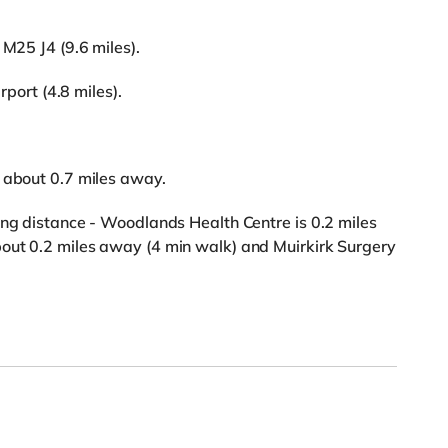
 M25 J4 (9.6 miles).
rport (4.8 miles).
s about 0.7 miles away.
ing distance - Woodlands Health Centre is 0.2 miles
out 0.2 miles away (4 min walk) and Muirkirk Surgery