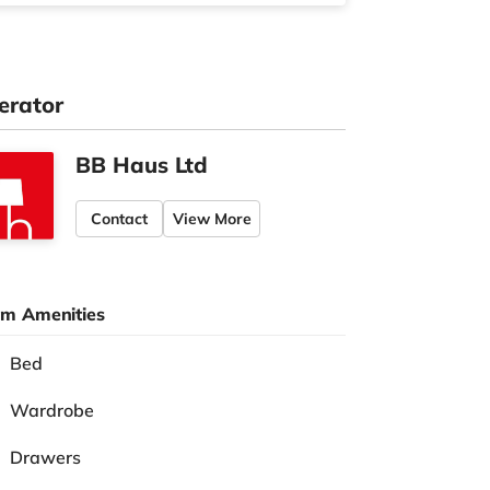
erator
BB Haus Ltd
Contact
View More
m Amenities
Bed
Wardrobe
Drawers