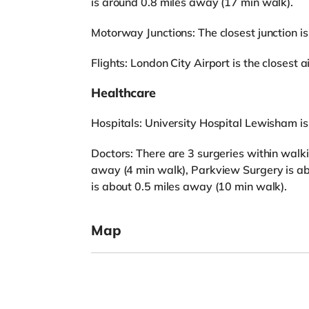
is around 0.8 miles away (17 min walk).
Motorway Junctions: The closest junction is
Flights: London City Airport is the closest ai
Healthcare
Hospitals: University Hospital Lewisham i
Doctors: There are 3 surgeries within walk
away (4 min walk), Parkview Surgery is ab
is about 0.5 miles away (10 min walk).
Map