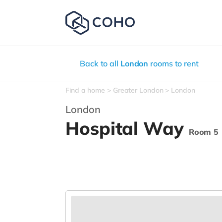
Back to all
London
rooms to rent
Find a home
Greater London
London
London
Hospital Way
Room 5