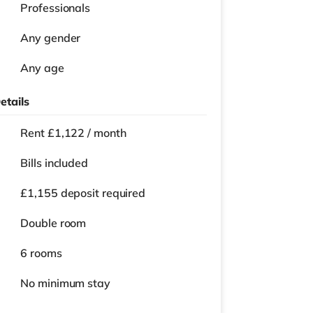
Professionals
Any gender
Any age
etails
Rent £1,122 / month
Bills included
£1,155 deposit required
Double room
6 rooms
No
minimum stay