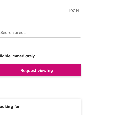
LOGIN
ilable immediately
Request viewing
ooking for