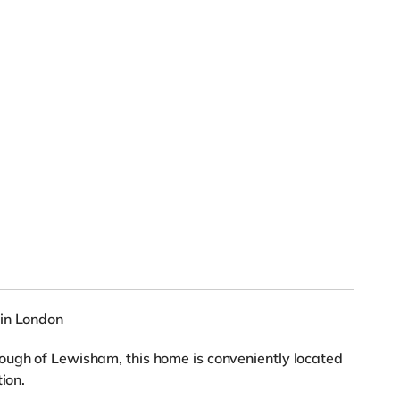
 in London
ough of Lewisham, this home is conveniently located
ion.