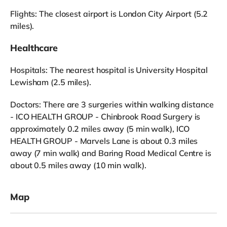
Flights: The closest airport is London City Airport (5.2
miles).
Healthcare
Hospitals: The nearest hospital is University Hospital
Lewisham (2.5 miles).
Doctors: There are 3 surgeries within walking distance
- ICO HEALTH GROUP - Chinbrook Road Surgery is
approximately 0.2 miles away (5 min walk), ICO
HEALTH GROUP - Marvels Lane is about 0.3 miles
away (7 min walk) and Baring Road Medical Centre is
about 0.5 miles away (10 min walk).
Map