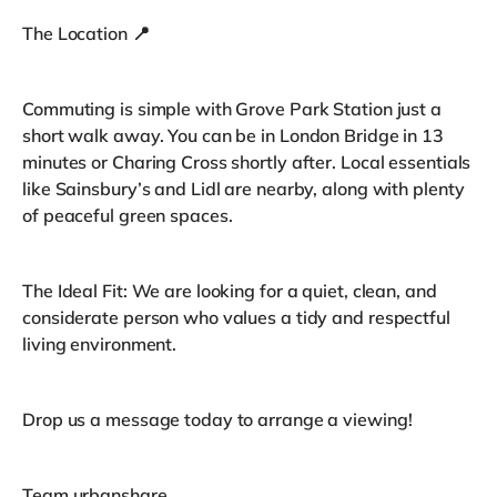
The Location 📍
Commuting is simple with Grove Park Station just a
short walk away. You can be in London Bridge in 13
minutes or Charing Cross shortly after. Local essentials
like Sainsbury’s and Lidl are nearby, along with plenty
of peaceful green spaces.
The Ideal Fit: We are looking for a quiet, clean, and
considerate person who values a tidy and respectful
living environment.
Drop us a message today to arrange a viewing!
Team urbanshare