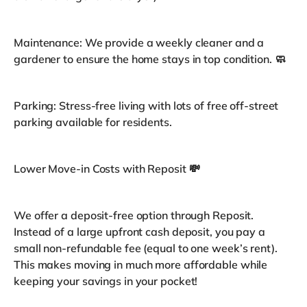
Maintenance: We provide a weekly cleaner and a
gardener to ensure the home stays in top condition. 🧼
Parking: Stress-free living with lots of free off-street
parking available for residents.
Lower Move-in Costs with Reposit 💸
We offer a deposit-free option through Reposit.
Instead of a large upfront cash deposit, you pay a
small non-refundable fee (equal to one week’s rent).
This makes moving in much more affordable while
keeping your savings in your pocket!