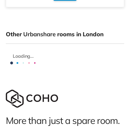
Other
Urbanshare
rooms in London
Loading...
More than just a spare room.