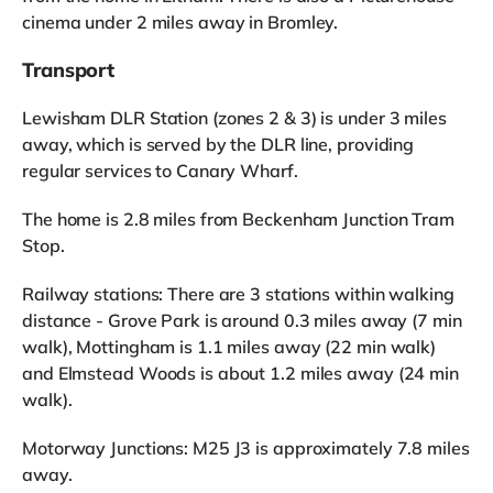
cinema under 2 miles away in Bromley.
Transport
Lewisham DLR Station (zones 2 & 3) is under 3 miles
away, which is served by the DLR line, providing
regular services to Canary Wharf.
The home is 2.8 miles from Beckenham Junction Tram
Stop.
Railway stations: There are 3 stations within walking
distance - Grove Park is around 0.3 miles away (7 min
walk), Mottingham is 1.1 miles away (22 min walk)
and Elmstead Woods is about 1.2 miles away (24 min
walk).
Motorway Junctions: M25 J3 is approximately 7.8 miles
away.