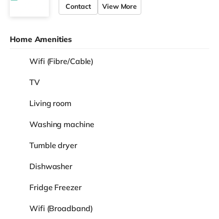
Contact
View More
Home Amenities
Wifi (Fibre/Cable)
TV
Living room
Washing machine
Tumble dryer
Dishwasher
Fridge Freezer
Wifi (Broadband)