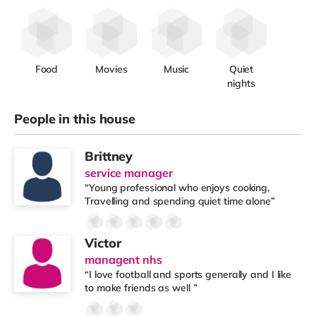
Food
Movies
Music
Quiet
nights
People in this house
Brittney
service manager
“Young professional who enjoys cooking,
Travelling and spending quiet time alone”
Victor
managent nhs
“I love football and sports generally and I like
to make friends as well ”