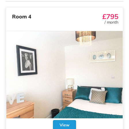
£795
Room 4
/
month
View