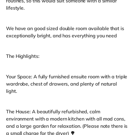
routines, so this would suit someone with a similar
lifestyle.
We have an good sized double room available that is
exceptionally bright, and has everything you need
The Highlights:
Your Space: A fully furnished ensuite room with a triple
wardrobe, chest of drawers, and plenty of natural
light.
The House: A beautifully refurbished, calm
environment with a modern kitchen with all mod cons,
and a large garden for relaxation. (Please note there is
a small charge for the dryer) 🌳