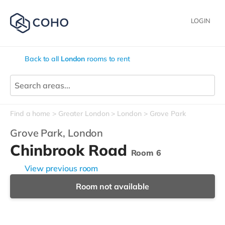
LOGIN
Back to all
London
rooms to rent
Find a home
Greater London
London
Grove Park
Grove Park,
London
Chinbrook Road
Room 6
View previous room
Room not available