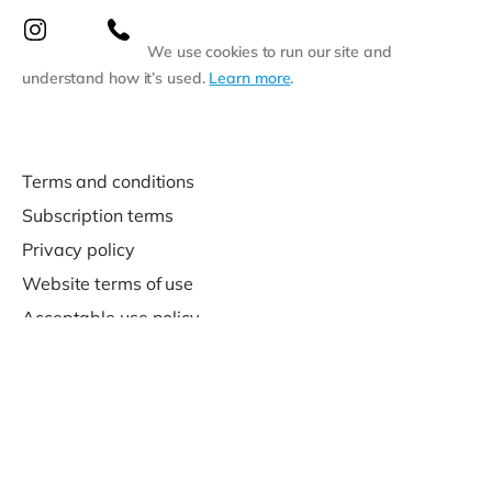
We use cookies to run our site and
understand how it’s used.
Learn more
.
Terms and conditions
Subscription terms
Privacy policy
Website terms of use
Acceptable use policy
Support
Contact us