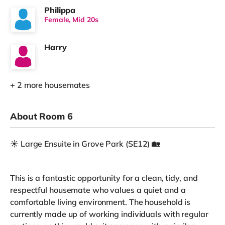
Philippa
Female, Mid 20s
Harry
+ 2 more housemates
About Room 6
☀️ Large Ensuite in Grove Park (SE12) 🏡
This is a fantastic opportunity for a clean, tidy, and
respectful housemate who values a quiet and a
comfortable living environment. The household is
currently made up of working individuals with regular