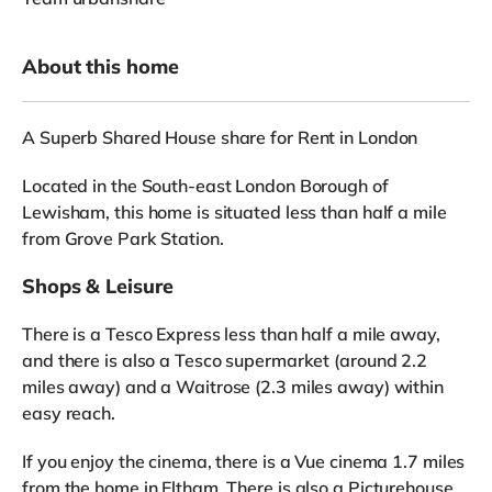
About this home
A Superb Shared House share for Rent in London
Located in the South-east London Borough of
Lewisham, this home is situated less than half a mile
from Grove Park Station.
Shops & Leisure
There is a Tesco Express less than half a mile away,
and there is also a Tesco supermarket (around 2.2
miles away) and a Waitrose (2.3 miles away) within
easy reach.
If you enjoy the cinema, there is a Vue cinema 1.7 miles
from the home in Eltham. There is also a Picturehouse