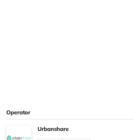
Operator
Urbanshare