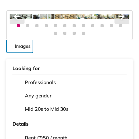
Images
Looking for
Professionals
Any gender
Mid 20s to Mid 30s
Details
Rent £950 / month