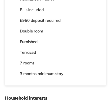
Bills included
£950 deposit required
Double room
Furnished
Terraced
7 rooms
3 months
minimum stay
Household interests