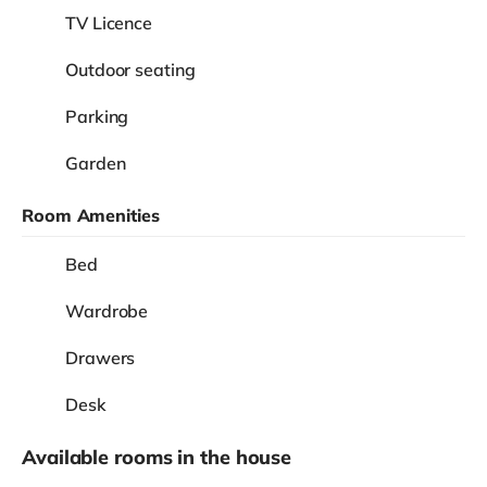
TV Licence
Outdoor seating
Parking
Garden
Room Amenities
Bed
Wardrobe
Drawers
Desk
Available rooms in the house