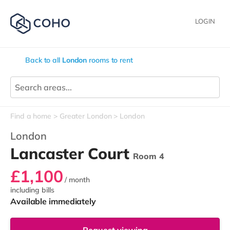
LOGIN
Back to all
London
rooms to rent
Find a home
Greater London
London
London
Lancaster Court
Room 4
£1,100
/ month
including bills
Available immediately