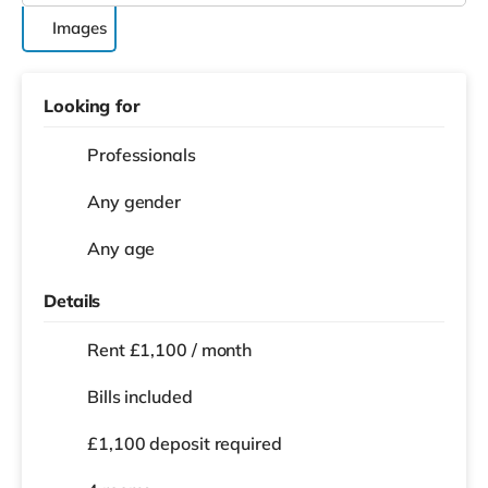
Images
Looking for
Professionals
Any gender
Any age
Details
Rent £1,100 / month
Bills included
£1,100 deposit required