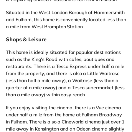
Situated in the West London Borough of Hammersmith
and Fulham, this home is conveniently located less than
a mile from West Brompton Station.
Shops & Leisure
This home is ideally situated for popular destinations
such as the King's Road with cafes, boutiques and
restaurants. There is a Tesco Express under half a mile
from the property, and there is also a Little Waitrose
(less than half a mile away), a Waitrose (less than a
quarter of a mile away) and a Tesco supermarket (less
than a mile away) within easy reach.
If you enjoy visiting the cinema, there is a Vue cinema
under half a mile from the home at Fulham Broadway
in Fulham. There is also a Cineworld cinema just over 1
mile away in Kensington and an Odeon cinema slightly