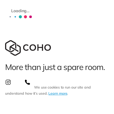
Loading...
More than just a spare room.
We use cookies to run our site and
understand how it’s used.
Learn more
.