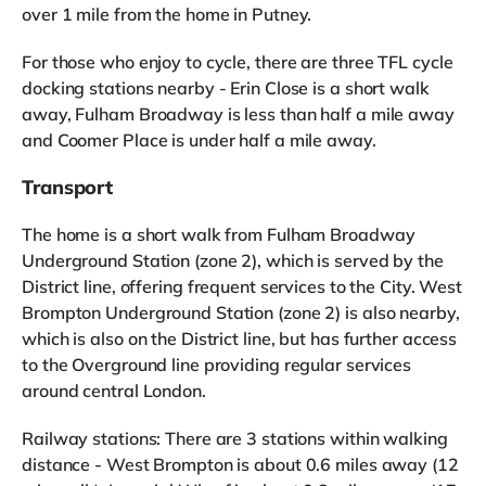
over 1 mile from the home in Putney.
For those who enjoy to cycle, there are three TFL cycle
docking stations nearby - Erin Close is a short walk
away, Fulham Broadway is less than half a mile away
and Coomer Place is under half a mile away.
Transport
The home is a short walk from Fulham Broadway
Underground Station (zone 2), which is served by the
District line, offering frequent services to the City. West
Brompton Underground Station (zone 2) is also nearby,
which is also on the District line, but has further access
to the Overground line providing regular services
around central London.
Railway stations: There are 3 stations within walking
distance - West Brompton is about 0.6 miles away (12