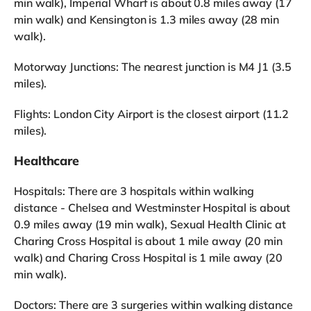
min walk), Imperial Wharf is about 0.8 miles away (17
min walk) and Kensington is 1.3 miles away (28 min
walk).
Motorway Junctions: The nearest junction is M4 J1 (3.5
miles).
Flights: London City Airport is the closest airport (11.2
miles).
Healthcare
Hospitals: There are 3 hospitals within walking
distance - Chelsea and Westminster Hospital is about
0.9 miles away (19 min walk), Sexual Health Clinic at
Charing Cross Hospital is about 1 mile away (20 min
walk) and Charing Cross Hospital is 1 mile away (20
min walk).
Doctors: There are 3 surgeries within walking distance