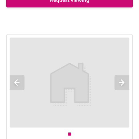
Request viewing