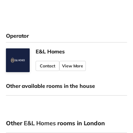
Operator
E&L Homes
Contact
View More
Other available rooms in the house
Other
E&L Homes
rooms in London