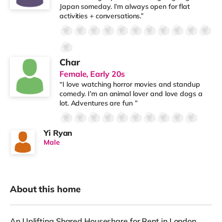
Japan someday. I’m always open for flat
activities + conversations.”
Char
Female, Early 20s
“I love watching horror movies and standup
comedy. I’m an animal lover and love dogs a
lot. Adventures are fun ”
Yi Ryan
Male
About this home
An Uplifting Shared Houseshare for Rent in London