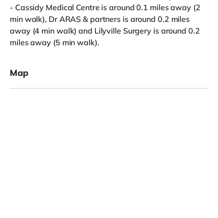
- Cassidy Medical Centre is around 0.1 miles away (2
min walk), Dr ARAS & partners is around 0.2 miles
away (4 min walk) and Lilyville Surgery is around 0.2
miles away (5 min walk).
Map