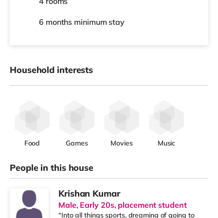
4 rooms
6 months
minimum stay
Household interests
Food
Games
Movies
Music
People in this house
Krishan Kumar
Male, Early 20s, placement student
“Into all things sports, dreaming of going to