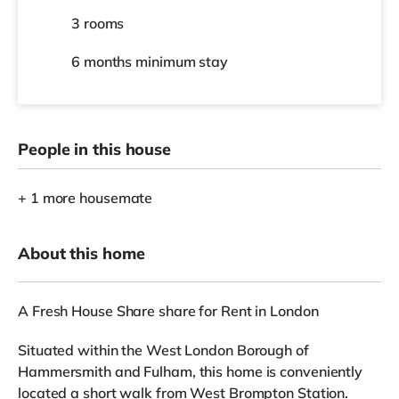
3 rooms
6 months
minimum stay
People in this house
+ 1 more housemate
About this home
A Fresh House Share share for Rent in London
Situated within the West London Borough of
Hammersmith and Fulham, this home is conveniently
located a short walk from West Brompton Station.