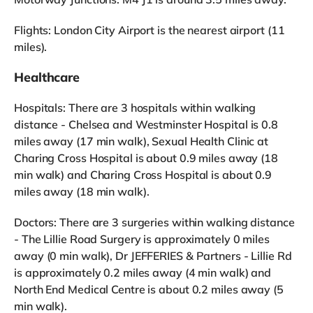
Flights: London City Airport is the nearest airport (11
miles).
Healthcare
Hospitals: There are 3 hospitals within walking
distance - Chelsea and Westminster Hospital is 0.8
miles away (17 min walk), Sexual Health Clinic at
Charing Cross Hospital is about 0.9 miles away (18
min walk) and Charing Cross Hospital is about 0.9
miles away (18 min walk).
Doctors: There are 3 surgeries within walking distance
- The Lillie Road Surgery is approximately 0 miles
away (0 min walk), Dr JEFFERIES & Partners - Lillie Rd
is approximately 0.2 miles away (4 min walk) and
North End Medical Centre is about 0.2 miles away (5
min walk).