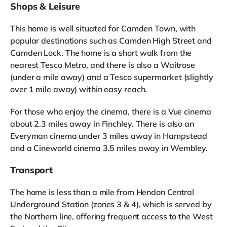
Shops & Leisure
This home is well situated for Camden Town, with
popular destinations such as Camden High Street and
Camden Lock. The home is a short walk from the
nearest Tesco Metro, and there is also a Waitrose
(under a mile away) and a Tesco supermarket (slightly
over 1 mile away) within easy reach.
For those who enjoy the cinema, there is a Vue cinema
about 2.3 miles away in Finchley. There is also an
Everyman cinema under 3 miles away in Hampstead
and a Cineworld cinema 3.5 miles away in Wembley.
Transport
The home is less than a mile from Hendon Central
Underground Station (zones 3 & 4), which is served by
the Northern line, offering frequent access to the West