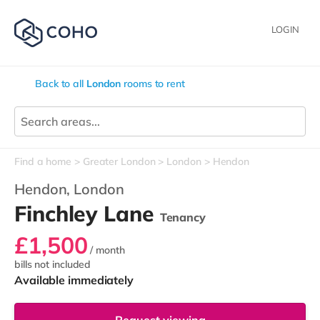
LOGIN
Back to all
London
rooms to rent
Find a home
Greater London
London
Hendon
Hendon,
London
Finchley Lane
Tenancy
£1,500
/ month
bills not included
Available immediately