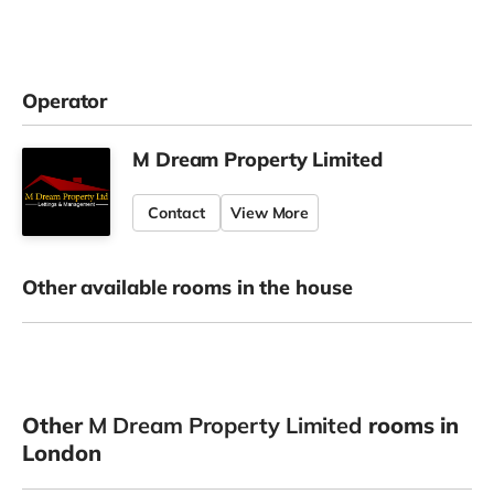
Operator
M Dream Property Limited
Contact
View More
Other available rooms in the house
Other
M Dream Property Limited
rooms in
London