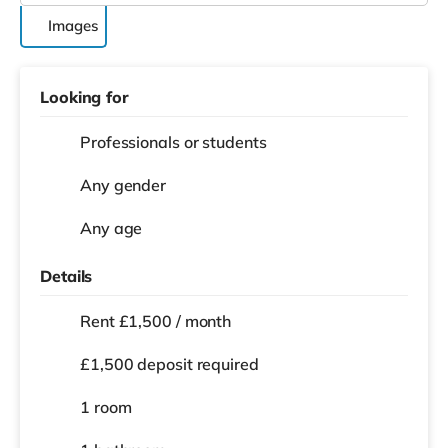
Images
Looking for
Professionals or students
Any gender
Any age
Details
Rent £1,500 / month
£1,500 deposit required
1 room