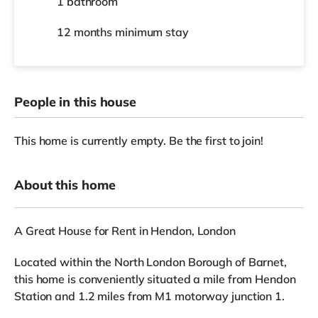
1 bathroom
12 months
minimum stay
People in this house
This home is currently empty. Be the first to join!
About this home
A Great House for Rent in Hendon, London
Located within the North London Borough of Barnet,
this home is conveniently situated a mile from Hendon
Station and 1.2 miles from M1 motorway junction 1.