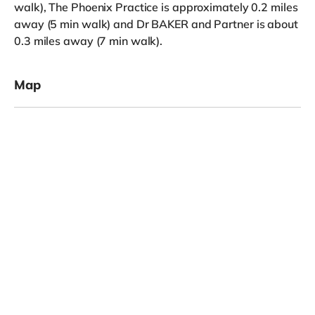
walk), The Phoenix Practice is approximately 0.2 miles
away (5 min walk) and Dr BAKER and Partner is about
0.3 miles away (7 min walk).
Map