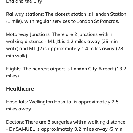
End and the City.
Railway stations: The closest station is Hendon Station
(1 mile), with regular services to London St Pancras.
Motorway Junctions: There are 2 junctions within
walking distance - M1 J1 is 1.2 miles away (25 min
walk) and M1 J2 is approximately 1.4 miles away (28
min walk).
Flights: The nearest airport is London City Airport (13.2
miles).
Healthcare
Hospitals: Wellington Hospital is approximately 2.5
miles away.
Doctors: There are 3 surgeries within walking distance
- Dr SAMUEL is approximately 0.2 miles away (5 min