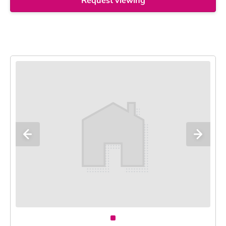
Request viewing