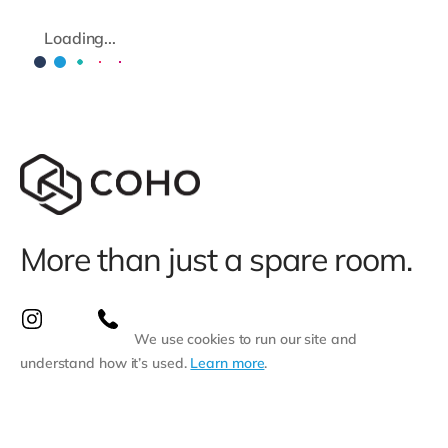
Loading...
More than just a spare room.
We use cookies to run our site and
understand how it’s used.
Learn more
.