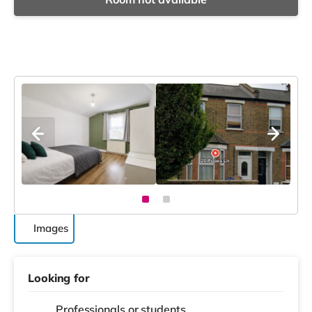
Images
Looking for
Professionals or students