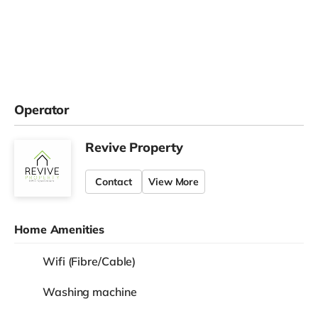
Operator
Revive Property
Contact
View More
Home Amenities
Wifi (Fibre/Cable)
Washing machine