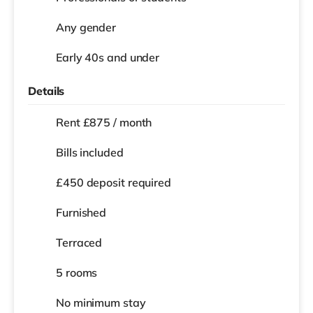
Any gender
Early 40s and under
Details
Rent £875 / month
Bills included
£450 deposit required
Furnished
Terraced
5 rooms
No
minimum stay