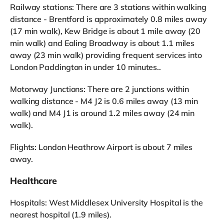
Railway stations: There are 3 stations within walking
distance - Brentford is approximately 0.8 miles away
(17 min walk), Kew Bridge is about 1 mile away (20
min walk) and Ealing Broadway is about 1.1 miles
away (23 min walk) providing frequent services into
London Paddington in under 10 minutes..
Motorway Junctions: There are 2 junctions within
walking distance - M4 J2 is 0.6 miles away (13 min
walk) and M4 J1 is around 1.2 miles away (24 min
walk).
Flights: London Heathrow Airport is about 7 miles
away.
Healthcare
Hospitals: West Middlesex University Hospital is the
nearest hospital (1.9 miles).