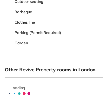
Outdoor seating
Barbeque
Clothes line
Parking (Permit Required)
Garden
Other
Revive Property
rooms in London
Loading...