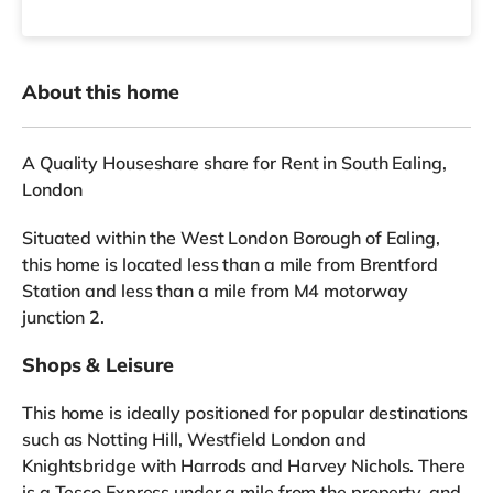
About this home
A Quality Houseshare share for Rent in South Ealing,
London
Situated within the West London Borough of Ealing,
this home is located less than a mile from Brentford
Station and less than a mile from M4 motorway
junction 2.
Shops & Leisure
This home is ideally positioned for popular destinations
such as Notting Hill, Westfield London and
Knightsbridge with Harrods and Harvey Nichols. There
is a Tesco Express under a mile from the property, and