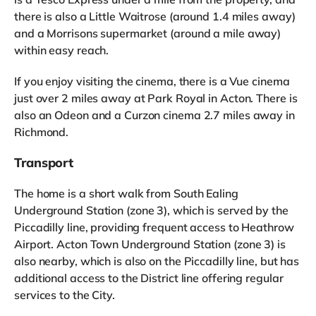
there is also a Little Waitrose (around 1.4 miles away)
and a Morrisons supermarket (around a mile away)
within easy reach.
If you enjoy visiting the cinema, there is a Vue cinema
just over 2 miles away at Park Royal in Acton. There is
also an Odeon and a Curzon cinema 2.7 miles away in
Richmond.
Transport
The home is a short walk from South Ealing
Underground Station (zone 3), which is served by the
Piccadilly line, providing frequent access to Heathrow
Airport. Acton Town Underground Station (zone 3) is
also nearby, which is also on the Piccadilly line, but has
additional access to the District line offering regular
services to the City.