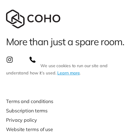
More than just a spare room.
We use cookies to run our site and
understand how it’s used.
Learn more
.
Terms and conditions
Subscription terms
Privacy policy
Website terms of use