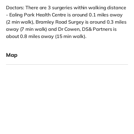
Doctors: There are 3 surgeries within walking distance
- Ealing Park Health Centre is around 0.1 miles away
(2 min walk), Bramley Road Surgey is around 0.3 miles
away (7 min walk) and Dr Cowen, DS& Partners is
about 0.8 miles away (15 min walk).
Map