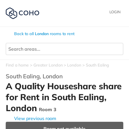
LOGIN
Back to all
London
rooms to rent
Find a home
Greater London
London
South Ealing
South Ealing,
London
A Quality Houseshare share
for Rent in South Ealing,
London
Room 3
View previous room
Room not available