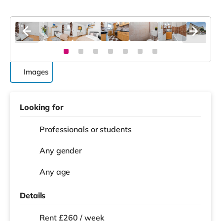
Images
Looking for
Professionals or students
Any gender
Any age
Details
Rent £260 / week