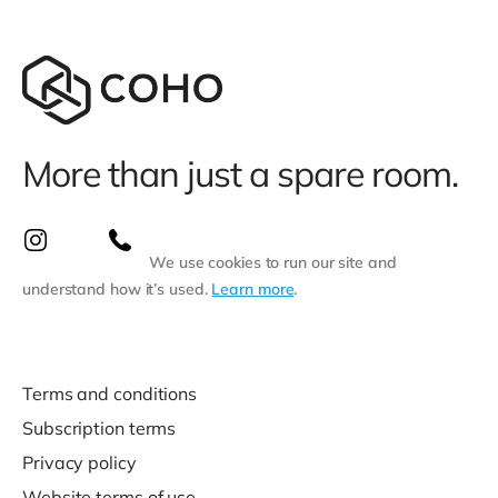
More than just a spare room.
We use cookies to run our site and
understand how it’s used.
Learn more
.
Terms and conditions
Subscription terms
Privacy policy
Website terms of use