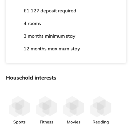
£1,127 deposit required
4 rooms
3 months
minimum stay
12 months
maximum stay
Household interests
Sports
Fitness
Movies
Reading