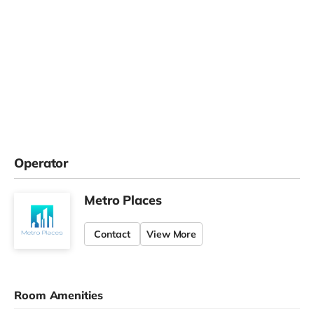
Operator
Metro Places
Contact
View More
Room Amenities