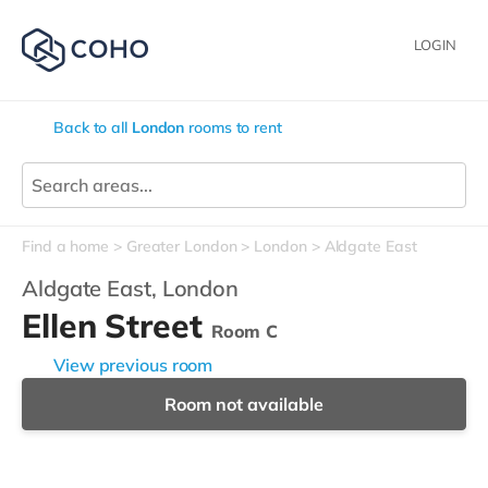
LOGIN
Back to all
London
rooms to rent
Find a home
Greater London
London
Aldgate East
Aldgate East,
London
Ellen Street
Room C
View previous room
Room not available