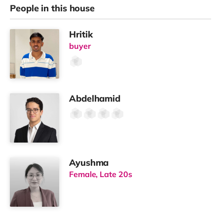
People in this house
Hritik
buyer
Abdelhamid
Ayushma
Female, Late 20s