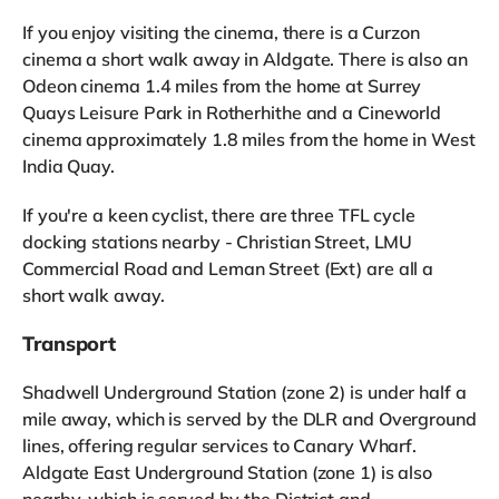
If you enjoy visiting the cinema, there is a Curzon
cinema a short walk away in Aldgate. There is also an
Odeon cinema 1.4 miles from the home at Surrey
Quays Leisure Park in Rotherhithe and a Cineworld
cinema approximately 1.8 miles from the home in West
India Quay.
If you're a keen cyclist, there are three TFL cycle
docking stations nearby - Christian Street, LMU
Commercial Road and Leman Street (Ext) are all a
short walk away.
Transport
Shadwell Underground Station (zone 2) is under half a
mile away, which is served by the DLR and Overground
lines, offering regular services to Canary Wharf.
Aldgate East Underground Station (zone 1) is also
nearby, which is served by the District and