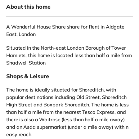
About this home
A Wonderful House Share share for Rent in Aldgate
East, London
Situated in the North-east London Borough of Tower
Hamlets, this home is located less than half a mile from
Shadwell Station.
Shops & Leisure
The home is ideally situated for Shoreditch, with
popular destinations including Old Street, Shoreditch
High Street and Boxpark Shoreditch. The home is less
than half a mile from the nearest Tesco Express, and
there is also a Waitrose (less than half a mile away)
and an Asda supermarket (under a mile away) within
easy reach.