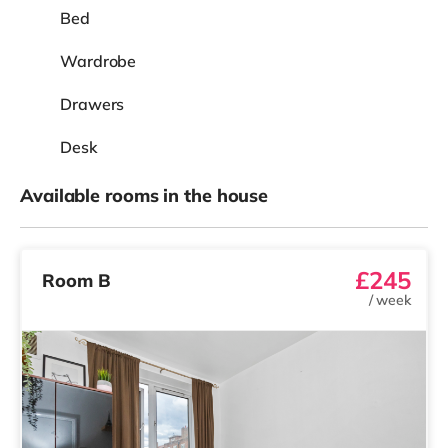
Bed
Wardrobe
Drawers
Desk
Available rooms in the house
£245
Room B
/
week