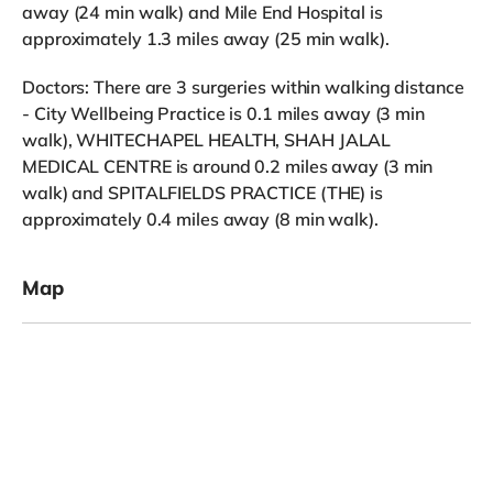
away (24 min walk) and Mile End Hospital is
approximately 1.3 miles away (25 min walk).
Doctors: There are 3 surgeries within walking distance
- City Wellbeing Practice is 0.1 miles away (3 min
walk), WHITECHAPEL HEALTH, SHAH JALAL
MEDICAL CENTRE is around 0.2 miles away (3 min
walk) and SPITALFIELDS PRACTICE (THE) is
approximately 0.4 miles away (8 min walk).
Map