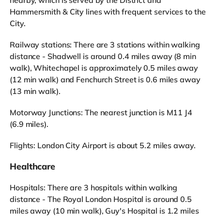
Hammersmith & City lines with frequent services to the
City.
Railway stations: There are 3 stations within walking
distance - Shadwell is around 0.4 miles away (8 min
walk), Whitechapel is approximately 0.5 miles away
(12 min walk) and Fenchurch Street is 0.6 miles away
(13 min walk).
Motorway Junctions: The nearest junction is M11 J4
(6.9 miles).
Flights: London City Airport is about 5.2 miles away.
Healthcare
Hospitals: There are 3 hospitals within walking
distance - The Royal London Hospital is around 0.5
miles away (10 min walk), Guy's Hospital is 1.2 miles