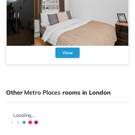
View
Other
Metro Places
rooms in London
Loading...