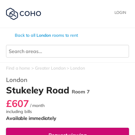
LOGIN
Back to all
London
rooms to rent
Find a home
Greater London
London
London
Stukeley Road
Room 7
£607
/ month
including bills
Available immediately