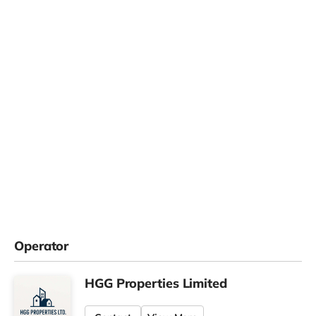
Operator
HGG Properties Limited