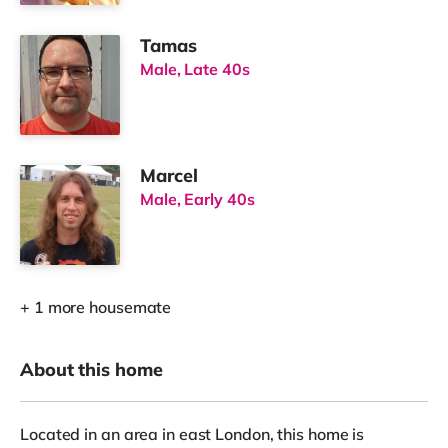
Tamas
Male, Late 40s
Marcel
Male, Early 40s
+ 1 more housemate
About this home
Located in an area in east London, this home is