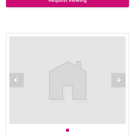
Request viewing