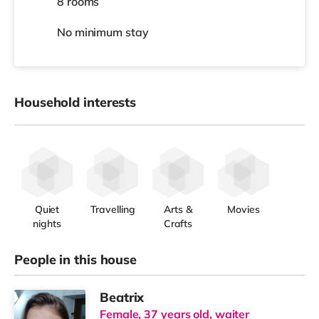
8 rooms
No
minimum stay
Household interests
Quiet
Travelling
Arts &
Movies
nights
Crafts
People in this house
Beatrix
Female, 37 years old, waiter