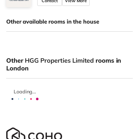
Contact
View More
Other available rooms in the house
Other
HGG Properties Limited
rooms in
London
Loading...