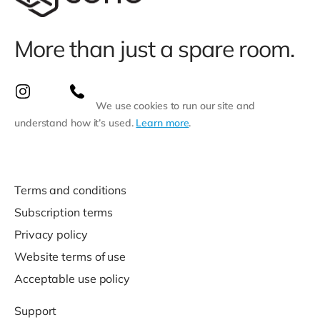
More than just a spare room.
We use cookies to run our site and
understand how it’s used.
Learn more
.
Terms and conditions
Subscription terms
Privacy policy
Website terms of use
Acceptable use policy
Support