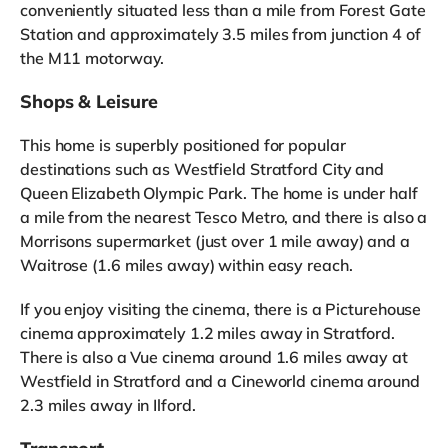
conveniently situated less than a mile from Forest Gate
Station and approximately 3.5 miles from junction 4 of
the M11 motorway.
Shops & Leisure
This home is superbly positioned for popular
destinations such as Westfield Stratford City and
Queen Elizabeth Olympic Park. The home is under half
a mile from the nearest Tesco Metro, and there is also a
Morrisons supermarket (just over 1 mile away) and a
Waitrose (1.6 miles away) within easy reach.
If you enjoy visiting the cinema, there is a Picturehouse
cinema approximately 1.2 miles away in Stratford.
There is also a Vue cinema around 1.6 miles away at
Westfield in Stratford and a Cineworld cinema around
2.3 miles away in Ilford.