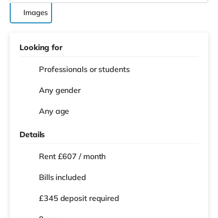
Images
Looking for
Professionals or students
Any gender
Any age
Details
Rent £607 / month
Bills included
£345 deposit required