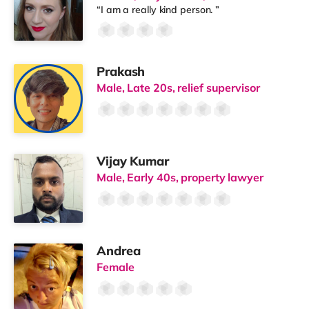
“I am a really kind person. ”
Prakash
Male, Late 20s, relief supervisor
Vijay Kumar
Male, Early 40s, property lawyer
Andrea
Female