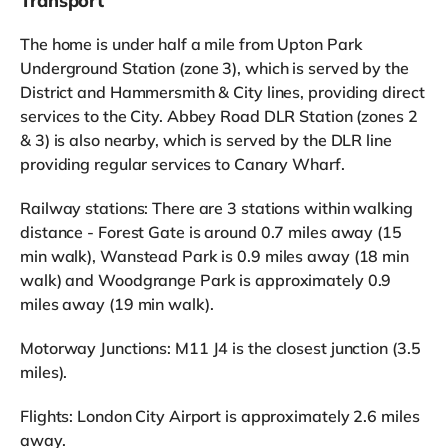
Transport
The home is under half a mile from Upton Park
Underground Station (zone 3), which is served by the
District and Hammersmith & City lines, providing direct
services to the City. Abbey Road DLR Station (zones 2
& 3) is also nearby, which is served by the DLR line
providing regular services to Canary Wharf.
Railway stations: There are 3 stations within walking
distance - Forest Gate is around 0.7 miles away (15
min walk), Wanstead Park is 0.9 miles away (18 min
walk) and Woodgrange Park is approximately 0.9
miles away (19 min walk).
Motorway Junctions: M11 J4 is the closest junction (3.5
miles).
Flights: London City Airport is approximately 2.6 miles
away.