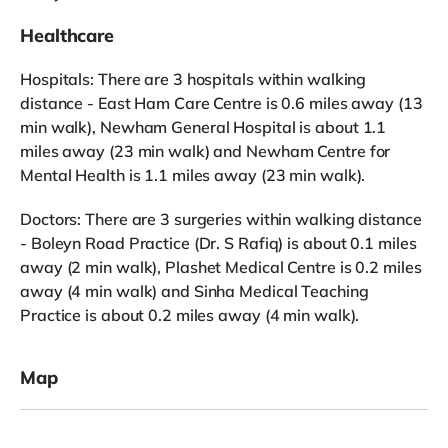
Healthcare
Hospitals: There are 3 hospitals within walking
distance - East Ham Care Centre is 0.6 miles away (13
min walk), Newham General Hospital is about 1.1
miles away (23 min walk) and Newham Centre for
Mental Health is 1.1 miles away (23 min walk).
Doctors: There are 3 surgeries within walking distance
- Boleyn Road Practice (Dr. S Rafiq) is about 0.1 miles
away (2 min walk), Plashet Medical Centre is 0.2 miles
away (4 min walk) and Sinha Medical Teaching
Practice is about 0.2 miles away (4 min walk).
Map