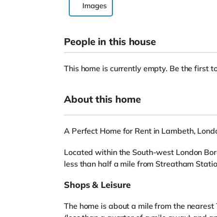
Images
People in this house
This home is currently empty. Be the first to
About this home
A Perfect Home for Rent in Lambeth, Lond
Located within the South-west London Boro
less than half a mile from Streatham Statio
Shops & Leisure
The home is about a mile from the nearest 