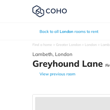
Back to all
London
rooms to rent
Find a home
Greater London
London
Lamb
Lambeth,
London
Greyhound Lane
Fi
View previous room