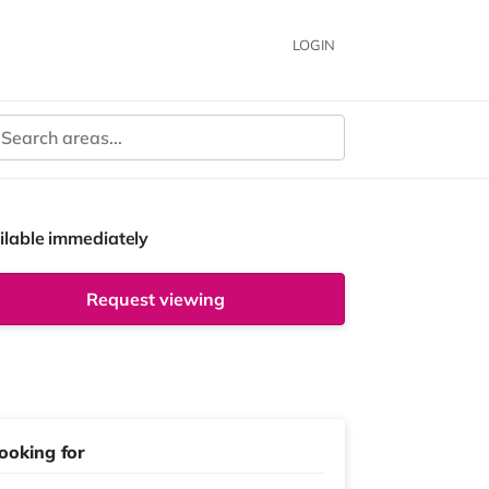
LOGIN
ilable immediately
Request viewing
ooking for