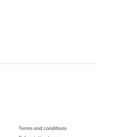
Terms and conditions