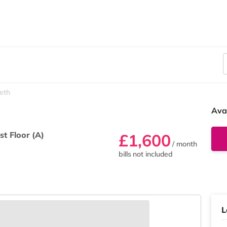
eth
Ava
rst Floor (A)
£1,600
/ month
bills not included
L