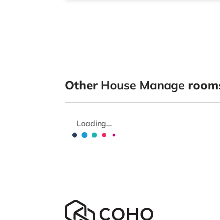
Other
House Manage
rooms
Loading...