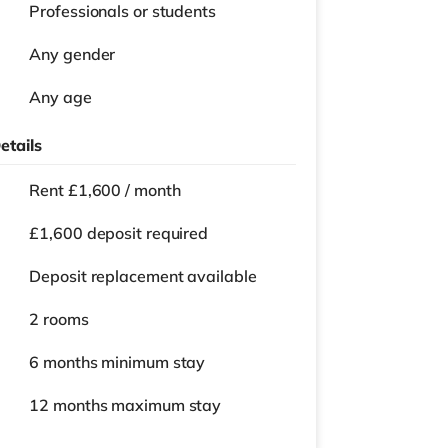
Professionals or students
Any gender
Any age
etails
Rent £1,600 / month
£1,600 deposit required
Deposit replacement available
2 rooms
6 months
minimum stay
12 months
maximum stay