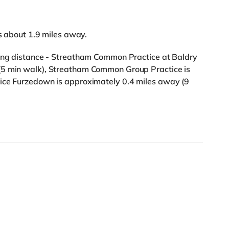
is about 1.9 miles away.
king distance - Streatham Common Practice at Baldry
(5 min walk), Streatham Common Group Practice is
tice Furzedown is approximately 0.4 miles away (9