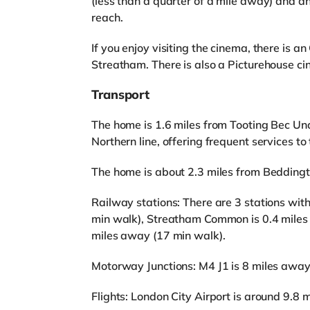
(less than a quarter of a mile away) and 
reach.
If you enjoy visiting the cinema, there is 
Streatham. There is also a Picturehouse c
Transport
The home is 1.6 miles from Tooting Bec Und
Northern line, offering frequent services to
The home is about 2.3 miles from Bedding
Railway stations: There are 3 stations wit
min walk), Streatham Common is 0.4 miles
miles away (17 min walk).
Motorway Junctions: M4 J1 is 8 miles away
Flights: London City Airport is around 9.8 