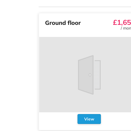
£1,6
Ground floor
/
mon
View