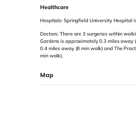
Healthcare
Hospitals: Springfield University Hospital 
Doctors: There are 3 surgeries within wal
Gardens is approximately 0.3 miles away 
0.4 miles away (8 min walk) and The Prac
min walk).
Map