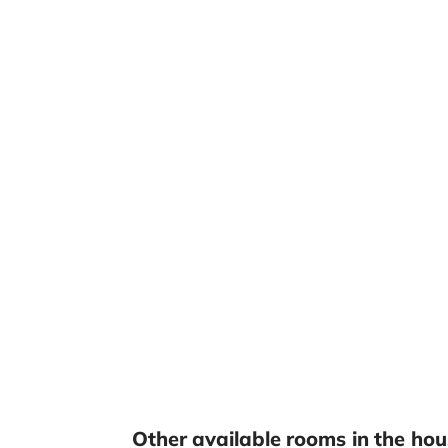
Other available rooms in the hou