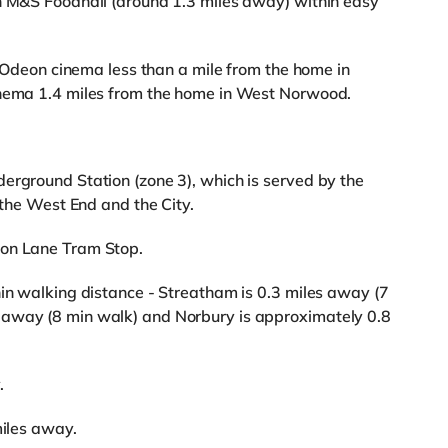
an M&S Foodhall (around 1.3 miles away) within easy
an Odeon cinema less than a mile from the home in
inema 1.4 miles from the home in West Norwood.
erground Station (zone 3), which is served by the
 the West End and the City.
ton Lane Tram Stop.
hin walking distance - Streatham is 0.3 miles away (7
 away (8 min walk) and Norbury is approximately 0.8
.
miles away.