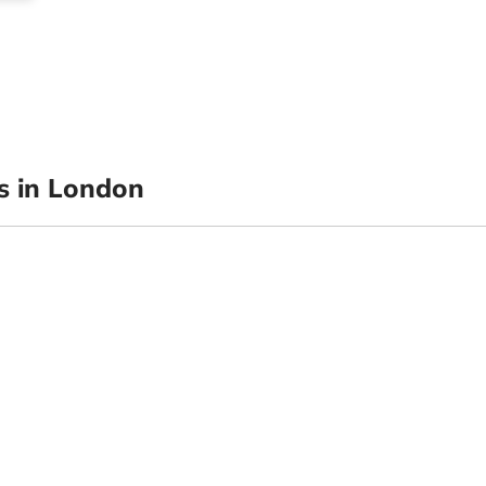
 in London