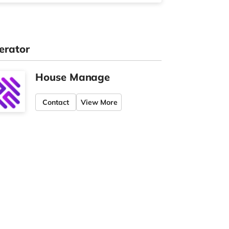
erator
House Manage
Contact
View More