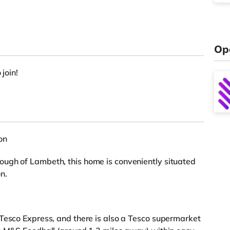
Op
 join!
on
ugh of Lambeth, this home is conveniently situated
n.
Tesco Express, and there is also a Tesco supermarket