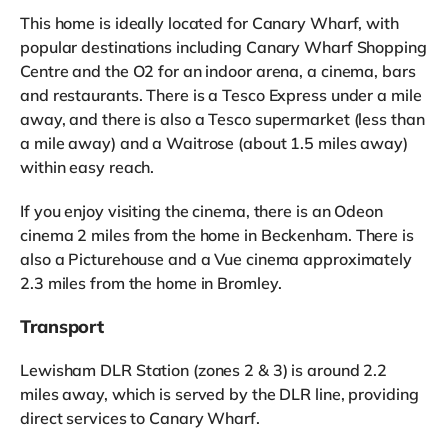
This home is ideally located for Canary Wharf, with
popular destinations including Canary Wharf Shopping
Centre and the O2 for an indoor arena, a cinema, bars
and restaurants. There is a Tesco Express under a mile
away, and there is also a Tesco supermarket (less than
a mile away) and a Waitrose (about 1.5 miles away)
within easy reach.
If you enjoy visiting the cinema, there is an Odeon
cinema 2 miles from the home in Beckenham. There is
also a Picturehouse and a Vue cinema approximately
2.3 miles from the home in Bromley.
Transport
Lewisham DLR Station (zones 2 & 3) is around 2.2
miles away, which is served by the DLR line, providing
direct services to Canary Wharf.