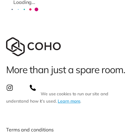
Loading...
More than just a spare room.
We use cookies to run our site and
understand how it’s used.
Learn more
.
Terms and conditions