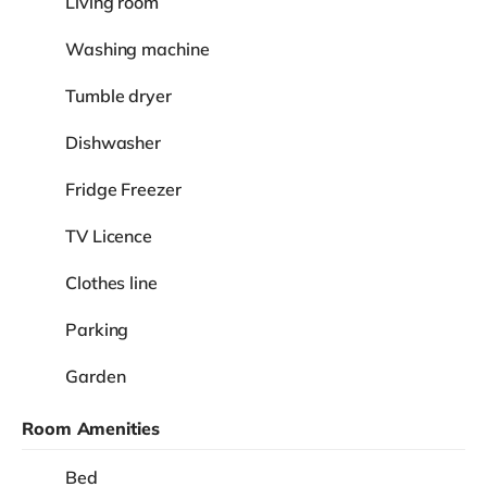
Living room
Washing machine
Tumble dryer
Dishwasher
Fridge Freezer
TV Licence
Clothes line
Parking
Garden
Room Amenities
Bed