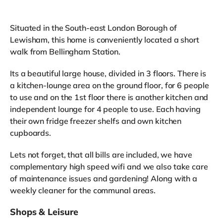
Situated in the South-east London Borough of
Lewisham, this home is conveniently located a short
walk from Bellingham Station.
Its a beautiful large house, divided in 3 floors. There is
a kitchen-lounge area on the ground floor, for 6 people
to use and on the 1st floor there is another kitchen and
independent lounge for 4 people to use. Each having
their own fridge freezer shelfs and own kitchen
cupboards.
Lets not forget, that all bills are included, we have
complementary high speed wifi and we also take care
of maintenance issues and gardening! Along with a
weekly cleaner for the communal areas.
Shops & Leisure