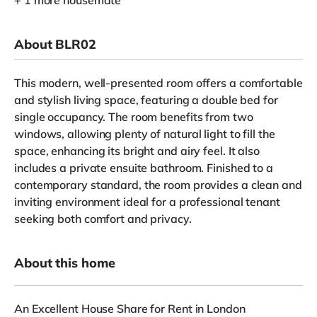
+ 1 more housemate
About BLR02
This modern, well-presented room offers a comfortable
and stylish living space, featuring a double bed for
single occupancy. The room benefits from two
windows, allowing plenty of natural light to fill the
space, enhancing its bright and airy feel. It also
includes a private ensuite bathroom. Finished to a
contemporary standard, the room provides a clean and
inviting environment ideal for a professional tenant
seeking both comfort and privacy.
About this home
An Excellent House Share for Rent in London