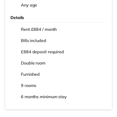
Any age
Details
Rent £884 / month
Bills included
£884 deposit required
Double room
Furnished
9 rooms
6 months
minimum stay