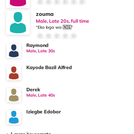
zouma
Male, Late 20s, full time
“Eko loga wa 🇳🇬”
Raymond
Male, Late 30s
Kayode Bazil Alfred
Derek
Male, Late 40s
Iziegbe Edobor