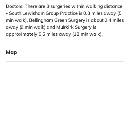
Doctors: There are 3 surgeries within walking distance
- South Lewisham Group Practice is 0.3 miles away (5
min walk), Bellingham Green Surgery is about 0.4 miles
away (9 min walk) and Muirkirk Surgery is
approximately 0.5 miles away (12 min walk).
Map