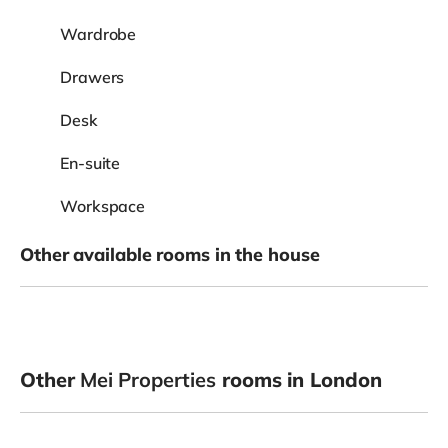
Wardrobe
Drawers
Desk
En-suite
Workspace
Other available rooms in the house
Other
Mei Properties
rooms in London