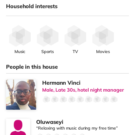
Household interests
Music
Sports
TV
Movies
People in this house
Hermann Vinci
Male, Late 30s, hotel night manager
Oluwaseyi
“Relaxing with music during my free time”