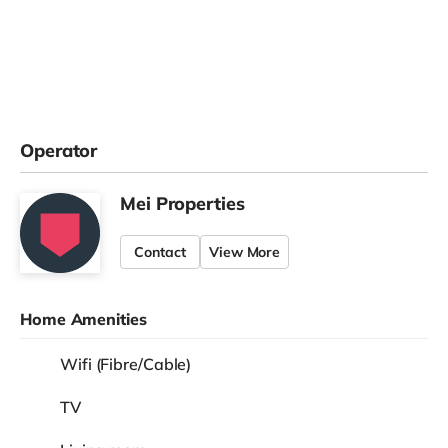
Operator
Mei Properties
Contact
View More
Home Amenities
Wifi (Fibre/Cable)
TV