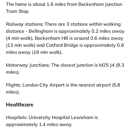
The home is about 1.6 miles from Beckenham Junction
Tram Stop.
Railway stations: There are 3 stations within walking
distance - Bellingham is approximately 0.2 miles away
(4 min walk), Beckenham Hill is around 0.6 miles away
(13 min walk) and Catford Bridge is approximately 0.8
miles away (18 min walk).
Motorway Junctions: The closest junction is M25 J4 (9.3
miles).
Flights: London City Airport is the nearest airport (5.8
miles).
Healthcare
Hospitals: University Hospital Lewisham is
approximately 1.4 miles away.