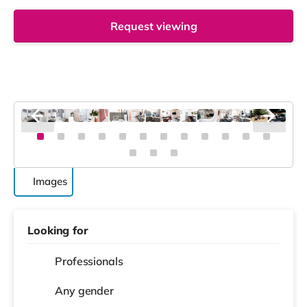
Request viewing
Images
Looking for
Professionals
Any gender