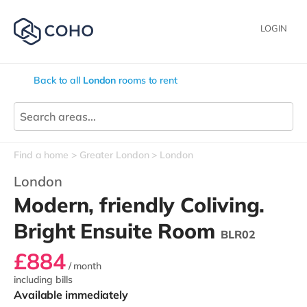
LOGIN
Back to all
London
rooms to rent
Find a home
Greater London
London
London
Modern, friendly Coliving.
Bright Ensuite Room
BLR02
£884
/ month
including bills
Available immediately