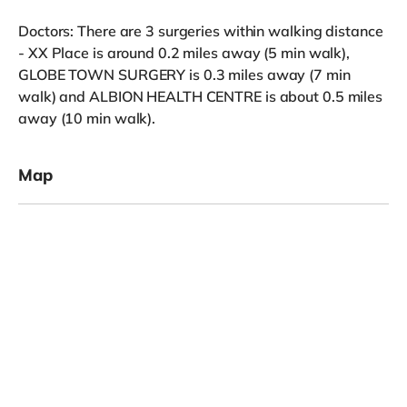
Doctors: There are 3 surgeries within walking distance
- XX Place is around 0.2 miles away (5 min walk),
GLOBE TOWN SURGERY is 0.3 miles away (7 min
walk) and ALBION HEALTH CENTRE is about 0.5 miles
away (10 min walk).
Map