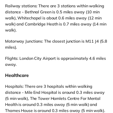
Railway stations: There are 3 stations within walking
distance - Bethnal Green is 0.5 miles away (10 min
walk), Whitechapel is about 0.6 miles away (12 min
walk) and Cambridge Heath is 0.7 miles away (14 min
walk).
Motorway Junctions: The closest junction is M11 J4 (5.8
miles).
Flights: London City Airport is approximately 4.6 miles
away.
Healthcare
Hospitals: There are 3 hospitals within walking
distance - Mile End Hospital is around 0.3 miles away
(5 min walk), The Tower Hamlets Centre For Mental
Health is around 0.3 miles away (5 min walk) and
Thames House is around 0.3 miles away (5 min walk).