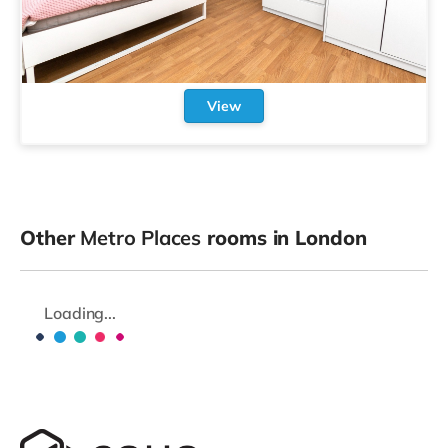
View
Other
Metro Places
rooms in London
Loading...