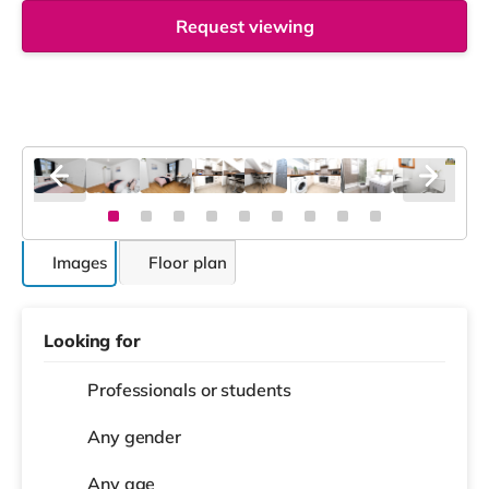
Request viewing
Images
Floor plan
Looking for
Professionals or students
Any gender
Any age