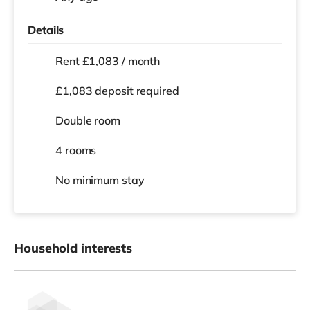
Details
Rent £1,083 / month
£1,083 deposit required
Double room
4 rooms
No
minimum stay
Household interests