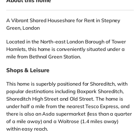
About this home
A Vibrant Shared Houseshare for Rent in Stepney
Green, London
Located in the North-east London Borough of Tower
Hamlets, this home is conveniently situated under a
mile from Bethnal Green Station.
Shops & Leisure
This home is superbly positioned for Shoreditch, with
popular destinations including Boxpark Shoreditch,
Shoreditch High Street and Old Street. The home is
under half a mile from the nearest Tesco Express, and
there is also an Asda supermarket (less than a quarter
of a mile away) and a Waitrose (1.4 miles away)
within easy reach.