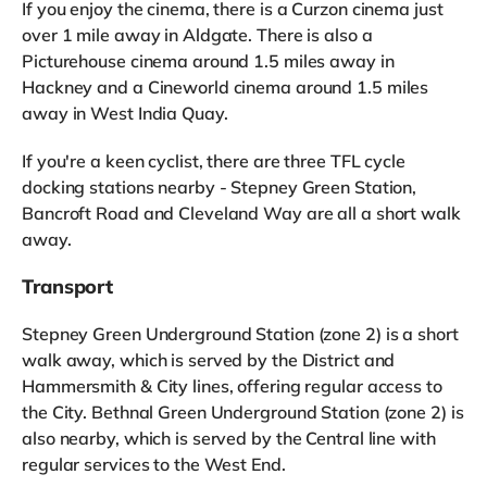
If you enjoy the cinema, there is a Curzon cinema just
over 1 mile away in Aldgate. There is also a
Picturehouse cinema around 1.5 miles away in
Hackney and a Cineworld cinema around 1.5 miles
away in West India Quay.
If you're a keen cyclist, there are three TFL cycle
docking stations nearby - Stepney Green Station,
Bancroft Road and Cleveland Way are all a short walk
away.
Transport
Stepney Green Underground Station (zone 2) is a short
walk away, which is served by the District and
Hammersmith & City lines, offering regular access to
the City. Bethnal Green Underground Station (zone 2) is
also nearby, which is served by the Central line with
regular services to the West End.