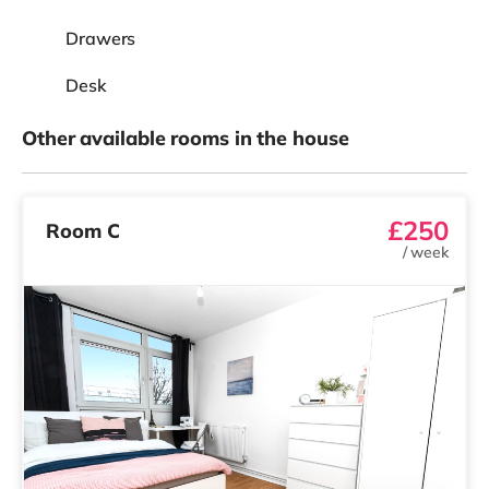
Drawers
Desk
Other available rooms in the house
£250
Room C
/
week