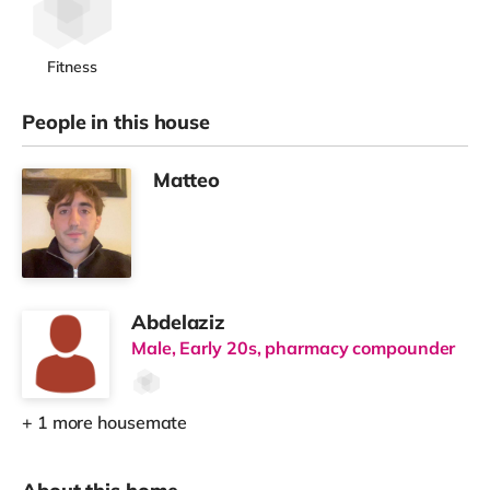
Fitness
People in this house
Matteo
Abdelaziz
Male, Early 20s, pharmacy compounder
+ 1 more housemate