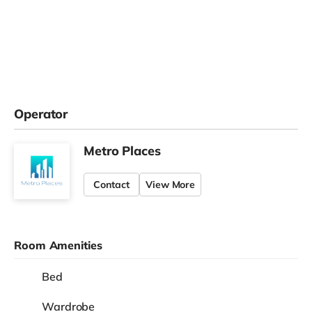
Operator
Metro Places
Contact
View More
Room Amenities
Bed
Wardrobe