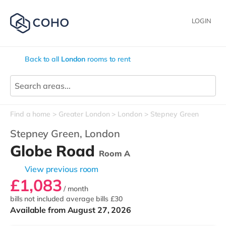
LOGIN
Back to all
London
rooms to rent
Find a home
Greater London
London
Stepney Green
Stepney Green,
London
Globe Road
Room A
View previous room
£1,083
/ month
bills not included
average bills £30
Available from August 27, 2026