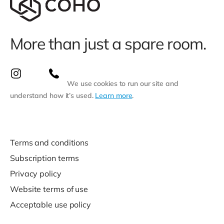
More than just a spare room.
We use cookies to run our site and
understand how it’s used.
Learn more
.
Terms and conditions
Subscription terms
Privacy policy
Website terms of use
Acceptable use policy