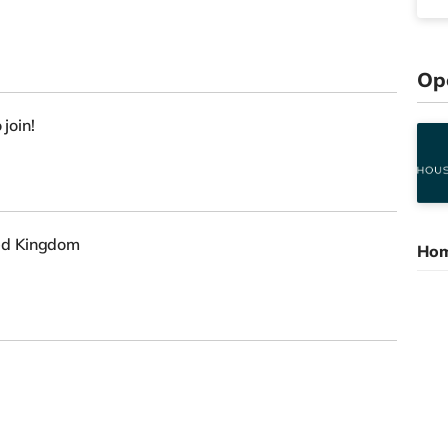
Op
 join!
ed Kingdom
Hom