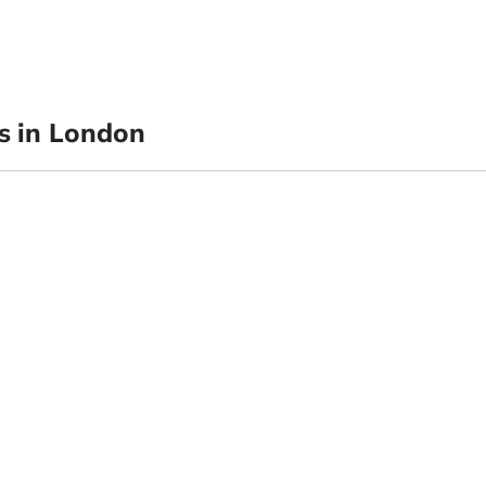
 in London