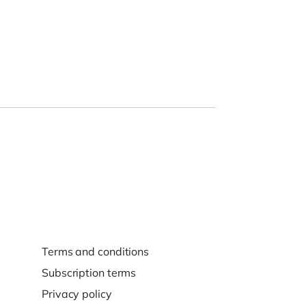
Terms and conditions
Subscription terms
Privacy policy