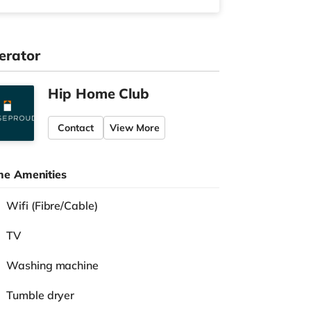
erator
Hip Home Club
Contact
View More
e Amenities
Wifi (Fibre/Cable)
TV
Washing machine
Tumble dryer