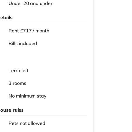
Under 20 and under
etails
Rent £717 / month
Bills included
Terraced
3 rooms
No
minimum stay
ouse rules
Pets not allowed