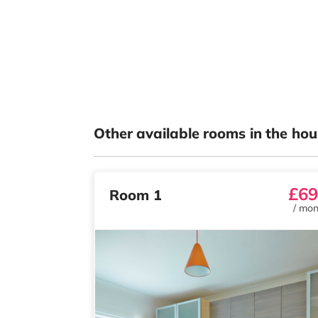
Other available rooms in the hou
£69
Room 1
/
mon