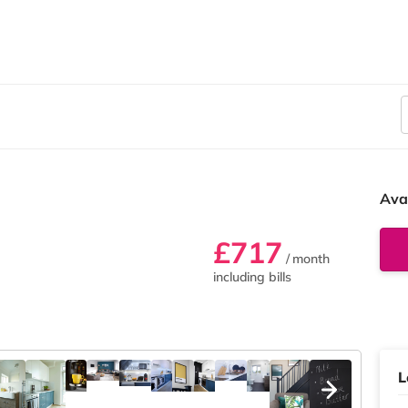
Ava
£717
/ month
including bills
L