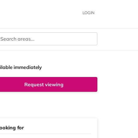
LOGIN
ilable immediately
Request viewing
ooking for