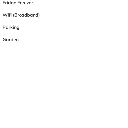
Fridge Freezer
Wifi (Broadband)
Parking
Garden