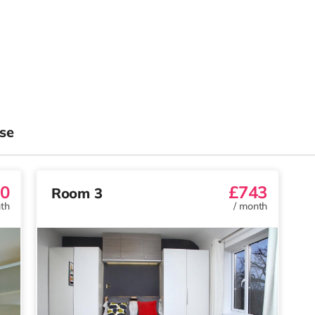
se
0
£743
Room 3
th
/
month