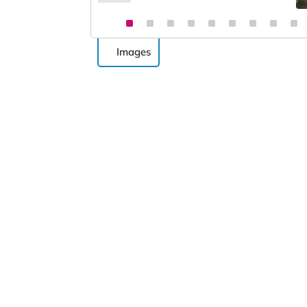
Images