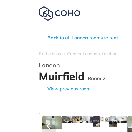
Back to all
London
rooms to rent
Find a home
Greater London
London
London
Muirfield
Room 2
View previous room