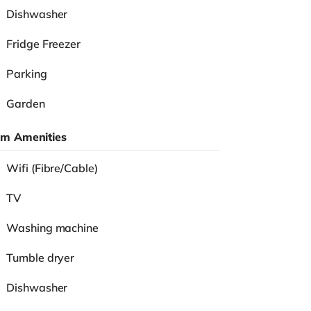
Dishwasher
Fridge Freezer
Parking
Garden
m Amenities
Wifi (Fibre/Cable)
TV
Washing machine
Tumble dryer
Dishwasher