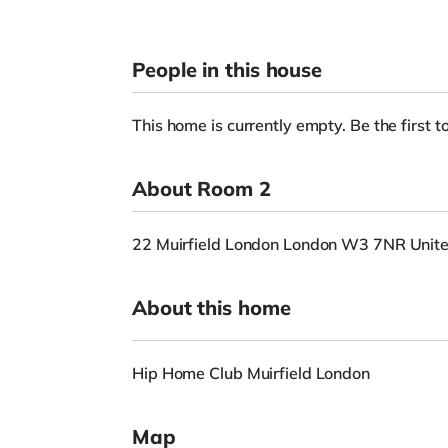
People in this house
This home is currently empty. Be the first to
About Room 2
22 Muirfield London London W3 7NR Unit
About this home
Hip Home Club Muirfield London
Map