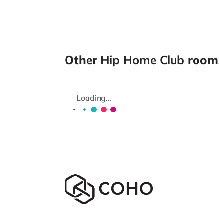
Other
Hip Home Club
rooms
Loading...