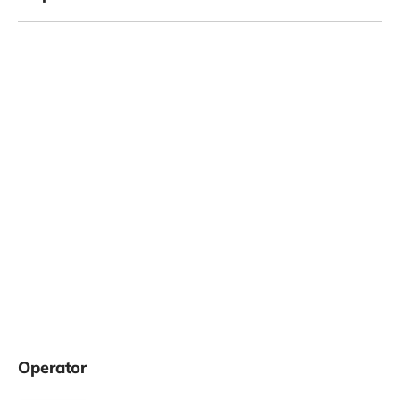
Operator