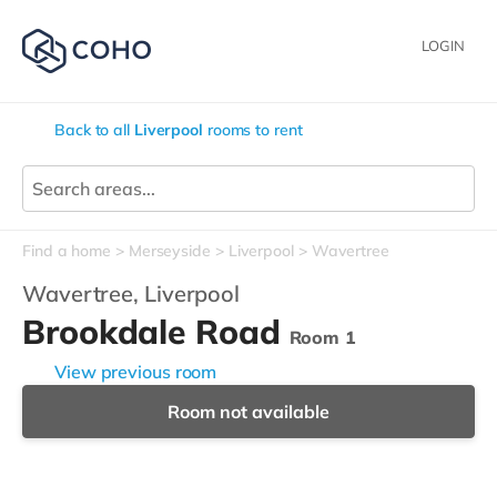
LOGIN
Back to all
Liverpool
rooms to rent
Find a home
Merseyside
Liverpool
Wavertree
Wavertree,
Liverpool
Brookdale Road
Room 1
View previous room
Room not available