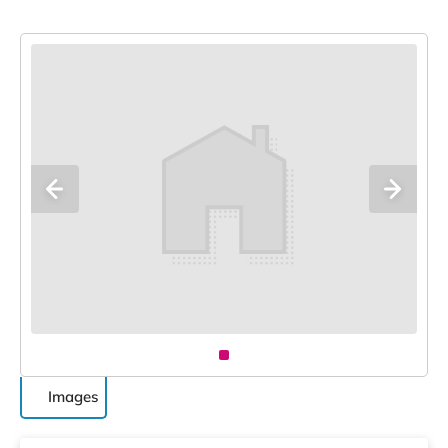
Images