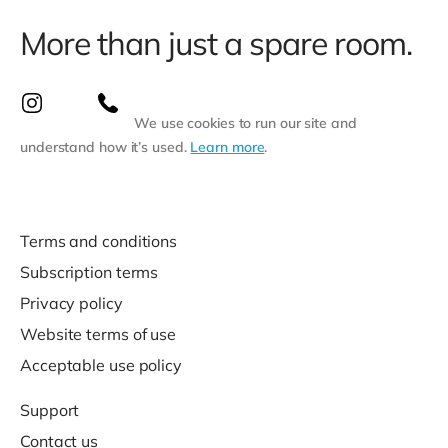
More than just a spare room.
We use cookies to run our site and
understand how it’s used.
Learn more
.
Terms and conditions
Subscription terms
Privacy policy
Website terms of use
Acceptable use policy
Support
Contact us