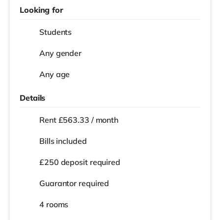
Looking for
Students
Any gender
Any age
Details
Rent £563.33 / month
Bills included
£250 deposit required
Guarantor required
4 rooms