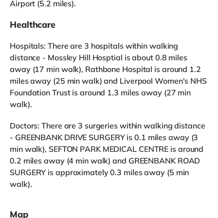
Airport (5.2 miles).
Healthcare
Hospitals: There are 3 hospitals within walking
distance - Mossley Hill Hosptial is about 0.8 miles
away (17 min walk), Rathbone Hospital is around 1.2
miles away (25 min walk) and Liverpool Women's NHS
Foundation Trust is around 1.3 miles away (27 min
walk).
Doctors: There are 3 surgeries within walking distance
- GREENBANK DRIVE SURGERY is 0.1 miles away (3
min walk), SEFTON PARK MEDICAL CENTRE is around
0.2 miles away (4 min walk) and GREENBANK ROAD
SURGERY is approximately 0.3 miles away (5 min
walk).
Map