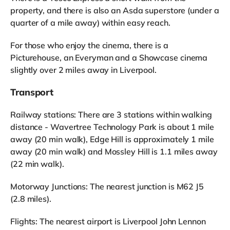
property, and there is also an Asda superstore (under a
quarter of a mile away) within easy reach.
For those who enjoy the cinema, there is a
Picturehouse, an Everyman and a Showcase cinema
slightly over 2 miles away in Liverpool.
Transport
Railway stations: There are 3 stations within walking
distance - Wavertree Technology Park is about 1 mile
away (20 min walk), Edge Hill is approximately 1 mile
away (20 min walk) and Mossley Hill is 1.1 miles away
(22 min walk).
Motorway Junctions: The nearest junction is M62 J5
(2.8 miles).
Flights: The nearest airport is Liverpool John Lennon