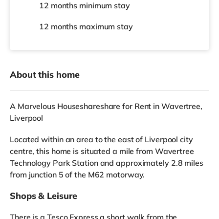
12 months
minimum stay
12 months
maximum stay
About this home
A Marvelous Houseshareshare for Rent in Wavertree,
Liverpool
Located within an area to the east of Liverpool city
centre, this home is situated a mile from Wavertree
Technology Park Station and approximately 2.8 miles
from junction 5 of the M62 motorway.
Shops & Leisure
There is a Tesco Express a short walk from the