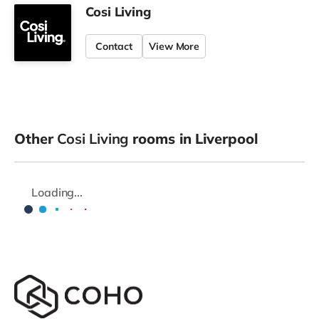
Cosi Living
Contact
View More
Other
Cosi Living
rooms in Liverpool
Loading...