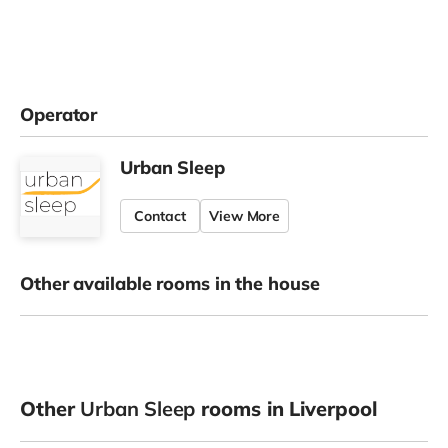
Operator
Urban Sleep
Contact
View More
Other available rooms in the house
Other
Urban Sleep
rooms in Liverpool