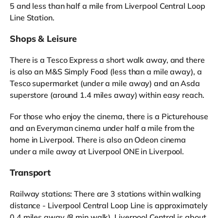
5 and less than half a mile from Liverpool Central Loop
Line Station.
Shops & Leisure
There is a Tesco Express a short walk away, and there
is also an M&S Simply Food (less than a mile away), a
Tesco supermarket (under a mile away) and an Asda
superstore (around 1.4 miles away) within easy reach.
For those who enjoy the cinema, there is a Picturehouse
and an Everyman cinema under half a mile from the
home in Liverpool. There is also an Odeon cinema
under a mile away at Liverpool ONE in Liverpool.
Transport
Railway stations: There are 3 stations within walking
distance - Liverpool Central Loop Line is approximately
0.4 miles away (8 min walk), Liverpool Central is about