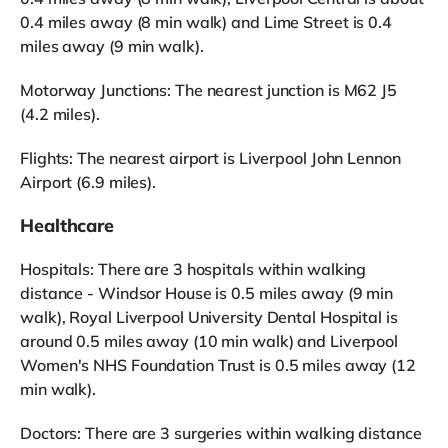
0.4 miles away (8 min walk) and Lime Street is 0.4
miles away (9 min walk).
Motorway Junctions: The nearest junction is M62 J5
(4.2 miles).
Flights: The nearest airport is Liverpool John Lennon
Airport (6.9 miles).
Healthcare
Hospitals: There are 3 hospitals within walking
distance - Windsor House is 0.5 miles away (9 min
walk), Royal Liverpool University Dental Hospital is
around 0.5 miles away (10 min walk) and Liverpool
Women's NHS Foundation Trust is 0.5 miles away (12
min walk).
Doctors: There are 3 surgeries within walking distance