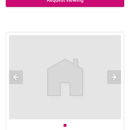
Request viewing