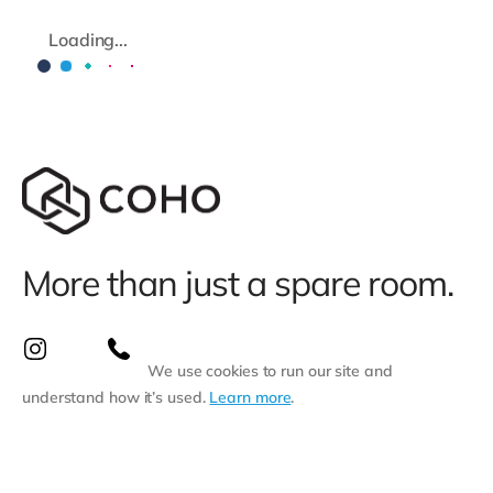
Loading...
More than just a spare room.
We use cookies to run our site and
understand how it’s used.
Learn more
.