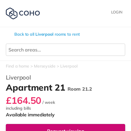
LOGIN
Back to all
Liverpool
rooms to rent
Find a home
Merseyside
Liverpool
Liverpool
Apartment 21
Room 21.2
£164.50
/ week
including bills
Available immediately