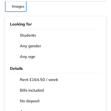
Images
Looking for
Students
Any gender
Any age
Details
Rent £164.50 / week
Bills included
No deposit