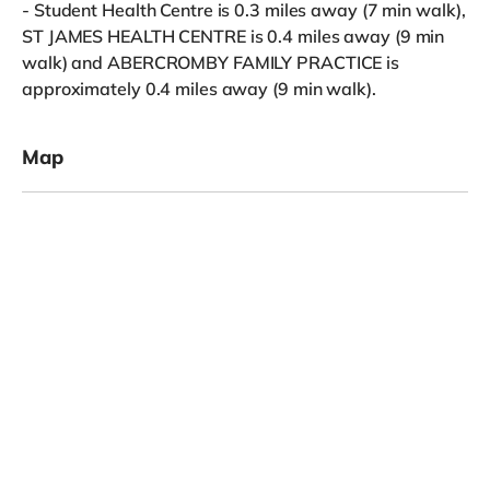
- Student Health Centre is 0.3 miles away (7 min walk),
ST JAMES HEALTH CENTRE is 0.4 miles away (9 min
walk) and ABERCROMBY FAMILY PRACTICE is
approximately 0.4 miles away (9 min walk).
Map