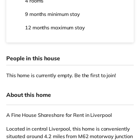
4 rooms
9 months
minimum stay
12 months
maximum stay
People in this house
This home is currently empty. Be the first to join!
About this home
A Fine House Shareshare for Rent in Liverpool
Located in central Liverpool, this home is conveniently
situated around 4.2 miles from M62 motorway junction