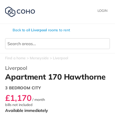
LOGIN
Back to all
Liverpool
rooms to rent
Find a home
Merseyside
Liverpool
Liverpool
Apartment 170 Hawthorne
3 BEDROOM CITY
£1,170
/ month
bills not included
Available immediately