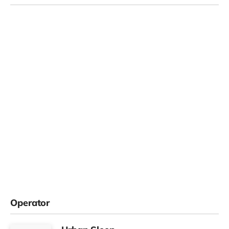
Operator