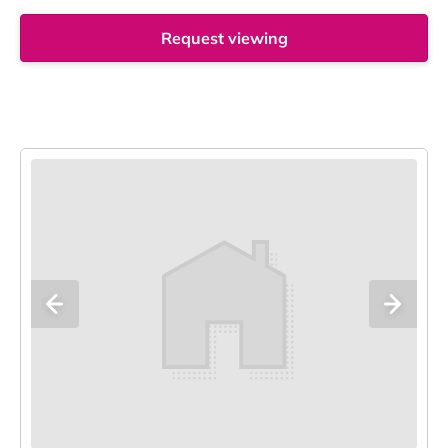
Request viewing