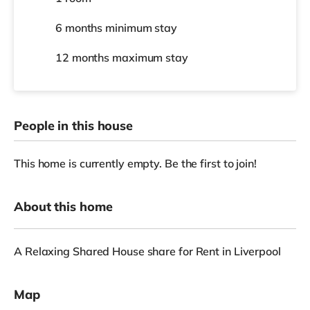
6 months
minimum stay
12 months
maximum stay
People in this house
This home is currently empty. Be the first to join!
About this home
A Relaxing Shared House share for Rent in Liverpool
Map