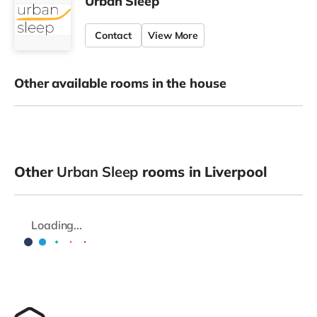
Urban Sleep
Contact
View More
Other available rooms in the house
Other
Urban Sleep
rooms in Liverpool
Loading...