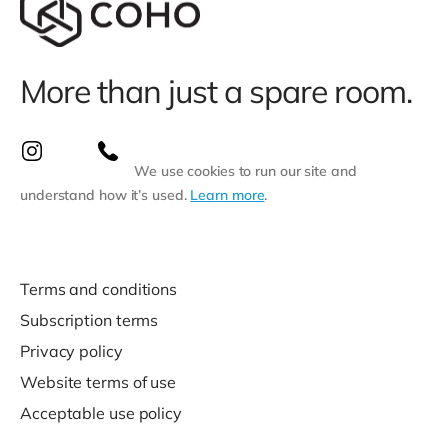
More than just a spare room.
We use cookies to run our site and
understand how it’s used.
Learn more
.
Terms and conditions
Subscription terms
Privacy policy
Website terms of use
Acceptable use policy