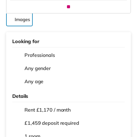
Images
Looking for
Professionals
Any gender
Any age
Details
Rent £1,170 / month
£1,459 deposit required
1 room