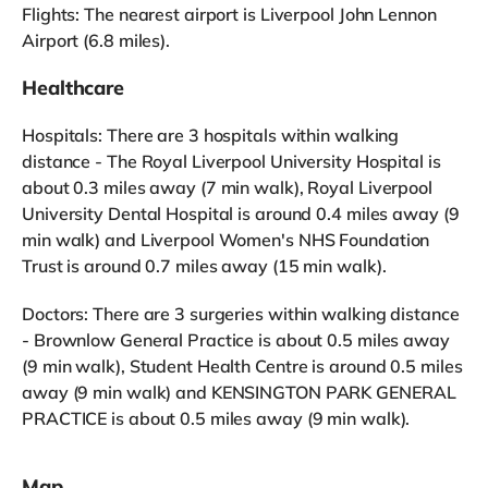
Flights: The nearest airport is Liverpool John Lennon
Airport (6.8 miles).
Healthcare
Hospitals: There are 3 hospitals within walking
distance - The Royal Liverpool University Hospital is
about 0.3 miles away (7 min walk), Royal Liverpool
University Dental Hospital is around 0.4 miles away (9
min walk) and Liverpool Women's NHS Foundation
Trust is around 0.7 miles away (15 min walk).
Doctors: There are 3 surgeries within walking distance
- Brownlow General Practice is about 0.5 miles away
(9 min walk), Student Health Centre is around 0.5 miles
away (9 min walk) and KENSINGTON PARK GENERAL
PRACTICE is about 0.5 miles away (9 min walk).
Map