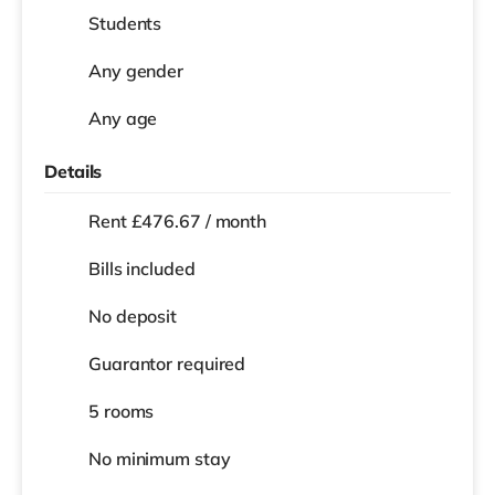
Students
Any gender
Any age
Details
Rent £476.67 / month
Bills included
No deposit
Guarantor required
5 rooms
No
minimum stay