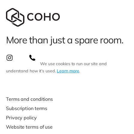
More than just a spare room.
We use cookies to run our site and
understand how it’s used.
Learn more
.
Terms and conditions
Subscription terms
Privacy policy
Website terms of use