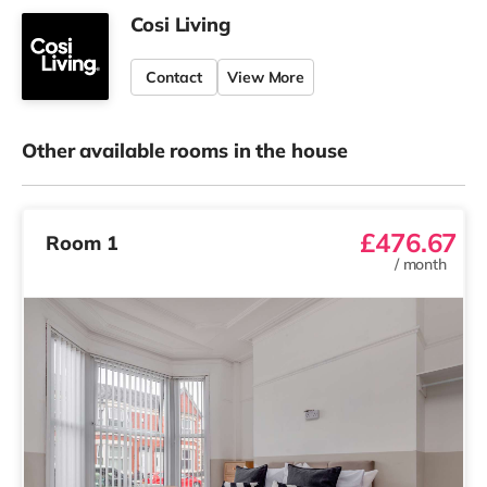
Cosi Living
Contact
View More
Other available rooms in the house
£476.67
Room 1
/
month