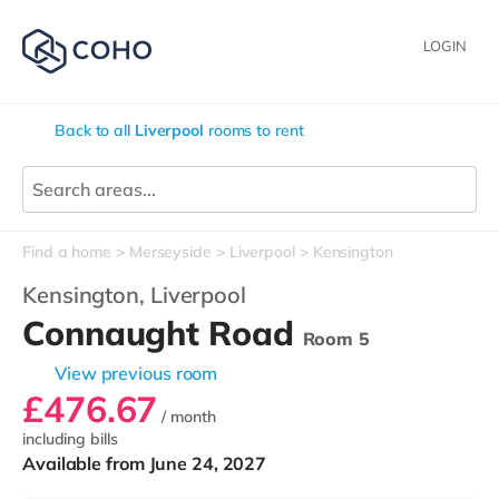
LOGIN
Back to all
Liverpool
rooms to rent
Find a home
Merseyside
Liverpool
Kensington
Kensington,
Liverpool
Connaught Road
Room 5
View previous room
£476.67
/ month
including bills
Available from June 24, 2027