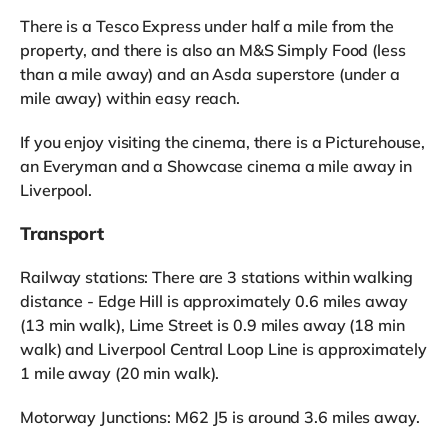
There is a Tesco Express under half a mile from the
property, and there is also an M&S Simply Food (less
than a mile away) and an Asda superstore (under a
mile away) within easy reach.
If you enjoy visiting the cinema, there is a Picturehouse,
an Everyman and a Showcase cinema a mile away in
Liverpool.
Transport
Railway stations: There are 3 stations within walking
distance - Edge Hill is approximately 0.6 miles away
(13 min walk), Lime Street is 0.9 miles away (18 min
walk) and Liverpool Central Loop Line is approximately
1 mile away (20 min walk).
Motorway Junctions: M62 J5 is around 3.6 miles away.