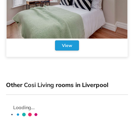
View
Other
Cosi Living
rooms in Liverpool
Loading...