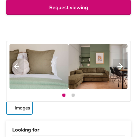
Request viewing
Images
Looking for