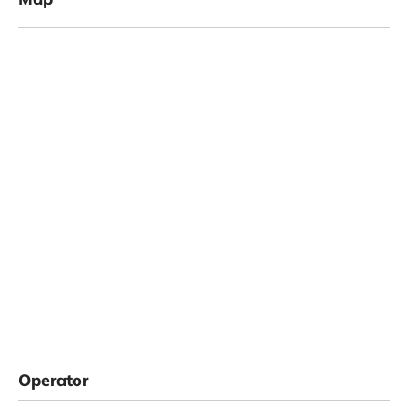
Operator