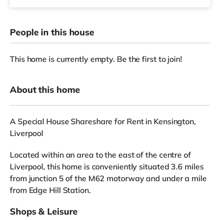
People in this house
This home is currently empty. Be the first to join!
About this home
A Special House Shareshare for Rent in Kensington,
Liverpool
Located within an area to the east of the centre of
Liverpool, this home is conveniently situated 3.6 miles
from junction 5 of the M62 motorway and under a mile
from Edge Hill Station.
Shops & Leisure