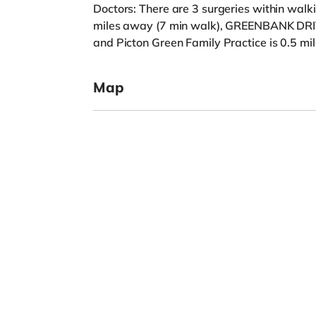
Doctors: There are 3 surgeries within wa
miles away (7 min walk), GREENBANK DRI
and Picton Green Family Practice is 0.5 mi
Map