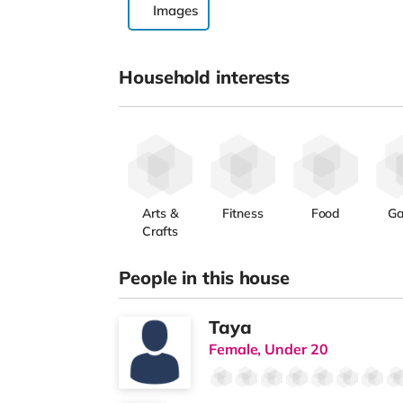
Images
Household interests
Arts &
Fitness
Food
G
Crafts
People in this house
Taya
Female, Under 20