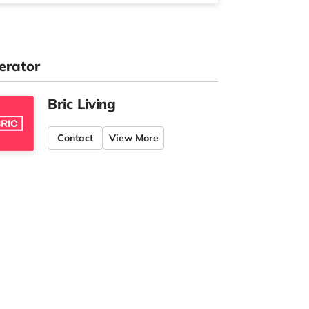
erator
Bric Living
Contact
View More