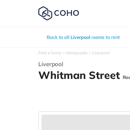
Back to all
Liverpool
rooms to rent
Find a home
Merseyside
Liverpool
Liverpool
Whitman Street
Ro