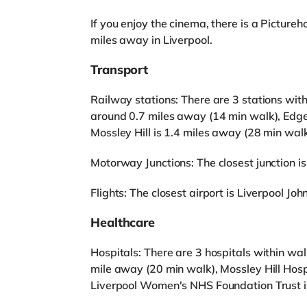
If you enjoy the cinema, there is a Pictu
miles away in Liverpool.
Transport
Railway stations: There are 3 stations wit
around 0.7 miles away (14 min walk), Edge
Mossley Hill is 1.4 miles away (28 min walk
Motorway Junctions: The closest junction is
Flights: The closest airport is Liverpool Joh
Healthcare
Hospitals: There are 3 hospitals within wa
mile away (20 min walk), Mossley Hill Hosp
Liverpool Women's NHS Foundation Trust i