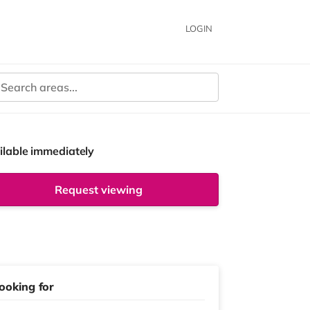
LOGIN
ilable immediately
Request viewing
ooking for