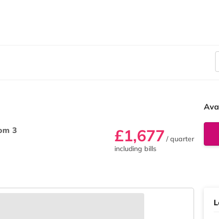
Ava
om 3
£1,677
/ quarter
including bills
L