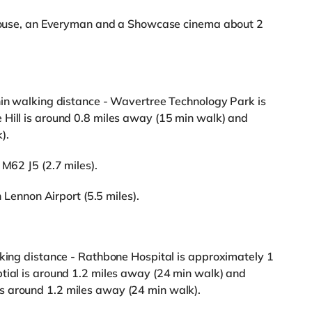
rehouse, an Everyman and a Showcase cinema about 2
hin walking distance - Wavertree Technology Park is
 Hill is around 0.8 miles away (15 min walk) and
).
 M62 J5 (2.7 miles).
n Lennon Airport (5.5 miles).
lking distance - Rathbone Hospital is approximately 1
tial is around 1.2 miles away (24 min walk) and
s around 1.2 miles away (24 min walk).