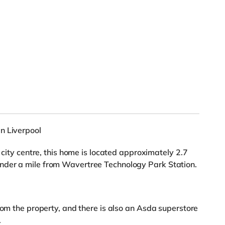
n Liverpool
 city centre, this home is located approximately 2.7
nder a mile from Wavertree Technology Park Station.
rom the property, and there is also an Asda superstore
.