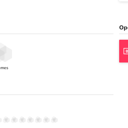
Op
ames