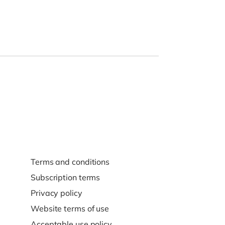
Terms and conditions
Subscription terms
Privacy policy
Website terms of use
Acceptable use policy