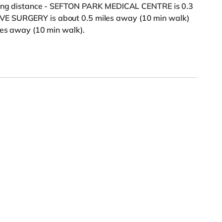
lking distance - SEFTON PARK MEDICAL CENTRE is 0.3
VE SURGERY is about 0.5 miles away (10 min walk)
les away (10 min walk).