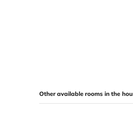
Other available rooms in the hou