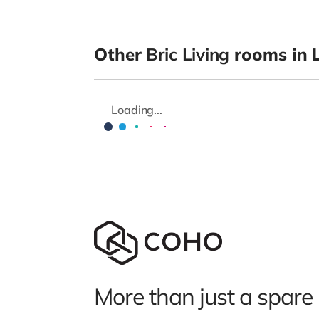
Other
Bric Living
rooms in L
Loading...
More than just a spare