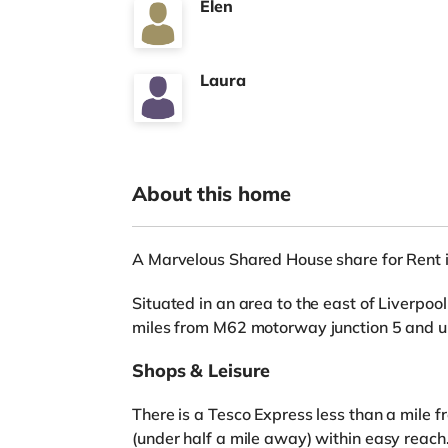
Elen
Laura
About this home
A Marvelous Shared House share for Rent i
Situated in an area to the east of Liverpool
miles from M62 motorway junction 5 and u
Shops & Leisure
There is a Tesco Express less than a mile f
(under half a mile away) within easy reach