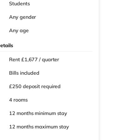
Students
Any gender
Any age
etails
Rent £1,677 / quarter
Bills included
£250 deposit required
4 rooms
12 months
minimum stay
12 months
maximum stay