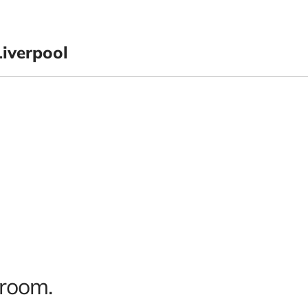
iverpool
 room.