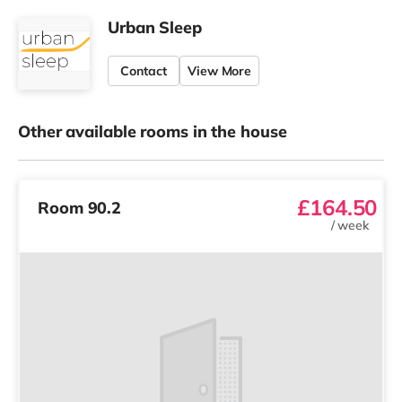
Urban Sleep
Contact
View More
Other available rooms in the house
£164.50
Room 90.2
/
week