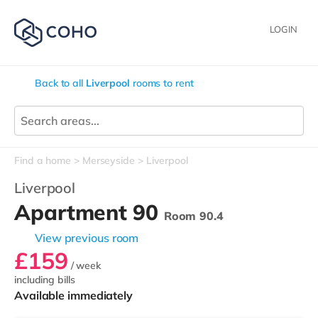
LOGIN
Back to all
Liverpool
rooms to rent
Find a home
Merseyside
Liverpool
Liverpool
Apartment 90
Room 90.4
View previous room
£159
/ week
including bills
Available immediately