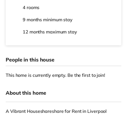
4 rooms
9 months
minimum stay
12 months
maximum stay
People in this house
This home is currently empty. Be the first to join!
About this home
A Vibrant Houseshareshare for Rent in Liverpool