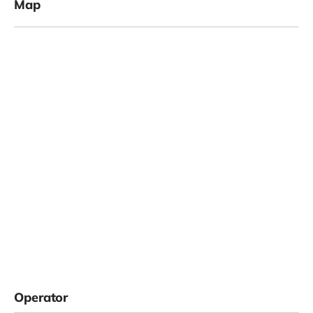
Map
Operator