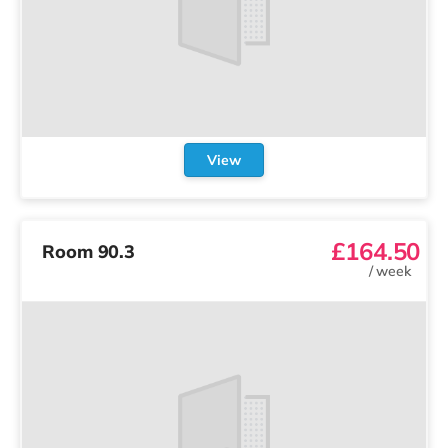
View
£164.50
Room 90.3
/
week