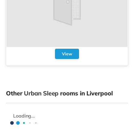
View
Other
Urban Sleep
rooms in Liverpool
Loading...