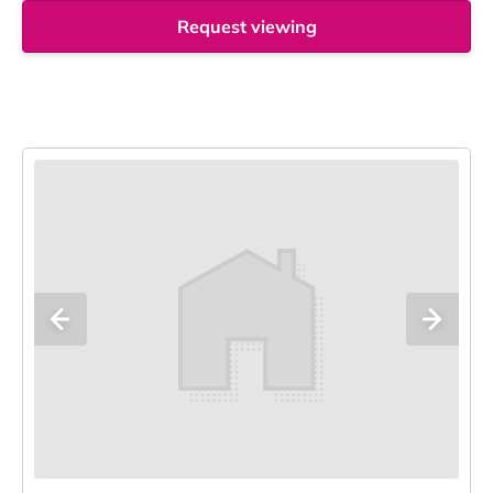
Request viewing