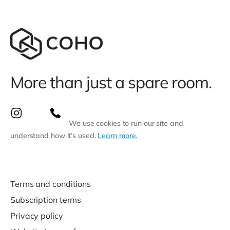
More than just a spare room.
We use cookies to run our site and
understand how it’s used.
Learn more
.
Terms and conditions
Subscription terms
Privacy policy