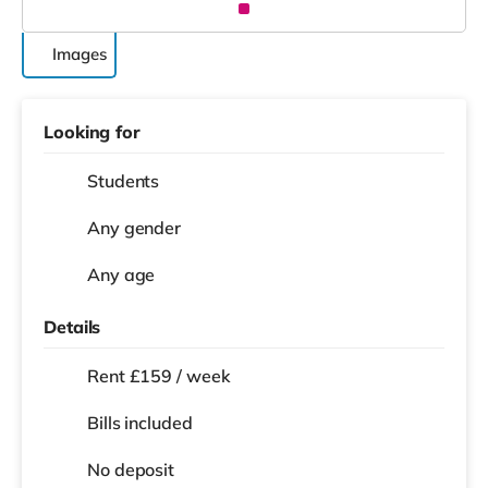
Images
Looking for
Students
Any gender
Any age
Details
Rent £159 / week
Bills included
No deposit