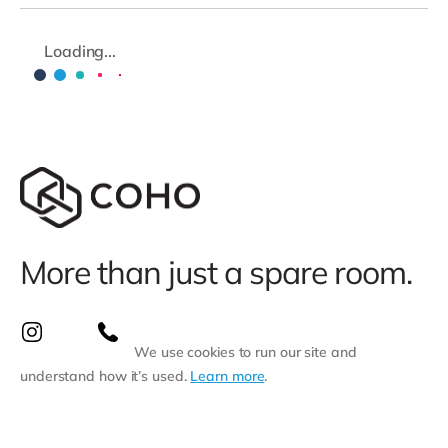
Loading...
More than just a spare room.
We use cookies to run our site and
understand how it’s used.
Learn more
.