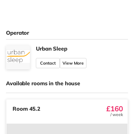
Operator
Urban Sleep
Contact
View More
Available rooms in the house
£160
Room 45.2
/
week