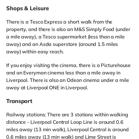
Shops & Leisure
There is a Tesco Express a short walk from the
property, and there is also an M&S Simply Food (under
a mile away), a Tesco supermarket (less than a mile
away) and an Asda superstore (around 1.5 miles
away) within easy reach.
If you enjoy visiting the cinema, there is a Picturehouse
and an Everyman cinema less than a mile away in
Liverpool. There is also an Odeon cinema under a mile
away at Liverpool ONE in Liverpool.
Transport
Railway stations: There are 3 stations within walking
distance - Liverpool Central Loop Line is around 0.6
miles away (13 min walk), Liverpool Central is around
0.6 miles away (13 min walk) and Lime Street is