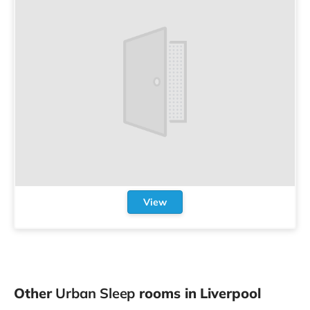
View
Other
Urban Sleep
rooms in Liverpool