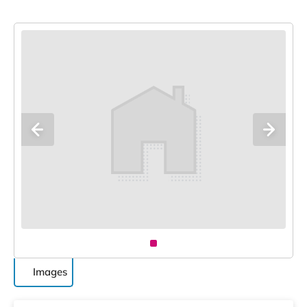
Images