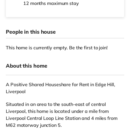
12 months
maximum stay
People in this house
This home is currently empty. Be the first to join!
About this home
A Positive Shared Houseshare for Rent in Edge Hill,
Liverpool
Situated in an area to the south-east of central
Liverpool, this home is located under a mile from
Liverpool Central Loop Line Station and 4 miles from
M62 motorway junction 5.