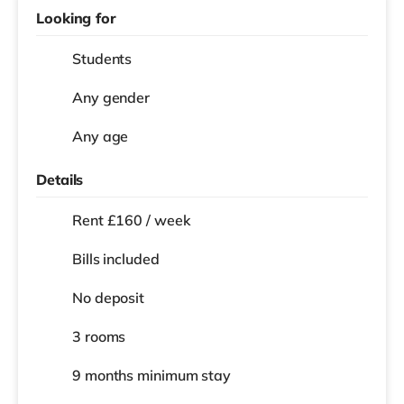
Looking for
Students
Any gender
Any age
Details
Rent £160 / week
Bills included
No deposit
3 rooms
9 months
minimum stay