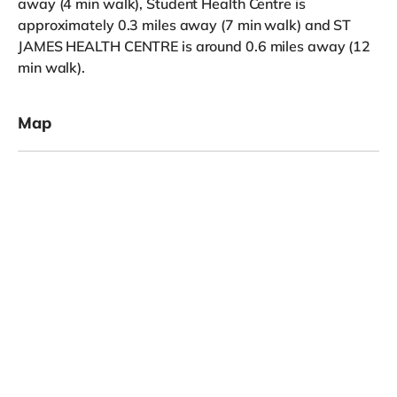
away (4 min walk), Student Health Centre is
approximately 0.3 miles away (7 min walk) and ST
JAMES HEALTH CENTRE is around 0.6 miles away (12
min walk).
Map