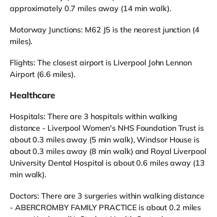
approximately 0.7 miles away (14 min walk).
Motorway Junctions: M62 J5 is the nearest junction (4
miles).
Flights: The closest airport is Liverpool John Lennon
Airport (6.6 miles).
Healthcare
Hospitals: There are 3 hospitals within walking
distance - Liverpool Women's NHS Foundation Trust is
about 0.3 miles away (5 min walk), Windsor House is
about 0.3 miles away (8 min walk) and Royal Liverpool
University Dental Hospital is about 0.6 miles away (13
min walk).
Doctors: There are 3 surgeries within walking distance
- ABERCROMBY FAMILY PRACTICE is about 0.2 miles