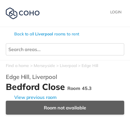
LOGIN
Back to all
Liverpool
rooms to rent
Find a home
Merseyside
Liverpool
Edge Hill
Edge Hill,
Liverpool
Bedford Close
Room 45.3
View previous room
Room not available