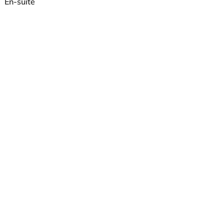
En-suite