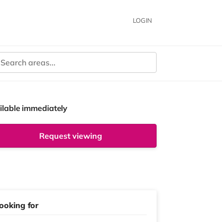
LOGIN
ilable immediately
Request viewing
ooking for