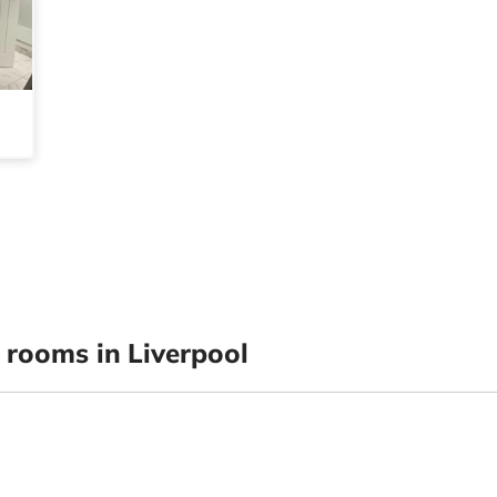
rooms in Liverpool