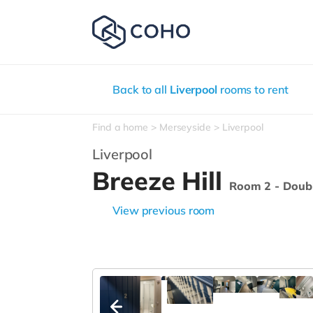
Back to all
Liverpool
rooms to rent
Find a home
Merseyside
Liverpool
Liverpool
Breeze Hill
Room 2 - Doub
View previous room