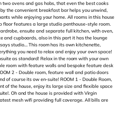
th two ovens and gas hobs, that even the best cooks
d by the convenient breakfast bar helps you unwind,
nants while enjoying your home. All rooms in this house
 floor features a large studio penthouse-style room.
rdrobe, ensuite and separate full kitchen, with oven,
e and cupboards, also in this part it has the lounge
ys studio... This room has its own kitchenette,
erything you need to relax and enjoy your own space!
uite as standard! Relax in the room with your own
ble room with feature walls and bespoke feature desk
 ROOM 2 - Double room, feature wall and patio doors
and of course its ow en-suite! ROOM 1 - Double Room,
t of the house, enjoy its large size and flexible space
uite!. Oh and the house is provided with Virgin
test mesh wifi providing full coverage. All bills are