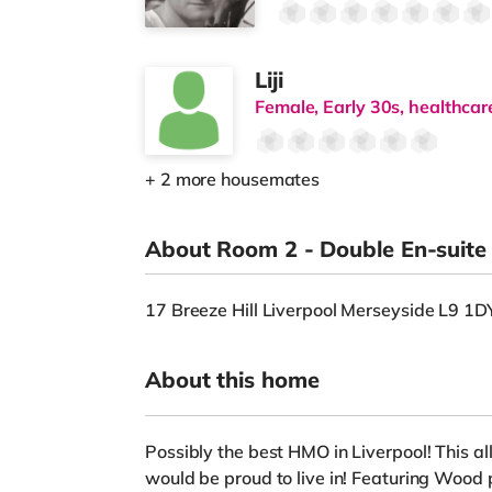
Liji
Female, Early 30s, healthcar
+ 2 more housemates
About Room 2 - Double En-suit
17 Breeze Hill Liverpool Merseyside L9 1
About this home
Possibly the best HMO in Liverpool! This all
would be proud to live in! Featuring Wood p