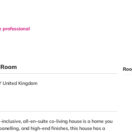
e professional
e Room
Roo
DY United Kingdom
-inclusive, all-en-suite co-living house is a home you
anelling, and high-end finishes, this house has a