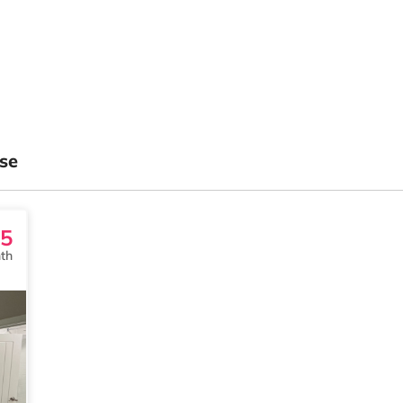
se
5
th