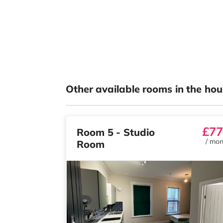
Other available rooms in the hou
£77
Room 5 - Studio
/
mon
Room