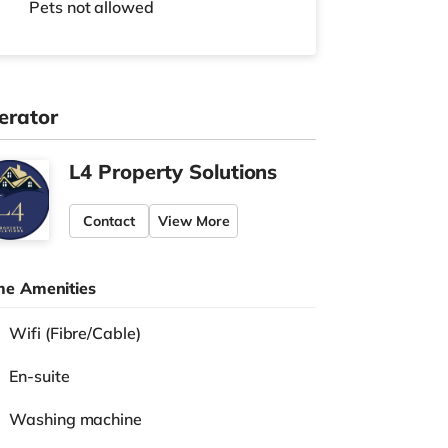
Pets not allowed
erator
L4 Property Solutions
Contact
View More
e Amenities
Wifi (Fibre/Cable)
En-suite
Washing machine