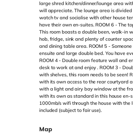
large shred kitchen/dinner/lounge area wi
will appreciate. The lounge area is divide
watch tv and socialise with other house te
have their own en-suites. ROOM 6 - The top
This room boasts a double been, walk-in wa
hob, fridge, sink and plenty of counter spac
and dining table area. ROOM 5 - Someone sa
ensuite and large double bed. You have ev
ROOM 4 - Double room feature wall and ens
desk to work at and enjoy . ROOM 3 - Dou
with shelves, this room needs to be seen!
with its own access to the rear courtyard 
with a light and airy bay window at the fron
with its own as standard in this house en-s
1000mb/s wifi through the house with the la
included (subject to fair use).
Map