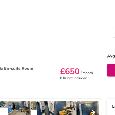
Ava
le En-suite Room
£650
/ month
bills not included
L