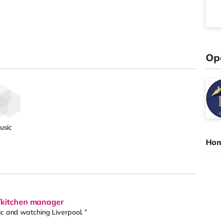
Op
usic
Hom
f/kitchen manager
ic and watching Liverpool. ”