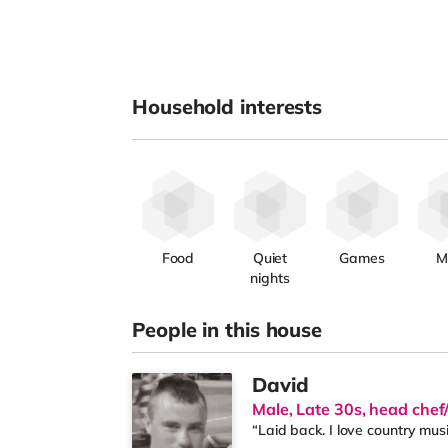
Household interests
Food
Quiet
Games
M
nights
People in this house
David
Male, Late 30s, head che
“Laid back. I love country mus