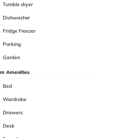
Tumble dryer
Dishwasher
Fridge Freezer
Parking
Garden
m Amenities
Bed
Wardrobe
Drawers
Desk