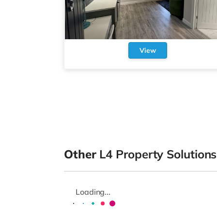
View
Other
L4 Property Solutions
Loading...