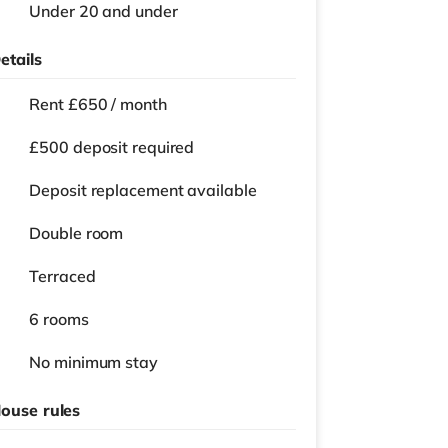
Under 20 and under
etails
Rent £650 / month
£500 deposit required
Deposit replacement available
Double room
Terraced
6 rooms
No
minimum stay
ouse rules