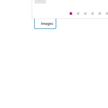
Images