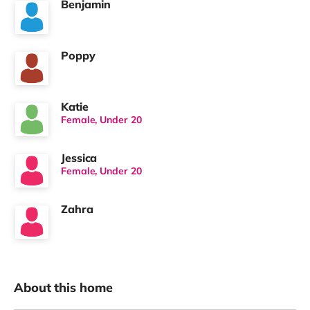
Benjamin
Poppy
Katie
Female, Under 20
Jessica
Female, Under 20
Zahra
About this home