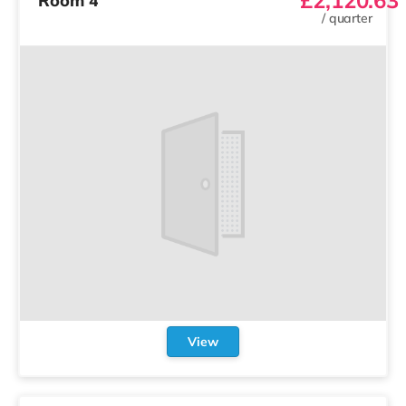
Room 4
/
quarter
View