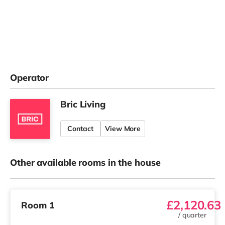
Operator
Bric Living
Contact
View More
Other available rooms in the house
£2,120.63
Room 1
/
quarter