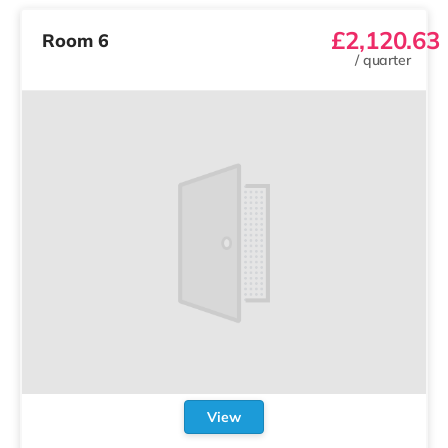
£2,120.63
Room 6
/
quarter
View