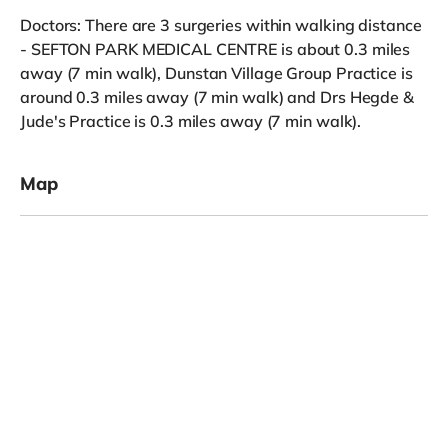
Doctors: There are 3 surgeries within walking distance
- SEFTON PARK MEDICAL CENTRE is about 0.3 miles
away (7 min walk), Dunstan Village Group Practice is
around 0.3 miles away (7 min walk) and Drs Hegde &
Jude's Practice is 0.3 miles away (7 min walk).
Map