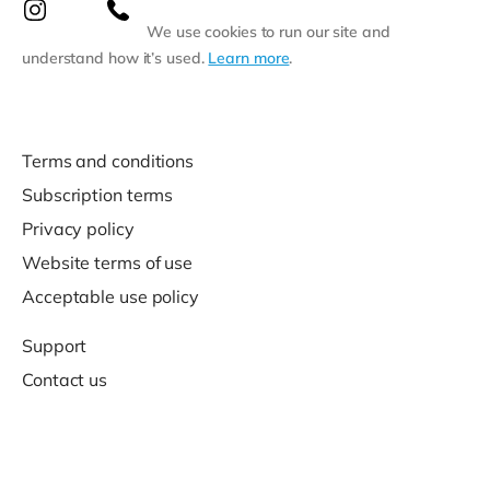
We use cookies to run our site and
understand how it’s used.
Learn more
.
Terms and conditions
Subscription terms
Privacy policy
Website terms of use
Acceptable use policy
Support
Contact us