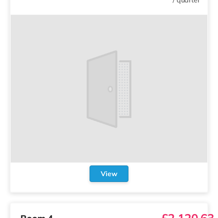
View
£2,120.63