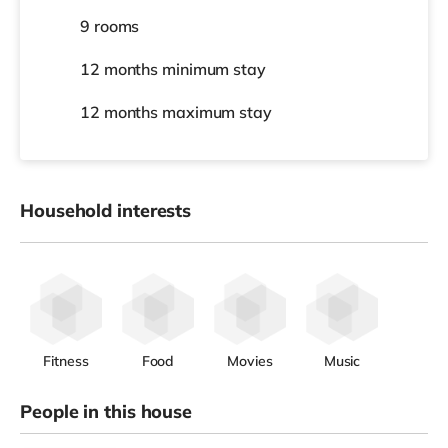
9 rooms
12 months
minimum stay
12 months
maximum stay
Household interests
Fitness
Food
Movies
Music
People in this house