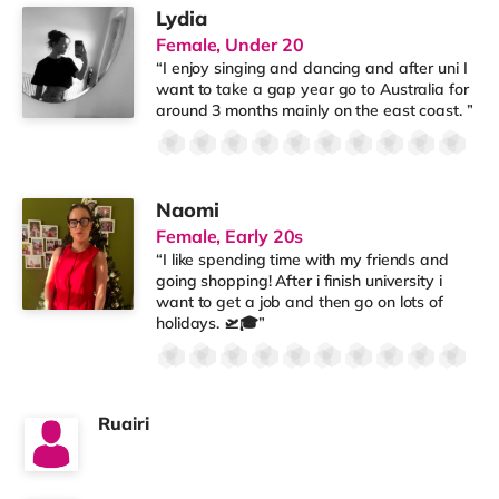
Lydia
Female, Under 20
“I enjoy singing and dancing and after uni I
want to take a gap year go to Australia for
around 3 months mainly on the east coast. ”
Naomi
Female, Early 20s
“I like spending time with my friends and
going shopping! After i finish university i
want to get a job and then go on lots of
holidays. 🛫🎓”
Ruairi