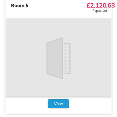
£2,120.63
Room 5
/
quarter
View