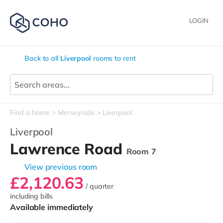
LOGIN
Back to all
Liverpool
rooms to rent
Find a home
Merseyside
Liverpool
Liverpool
Lawrence Road
Room 7
View previous room
£2,120.63
/ quarter
including bills
Available immediately