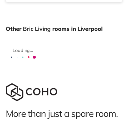
Other
Bric Living
rooms in Liverpool
Loading...
More than just a spare room.