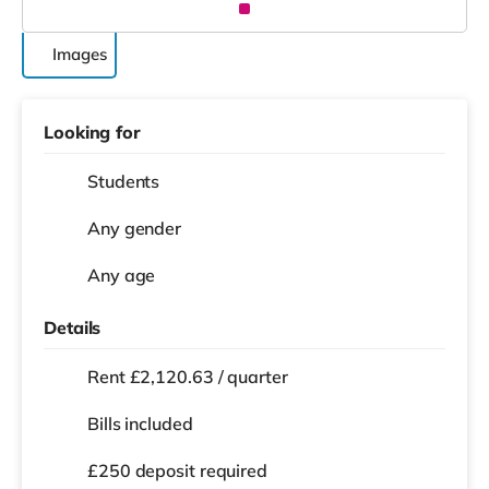
Images
Looking for
Students
Any gender
Any age
Details
Rent £2,120.63 / quarter
Bills included
£250 deposit required