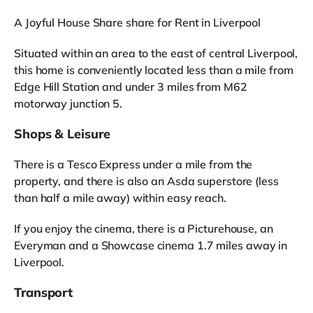
A Joyful House Share share for Rent in Liverpool
Situated within an area to the east of central Liverpool,
this home is conveniently located less than a mile from
Edge Hill Station and under 3 miles from M62
motorway junction 5.
Shops & Leisure
There is a Tesco Express under a mile from the
property, and there is also an Asda superstore (less
than half a mile away) within easy reach.
If you enjoy the cinema, there is a Picturehouse, an
Everyman and a Showcase cinema 1.7 miles away in
Liverpool.
Transport