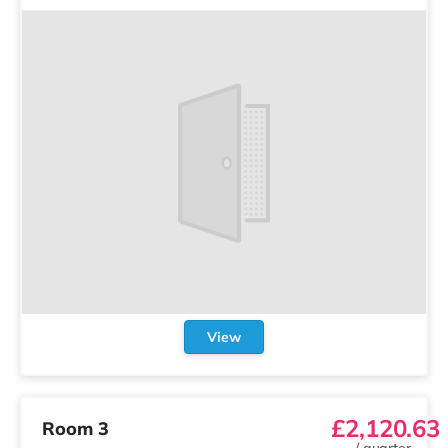
View
£2,120.63
Room 3
/
quarter