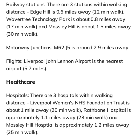
Railway stations: There are 3 stations within walking
distance - Edge Hill is 0.6 miles away (12 min walk),
Wavertree Technology Park is about 0.8 miles away
(17 min walk) and Mossley Hill is about 1.5 miles away
(30 min walk).
Motorway Junctions: M62 J5 is around 2.9 miles away.
Flights: Liverpool John Lennon Airport is the nearest
airport (5.7 miles).
Healthcare
Hospitals: There are 3 hospitals within walking
distance - Liverpool Women's NHS Foundation Trust is
about 1 mile away (20 min walk), Rathbone Hospital is
approximately 1.1 miles away (23 min walk) and
Mossley Hill Hosptial is approximately 1.2 miles away
(25 min walk).