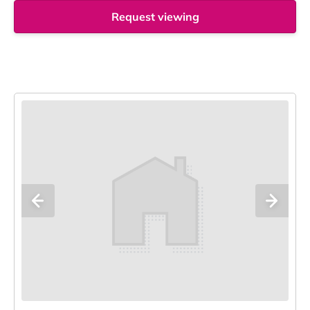
Request viewing